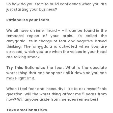
So how do you start to build confidence when you are
just starting your business?
Rationalize your fears
.
We all have an inner lizard – – it can be found in the
temporal region of your brain. It’s called the
amygdala. It’s in charge of fear and negative-based
thinking. The amygdala is activated when you are
stressed, which you are when the voices in your head
are talking smack.
Try this:
Rationalize the fear. What is the absolute
worst thing that can happen? Boil it down so you can
make light of it.
When I feel fear and insecurity I like to ask myself this
question: Will the worst thing affect me 5 years from
now? Will anyone aside from me even remember?
Take emotional risks.