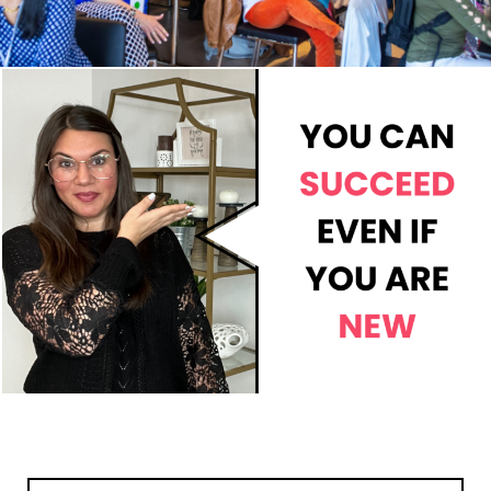
Search
Search