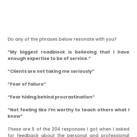
Do any of the phrases below resonate with you?
“My biggest roadblock is believing that I have
enough expertise to be of service.”
“Clients are not taking me seriously”
“Fear of failure”
“Fear hiding behind procrastination”
“Not feeling like I’m worthy to teach others what I
know”
These are 5 of the 204 responses I got when I asked
for feedback about the personal and professional