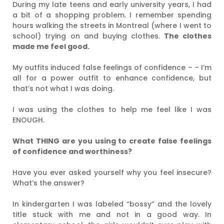
During my late teens and early university years, I had
a bit of a shopping problem. I remember spending
hours walking the streets in Montreal (where I went to
school) trying on and buying clothes.
The clothes
made me feel good.
My outfits induced false feelings of confidence – – I’m
all for a power outfit to enhance confidence, but
that’s not what I was doing.
I was using the clothes to help me feel like I was
ENOUGH.
What THING are you using to create false feelings
of confidence and worthiness?
Have you ever asked yourself why you feel insecure?
What’s the answer?
In kindergarten I was labeled “bossy” and the lovely
title stuck with me and not in a good way. In