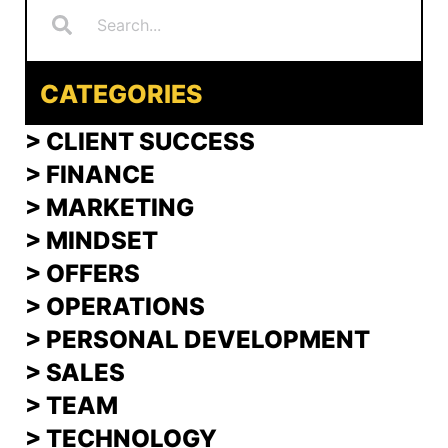
CATEGORIES
> CLIENT SUCCESS
> FINANCE
>
MARKETING
>
MINDSET
>
OFFERS
> OPERATIONS
> PERSONAL DEVELOPMENT
>
SALES
>
TEAM
> TECHNOLOGY