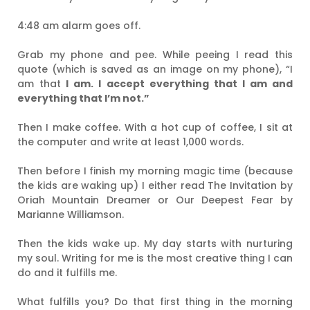
4:48 am alarm goes off.
Grab my phone and pee. While peeing I read this
quote (which is saved as an image on my phone), “I
am that
I am. I accept everything that I am and
everything that I’m not.”
Then I make coffee. With a hot cup of coffee, I sit at
the computer and write at least 1,000 words.
Then before I finish my morning magic time (because
the kids are waking up) I either read The Invitation by
Oriah Mountain Dreamer or Our Deepest Fear by
Marianne Williamson.
Then the kids wake up. My day starts with nurturing
my soul. Writing for me is the most creative thing I can
do and it fulfills me.
What fulfills you? Do that first thing in the morning