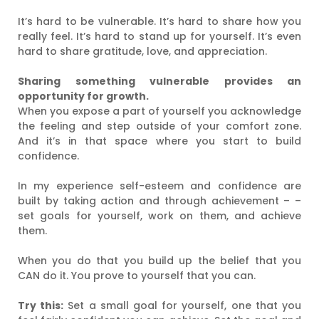
It’s hard to be vulnerable. It’s hard to share how you
really feel. It’s hard to stand up for yourself. It’s even
hard to share gratitude, love, and appreciation.
Sharing something vulnerable provides an
opportunity for growth.
When you expose a part of yourself you acknowledge
the feeling and step outside of your comfort zone.
And it’s in that space where you start to build
confidence.
In my experience self-esteem and confidence are
built by taking action and through achievement – –
set goals for yourself, work on them, and achieve
them.
When you do that you build up the belief that you
CAN do it. You prove to yourself that you can.
Try this:
Set a small goal for yourself, one that you