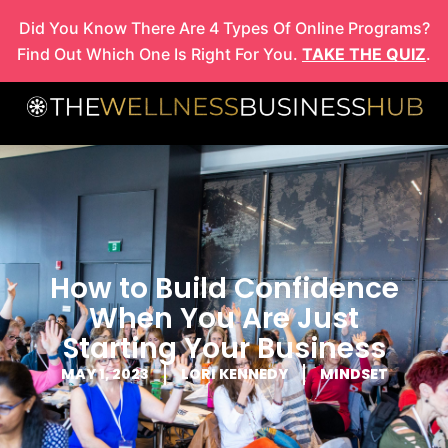
Skip
Did You Know There Are 4 Types Of Online Programs?
to
Find Out Which One Is Right For You.
TAKE THE QUIZ
.
content
How to Build Confidence
When You Are Just
Starting Your Business
MAY 1, 2023
LORI KENNEDY
MINDSET