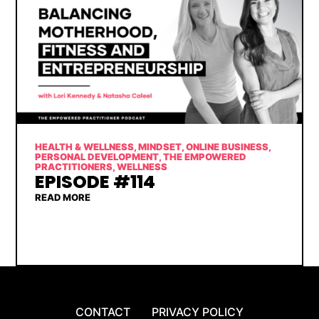
HEALTH & WELLNESS
,
MINDSET
,
ONLINE BUSINESS
,
PERSONAL DEVELOPMENT
,
THE EMPOWERED
PRACTITIONERS
,
WELLNESS
EPISODE #114
READ MORE
CONTACT
PRIVACY POLICY