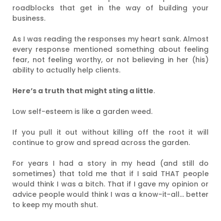
roadblocks that get in the way of building your
business.
As I was reading the responses my heart sank. Almost
every response mentioned something about feeling
fear, not feeling worthy, or not believing in her (his)
ability to actually help clients.
Here’s a truth that might sting a little
.
Low self-esteem is like a garden weed.
If you pull it out without killing off the root it will
continue to grow and spread across the garden.
For years I had a story in my head (and still do
sometimes) that told me that if I said THAT people
would think I was a bitch. That if I gave my opinion or
advice people would think I was a know-it-all… better
to keep my mouth shut.