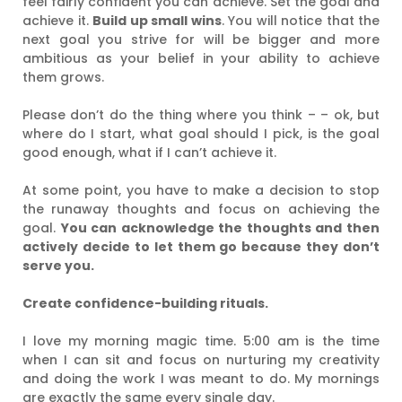
feel fairly confident you can achieve. Set the goal and
achieve it.
Build up small wins
. You will notice that the
next goal you strive for will be bigger and more
ambitious as your belief in your ability to achieve
them grows.
Please don’t do the thing where you think – – ok, but
where do I start, what goal should I pick, is the goal
good enough, what if I can’t achieve it.
At some point, you have to make a decision to stop
the runaway thoughts and focus on achieving the
goal.
You can acknowledge the thoughts and then
actively decide to let them go because they don’t
serve you.
Create confidence-building rituals.
I love my morning magic time. 5:00 am is the time
when I can sit and focus on nurturing my creativity
and doing the work I was meant to do. My mornings
are exactly the same every single day.