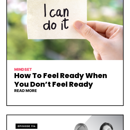
MINDSET
How To Feel Ready When
You Don’t Feel Ready
READ MORE