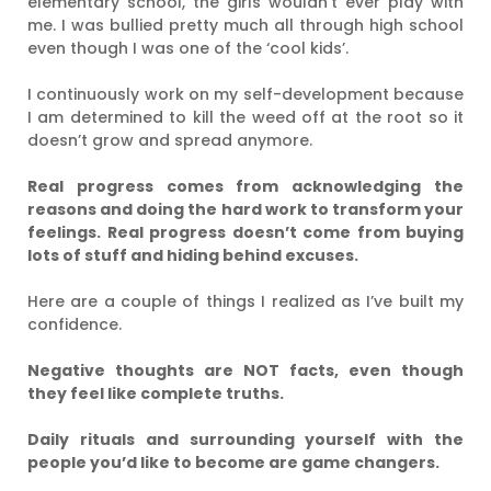
elementary school, the girls wouldn’t ever play with
me. I was bullied pretty much all through high school
even though I was one of the ‘cool kids’.
I continuously work on my self-development because
I am determined to kill the weed off at the root so it
doesn’t grow and spread anymore.
Real progress comes from acknowledging the
reasons and doing the hard work to transform your
feelings. Real progress doesn’t come from buying
lots of stuff and hiding behind excuses.
Here are a couple of things I realized as I’ve built my
confidence.
Negative thoughts are NOT facts, even though
they feel like complete truths.
Daily rituals and surrounding yourself with the
people you’d like to become are game changers.