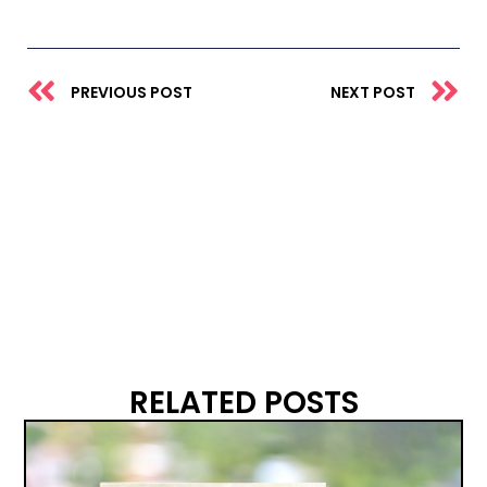
Prev
N
PREVIOUS POST
NEXT POST
RELATED POSTS