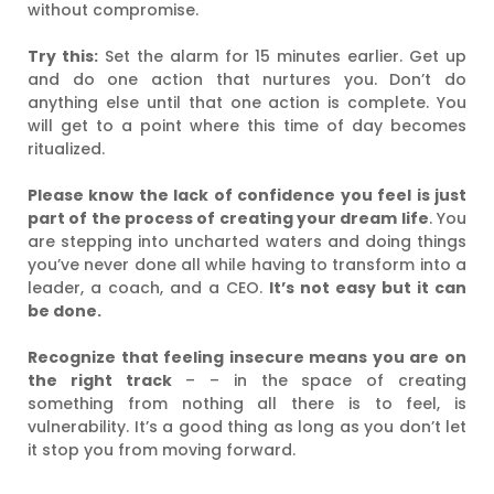
without compromise.
Try this:
Set the alarm for 15 minutes earlier. Get up
and do one action that nurtures you. Don’t do
anything else until that one action is complete. You
will get to a point where this time of day becomes
ritualized.
Please know the lack of confidence you feel is just
part of the process of creating your dream life
. You
are stepping into uncharted waters and doing things
you’ve never done all while having to transform into a
leader, a coach, and a CEO.
It’s not easy but it can
be done.
Recognize that feeling insecure means you are on
the right track
– – in the space of creating
something from nothing all there is to feel, is
vulnerability. It’s a good thing as long as you don’t let
it stop you from moving forward.