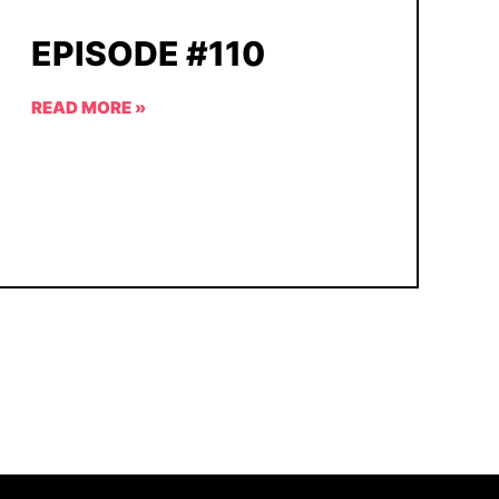
EPISODE #110
READ MORE »