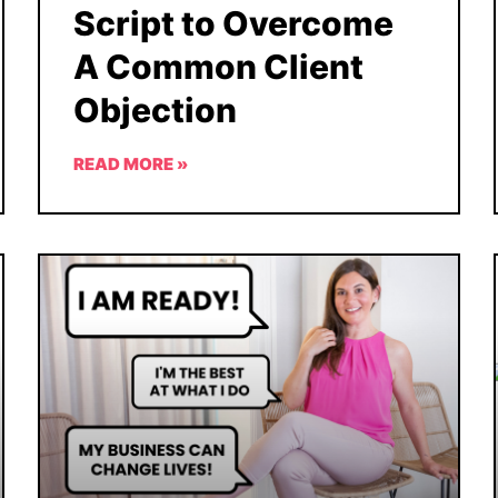
Script to Overcome
A Common Client
Objection
READ MORE »