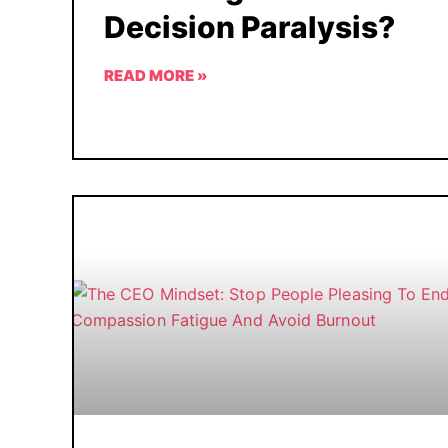
Decision Paralysis?
READ MORE »