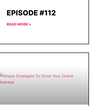
EPISODE #112
READ MORE »