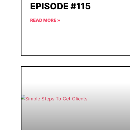
EPISODE #115
READ MORE »