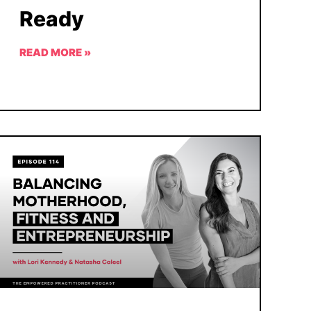
Ready
READ MORE »