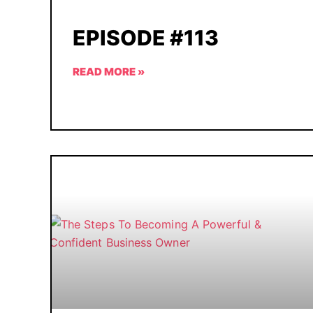
EPISODE #113
READ MORE »