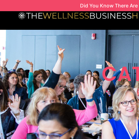
Skip
Did You Know There Are 
to
content
CAT