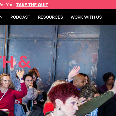
For You.
TAKE THE QUIZ
.
N
PODCAST
RESOURCES
WORK WITH US
TH &