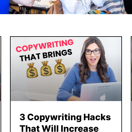
3 Copywriting Hacks
That Will Increase