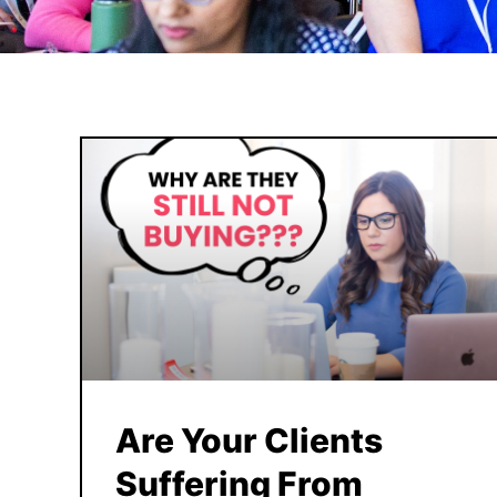
Are Your Clients
Suffering From