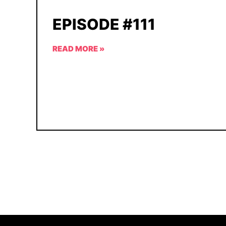
EPISODE #111
READ MORE »