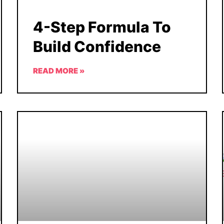
4-Step Formula To
Build Confidence
READ MORE »