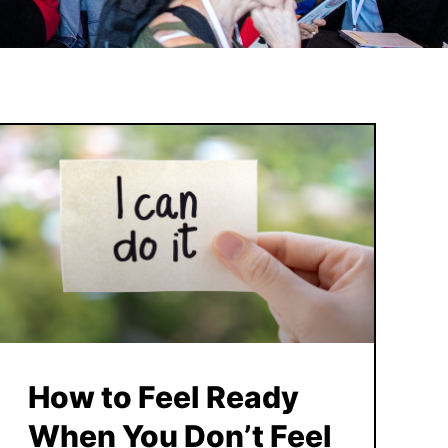
How to Feel Ready
When You Don’t Feel