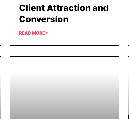
Client Attraction and
Conversion
READ MORE »