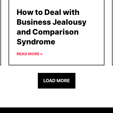
How to Deal with
Business Jealousy
and Comparison
Syndrome
READ MORE »
LOAD MORE