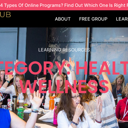
4 Types Of Online Programs? Find Out Which One Is Right 
ABOUT
FREE GROUP
LEAR
LEARNING RESOURCES
EGORY: HEAL
WELLNESS