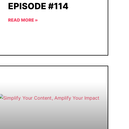
EPISODE #114
READ MORE »