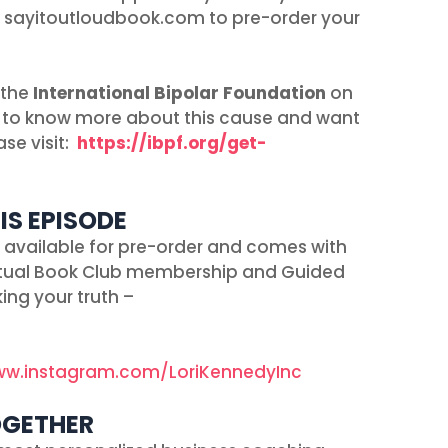
o sayitoutloudbook.com to pre-order your
 the
International Bipolar Foundation
on
ike to know more about this cause and want
se visit:
https://ibpf.org/get-
IS EPISODE
is available for pre-order and comes with
irtual Book Club membership and Guided
ing your truth –
ww.instagram.com/LoriKennedyInc
OGETHER