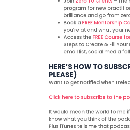
Join
Zero To Clients
– The 
program for new practitio
brilliance and go from zero
Book a
FREE Mentorship Ca
you’re at and what your n
Access the
FREE Course fo
Steps to Create & Fill You
email list, social media f
HERE’S HOW TO SUBSCR
PLEASE)
Want to get notified when I rel
Click here to subscribe to the p
It would mean the world to me if 
know what you think of the podc
Plus iTunes tells me that podcas