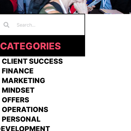
Search
earch
CATEGORIES
 CLIENT SUCCESS
 FINANCE
>
MARKETING
>
MINDSET
>
OFFERS
 OPERATIONS
> PERSONAL
DEVELOPMENT