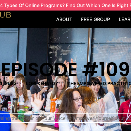
4 Types Of Online Programs? Find Out Which One Is Right 
ABOUT
FREE GROUP
LEAR
EPISODE #109
4, 2023
LORI KENNEDY
THE EMPOWERED PRACTITI