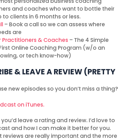
most personalized business coaching
ners and coaches who want to bottle their
 to clients in 6 months or less.
ll
– Book a call so we can assess where
eeds are
r Practitioners & Coaches
– The 4 Simple
r First Online Coaching Program (w/o an
ollowing, or tech know-how)
IBE & LEAVE A REVIEW (PRETTY
ease new episodes so you don’t miss a thing?
odcast on iTunes.
you’d leave a rating and review. I’d love to
ast and how I can make it better for you.
t reviews are really important and the more