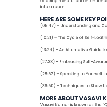
of being mindful and intentiona
into a room.
HERE ARE SOME KEY POI
(08:47) – Understanding and C
(10:21) – The Cycle of Self-Loath
(13:24) – An Alternative Guide t
(27:33) – Embracing Self-Aware
(28:52) – Speaking to Yourself i
(36:50) – Techniques to Show Up
MORE ABOUT VASAVI 
Vasavi Kumar is known as the “Q