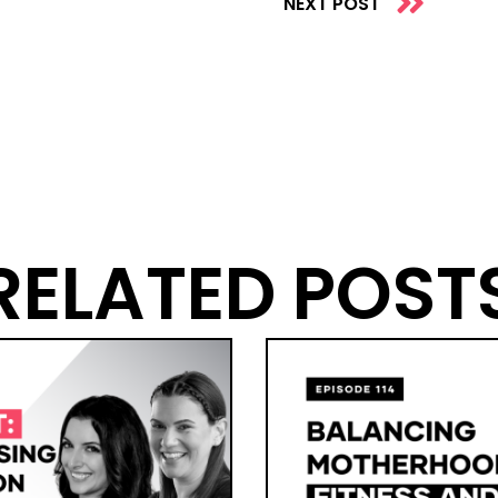
NEXT POST
RELATED POST