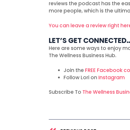
reviews the podcast has the easie
more people, which is the ultim
You can leave a review right her
LET’S GET CONNECTED
Here are some ways to enjoy mo
The Wellness Business Hub.
Join the
FREE Facebook c
Follow Lori on
Instagram
Subscribe To
The Wellness Busi
Prev