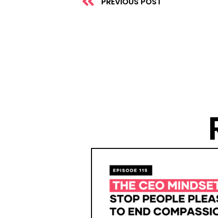
PREVIOUS POST