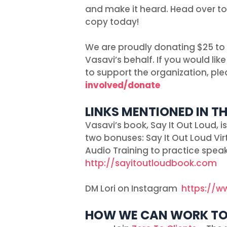
and make it heard. Head over t
copy today!
We are proudly donating $25 to
Vasavi’s behalf. If you would l
to support the organization, plea
involved/donate
LINKS MENTIONED IN TH
Vasavi’s book, Say It Out Loud, 
two bonuses: Say It Out Loud V
Audio Training to practice speak
http://sayitoutloudbook.com
DM Lori on Instagram
https://w
HOW WE CAN WORK T