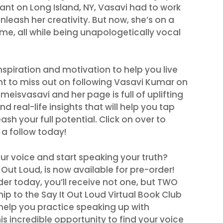
ant on Long Island, NY, Vasavi had to work
nleash her creativity. But now, she’s on a
me, all while being unapologetically vocal
inspiration and motivation to help you live
ant to miss out on following Vasavi Kumar on
eisvasavi and her page is full of uplifting
d real-life insights that will help you tap
ash your full potential. Click on over to
a follow today!
ur voice and start speaking your truth?
Out Loud, is now available for pre-order!
er today, you’ll receive not one, but TWO
 to the Say It Out Loud Virtual Book Club
help you practice speaking up with
is incredible opportunity to find your voice