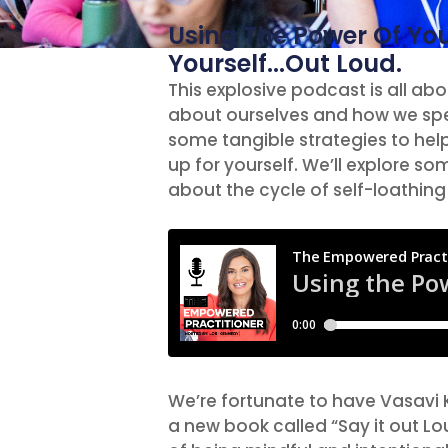
Using The Power Of Yo
Yourself...Out Loud.
This explosive podcast is all a
about ourselves and how we spe
some tangible strategies to he
up for yourself. We’ll explore s
about the cycle of self-loathing 
We’re fortunate to have Vasavi 
a new book called “Say it out L