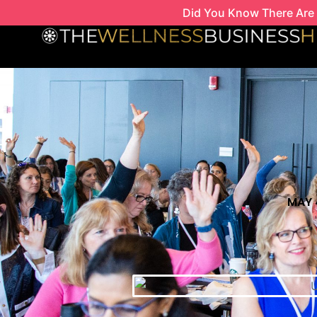
Skip
Did You Know There Are 
to
content
MAY 