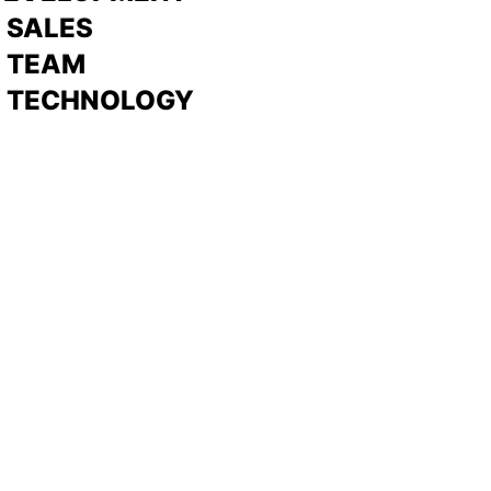
>
SALES
>
TEAM
> TECHNOLOGY