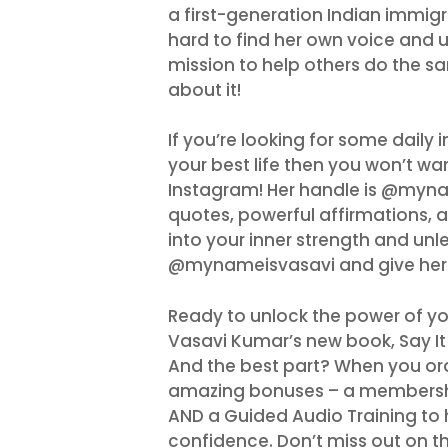
a first-generation Indian immigr
hard to find her own voice and u
mission to help others do the sa
about it!
If you’re looking for some daily 
your best life then you won’t w
Instagram! Her handle is @mynam
quotes, powerful affirmations, an
into your inner strength and unle
@mynameisvasavi and give her 
Ready to unlock the power of yo
Vasavi Kumar’s new book, Say It 
And the best part? When you ord
amazing bonuses – a membership
AND a Guided Audio Training to 
confidence. Don’t miss out on th