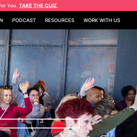
For You.
TAKE THE QUIZ
.
N
PODCAST
RESOURCES
WORK WITH US
ONERS