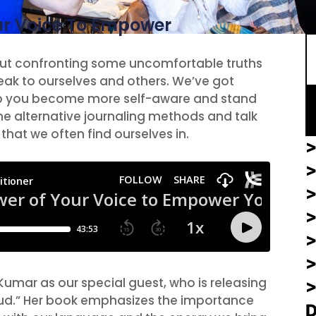
S
ur Voice To Empower
bout confronting some uncomfortable truths
ak to ourselves and others. We’ve got
lp you become more self-aware and stand
ome alternative journaling methods and talk
that we often find ourselves in.
>
>
>
Kumar as our special guest, who is releasing
oud.” Her book emphasizes the importance