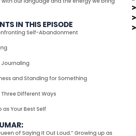
l with our language and the energy we bring
NTS IN THIS EPISODE
onfronting Self-Abandonment
ing
o Journaling
ness and Standing for Something
n Three Different Ways
 as Your Best Self
KUMAR:
ueen of Saying It Out Loud.” Growing up as