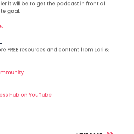
r it will be to get the podcast in front of
ate goal.
e.
…
re FREE resources and content from Lori &
ommunity
ness Hub on YouTube
Next