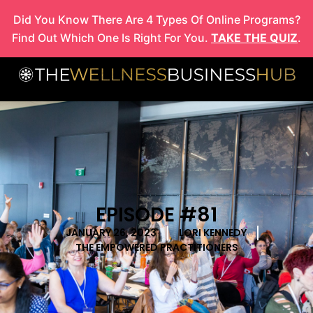
Skip
Did You Know There Are 4 Types Of Online Programs?
to
Find Out Which One Is Right For You.
TAKE THE QUIZ
.
content
EPISODE #81
JANUARY 26, 2023
LORI KENNEDY
THE EMPOWERED PRACTITIONERS