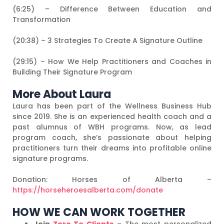
(6:25) – Difference Between Education and
Transformation
(20:38) – 3 Strategies To Create A Signature Outline
(29:15) – How We Help Practitioners and Coaches in
Building Their Signature Program
More About Laura
Laura has been part of the Wellness Business Hub
since 2019. She is an experienced health coach and a
past alumnus of WBH programs. Now, as lead
program coach, she’s passionate about helping
practitioners turn their dreams into profitable online
signature programs.
Donation: Horses of Alberta –
https://horseheroesalberta.com/donate
HOW WE CAN WORK TOGETHER
Join
Zero To Clients
– The most personalized