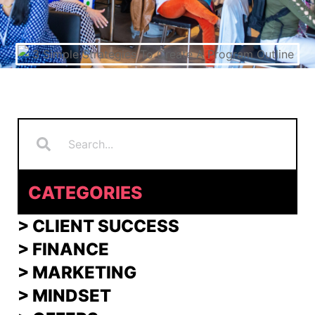
Search
Search
CATEGORIES
> CLIENT SUCCESS
> FINANCE
>
MARKETING
>
MINDSET