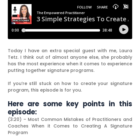
Today I have an extra special guest with me, Laura
Tetz. I think out of almost anyone else, she probably
has the most experience when it comes to experience
putting together signature programs.
If you’re still stuck on how to create your signature
program, this episode is for you.
Here are some key points in this
episode:
(3:20) – Most Common Mistakes of Practitioners and
Coaches When it Comes to Creating A Signature
Program