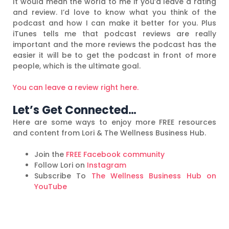
It would mean the world to me if you’d leave a rating
and review. I’d love to know what you think of the
podcast and how I can make it better for you. Plus
iTunes tells me that podcast reviews are really
important and the more reviews the podcast has the
easier it will be to get the podcast in front of more
people, which is the ultimate goal.
You can leave a review right here.
Let’s Get Connected…
Here are some ways to enjoy more FREE resources
and content from Lori & The Wellness Business Hub.
Join the
FREE Facebook community
Follow Lori on
Instagram
Subscribe To
The Wellness Business Hub on
YouTube