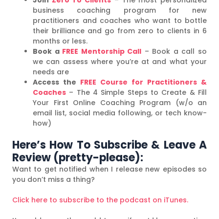
business coaching program for new
practitioners and coaches who want to bottle
their brilliance and go from zero to clients in 6
months or less.
Book a
FREE Mentorship Call
– Book a call so
we can assess where you’re at and what your
needs are
Access the
FREE Course for Practitioners &
Coaches
– The 4 Simple Steps to Create & Fill
Your First Online Coaching Program (w/o an
email list, social media following, or tech know-
how)
Here’s How To Subscribe & Leave A
Review (pretty-please):
Want to get notified when I release new episodes so
you don’t miss a thing?
Click here to subscribe to the podcast on iTunes.