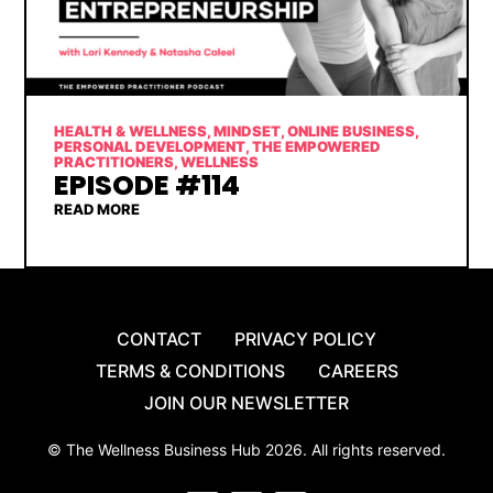
HEALTH & WELLNESS
,
MINDSET
,
ONLINE BUSINESS
,
PERSONAL DEVELOPMENT
,
THE EMPOWERED
PRACTITIONERS
,
WELLNESS
EPISODE #114
READ MORE
CONTACT
PRIVACY POLICY
TERMS & CONDITIONS
CAREERS
JOIN OUR NEWSLETTER
© The Wellness Business Hub 2026. All rights reserved.