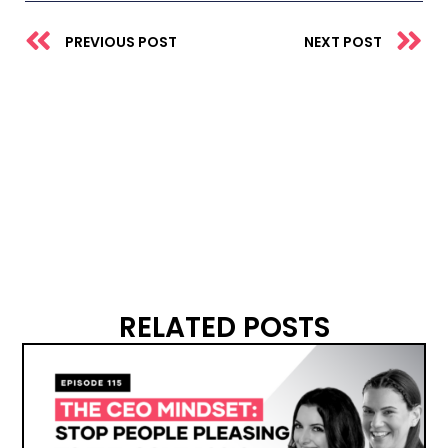
Prev
N
PREVIOUS POST
NEXT POST
RELATED POSTS