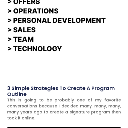
>
OFFERS
> OPERATIONS
> PERSONAL DEVELOPMENT
>
SALES
>
TEAM
> TECHNOLOGY
3 Simple Strategies To Create A Program
Outline
This is going to be probably one of my favorite
conversations because I decided many, many, many,
many years ago to create a signature program then
took it online.