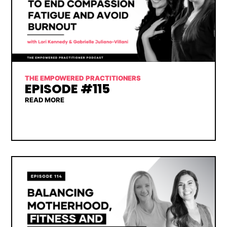
THE EMPOWERED PRACTITIONERS
EPISODE #115
READ MORE