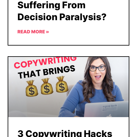
Suffering From
Decision Paralysis?
READ MORE »
3 Copywriting Hacks