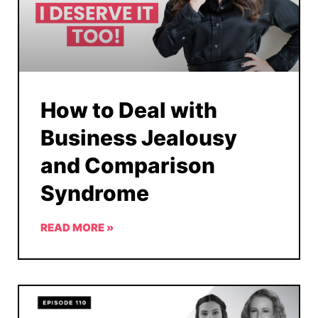
How to Deal with
Business Jealousy
and Comparison
Syndrome
READ MORE »