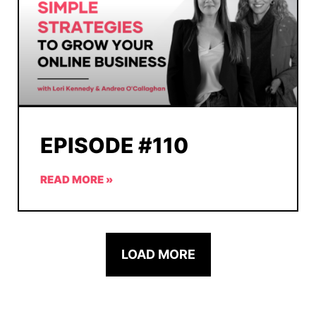
EPISODE #110
READ MORE »
LOAD MORE