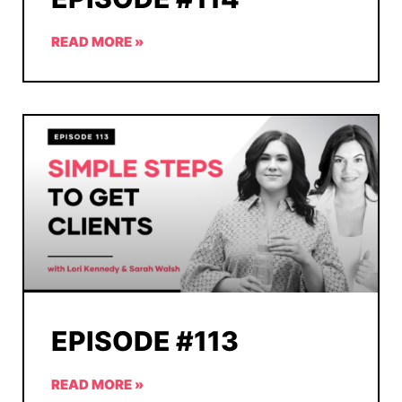
READ MORE »
EPISODE #113
READ MORE »