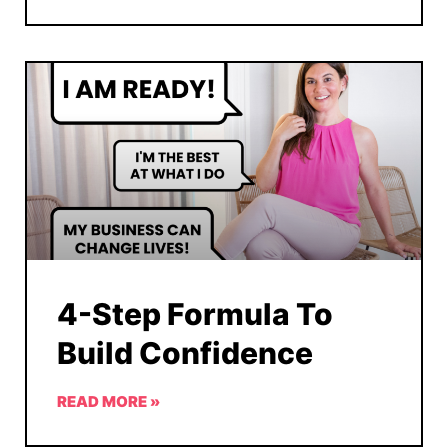
4-Step Formula To
Build Confidence
READ MORE »