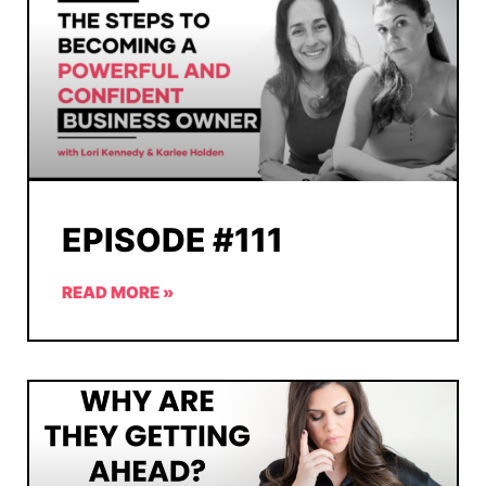
EPISODE #111
READ MORE »