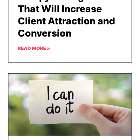
That Will Increase
Client Attraction and
Conversion
READ MORE »