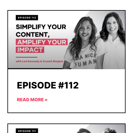
EPISODE #112
READ MORE »