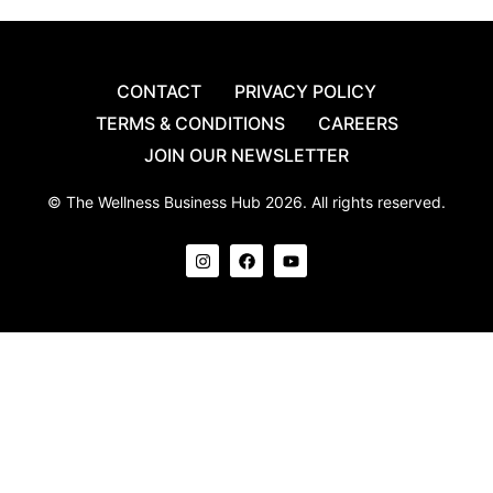
CONTACT
PRIVACY POLICY
TERMS & CONDITIONS
CAREERS
JOIN OUR NEWSLETTER
© The Wellness Business Hub 2026. All rights reserved.
I
F
Y
n
a
o
s
c
u
t
e
t
a
b
u
g
o
b
r
o
e
a
k
m