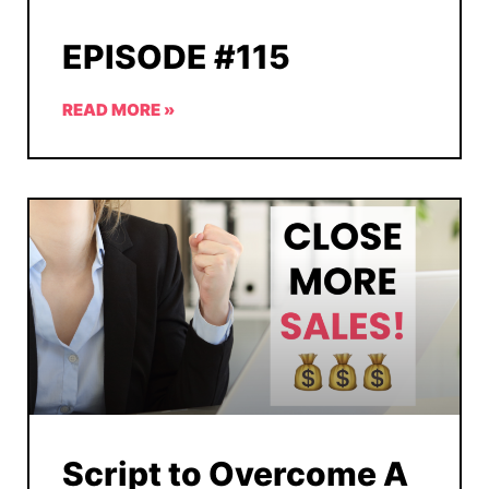
EPISODE #115
READ MORE »
Script to Overcome A