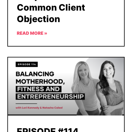
Common Client
Objection
READ MORE »
EPISODE #114