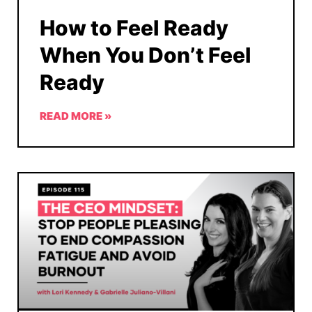
How to Feel Ready
When You Don’t Feel
Ready
READ MORE »