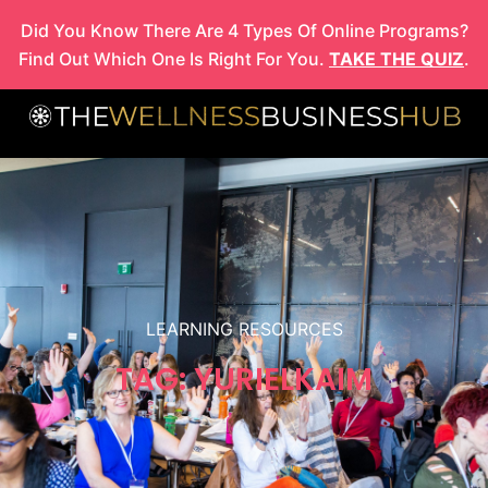
Skip
Did You Know There Are 4 Types Of Online Programs?
to
Find Out Which One Is Right For You.
TAKE THE QUIZ
.
content
LEARNING RESOURCES
TAG: YURIELKAIM