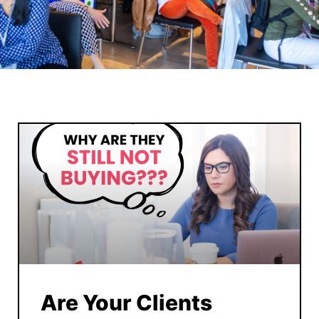
Are Your Clients