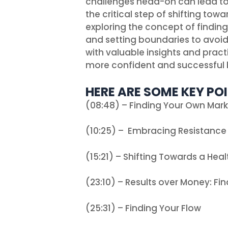
challenges head-on can lead to
the critical step of shifting tow
exploring the concept of findin
and setting boundaries to avoid 
with valuable insights and prac
more confident and successful 
HERE ARE SOME KEY POI
(08:48) – Finding Your Own Mar
(10:25) – Embracing Resistance
(15:21) – Shifting Towards a Heal
(23:10) – Results over Money: Fin
(25:31) – Finding Your Flow