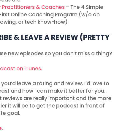
r Practitioners & Coaches
– The 4 Simple
r First Online Coaching Program (w/o an
ollowing, or tech know-how)
IBE & LEAVE A REVIEW (PRETTY
ease new episodes so you don’t miss a thing?
odcast on iTunes.
you’d leave a rating and review. I’d love to
ast and how I can make it better for you.
t reviews are really important and the more
r it will be to get the podcast in front of
ate goal.
e.