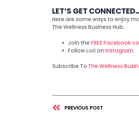
LET’S GET CONNECTED
Here are some ways to enjoy mo
The Wellness Business Hub.
Join the
FREE Facebook c
Follow Lori on
Instagram
Subscribe To
The Wellness Busi
Prev
PREVIOUS POST