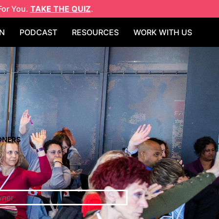
For You.
TAKE THE QUIZ
.
N
PODCAST
RESOURCES
WORK WITH US
ONERS