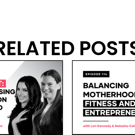
RELATED POST