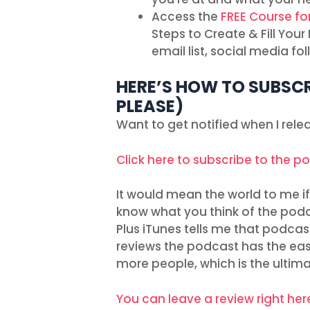
Access the
FREE Course fo
Steps to Create & Fill You
email list, social media f
HERE’S HOW TO SUBSCR
PLEASE)
Want to get notified when I rel
Click here to subscribe to the p
It would mean the world to me if 
know what you think of the podc
Plus iTunes tells me that podcas
reviews the podcast has the easie
more people, which is the ultim
You can leave a review right her