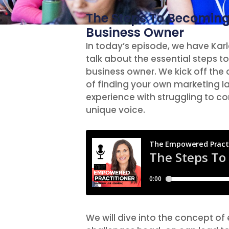
The Steps To Becoming
Business Owner
In today’s episode, we have Karl
talk about the essential steps 
business owner. We kick off the
of finding your own marketing l
experience with struggling to co
unique voice.
We will dive into the concept o