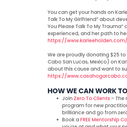
You can get your hands on Karl
Talk To My Girlfriend” about de
You Please Talk To My Trauma” a
experienced, and her path to hea
https://www.karleeholden.com
We are proudly donating $25 to
Cabo San Lucas, Mexico) on Karle
about this cause and want to sup
https://www.casahogarcabo.
HOW WE CAN WORK T
Join
Zero To Clients
– The 
program for new practitio
brilliance and go from zero
Book a
FREE Mentorship Ca
you’re at and what your n