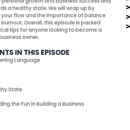
 personal growth and business success and
ards a healthy state. We will wrap up by
g your flow and the importance of balance
burnout. Overall, this episode is packed
tical tips for anyone looking to become a
business owner.
NTS IN THIS EPISODE
keting Language
thy State
ding the Fun in Building a Business