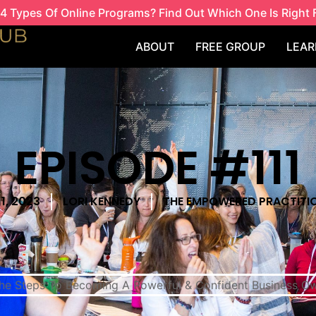
4 Types Of Online Programs? Find Out Which One Is Right 
ABOUT
FREE GROUP
LEAR
EPISODE #111
1, 2023
LORI KENNEDY
THE EMPOWERED PRACTITI