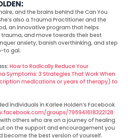
OLDEN:
naire, and the brains behind the Can You
She’s also a Trauma Practitioner and the
od, an innovative program that helps
d trauma, and move towards their best
conquer anxiety, banish overthinking, and step
-to gal.
ass:
How to Radically Reduce Your
uma Symptoms: 3 Strategies That Work When
cription medications or years of therapy) to
ed individuals in Karlee Holden’s Facebook
w.facebook.com/groups/795941618322128
with others who are on a journey of healing
 out on the support and encouragement you
 become the best version of yourself.