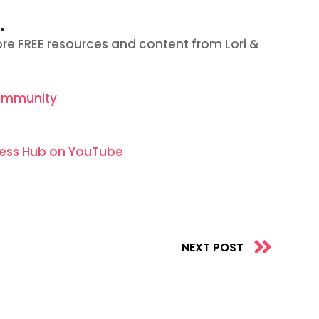
…
re FREE resources and content from Lori &
ommunity
ness Hub on YouTube
Next
NEXT POST