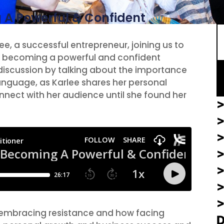
S
 A Powerful & Confident
ee, a successful entrepreneur, joining us to
to becoming a powerful and confident
 discussion by talking about the importance
anguage, as Karlee shares her personal
nnect with her audience until she found her
>
>
>
f embracing resistance and how facing