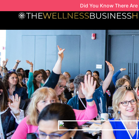
Skip
Did You Know There Are 
to
content
MAY 1