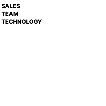
>
SALES
>
TEAM
> TECHNOLOGY