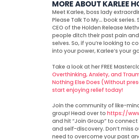
MORE ABOUT KARLEE H
Meet Karlee, boss lady extraordi
Please Talk To My… book series. 
CEO of the Holden Release Meth
people ditch their past pain an
selves. So, if you’re looking to 
into your power, Karlee’s your go
Take a look at her FREE Mastercl
Overthinking, Anxiety, and Tra
Nothing Else Does (Without pres
start enjoying relief today!
Join the community of like-mind
group! Head over to
https://ww
and hit “Join Group” to connect 
and self-discovery. Don’t miss
need to overcome your past and