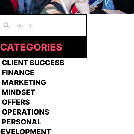
Search
earch
CATEGORIES
 CLIENT SUCCESS
 FINANCE
>
MARKETING
>
MINDSET
>
OFFERS
 OPERATIONS
> PERSONAL
DEVELOPMENT