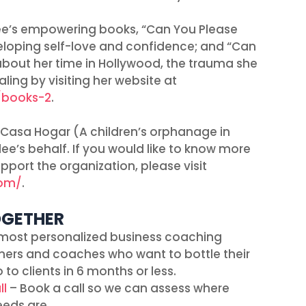
ee’s empowering books, “Can You Please
veloping self-love and confidence; and “Can
bout her time in Hollywood, the trauma she
ling by visiting her website at
/books-2
.
 Casa Hogar (A children’s orphanage in
e’s behalf. If you would like to know more
port the organization, please visit
com/
.
OGETHER
most personalized business coaching
ners and coaches who want to bottle their
 to clients in 6 months or less.
ll
– Book a call so we can assess where
eeds are