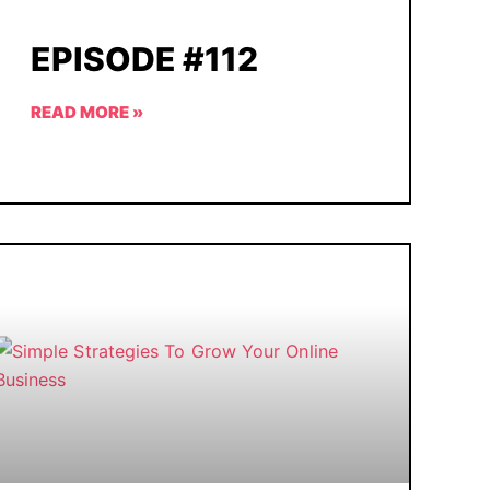
EPISODE #112
READ MORE »