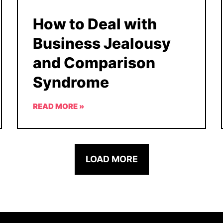
How to Deal with
Business Jealousy
and Comparison
Syndrome
READ MORE »
LOAD MORE