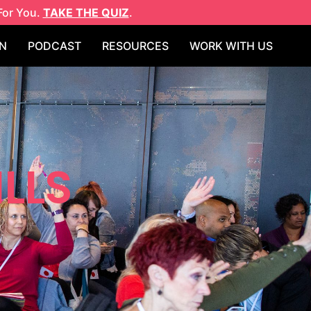
For You.
TAKE THE QUIZ
.
N
PODCAST
RESOURCES
WORK WITH US
ILLS