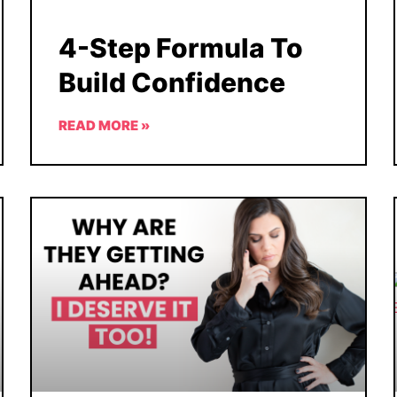
4-Step Formula To
Build Confidence
READ MORE »