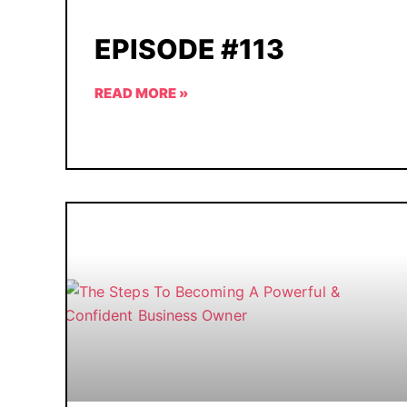
EPISODE #113
READ MORE »