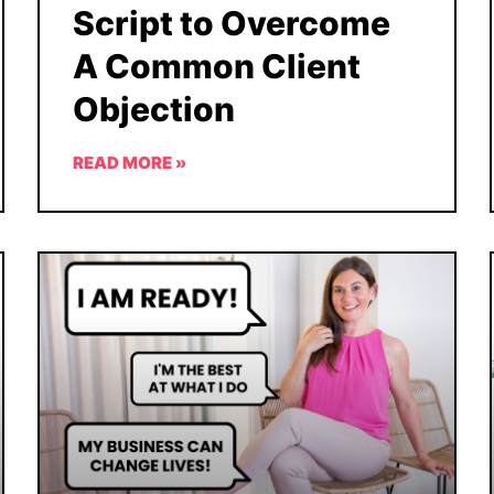
Script to Overcome
A Common Client
Objection
READ MORE »