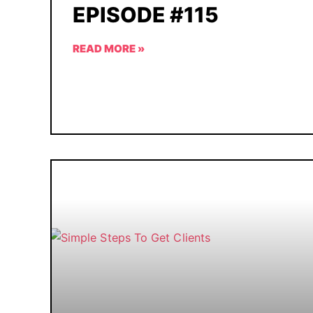
EPISODE #115
READ MORE »