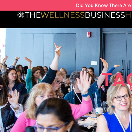
Skip
Did You Know There Are 
to
content
TAG