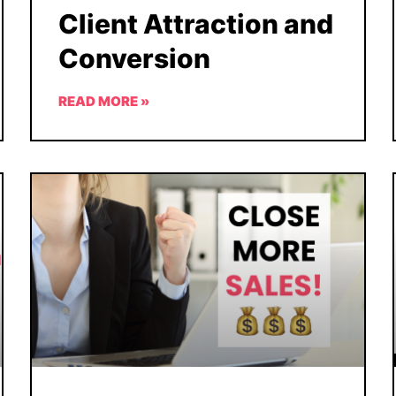
Client Attraction and
Conversion
READ MORE »