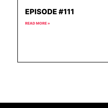
EPISODE #111
READ MORE »