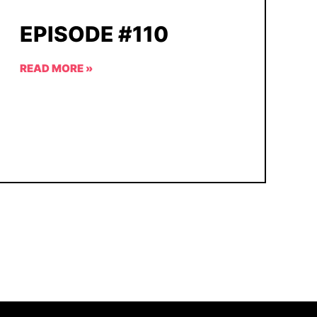
EPISODE #110
READ MORE »