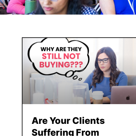
Are Your Clients
Suffering From