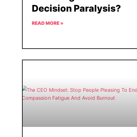
Decision Paralysis?
READ MORE »