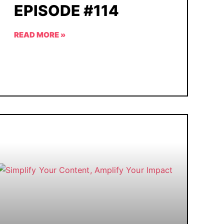
EPISODE #114
READ MORE »