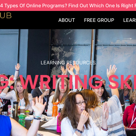
4 Types Of Online Programs? Find Out Which One Is Right 
ABOUT
FREE GROUP
LEAR
LEARNING RESOURCES
: WRITING SK