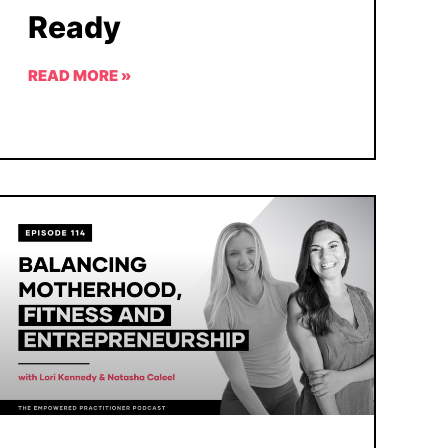
Ready
READ MORE »