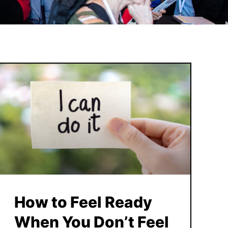
How to Feel Ready
When You Don’t Feel