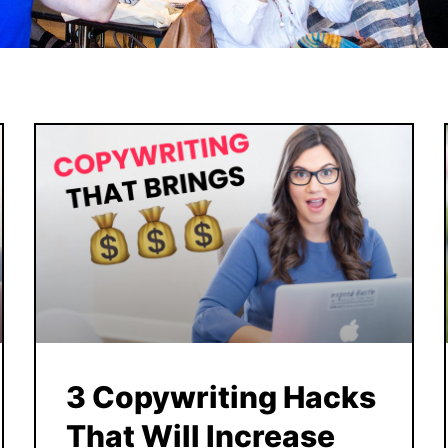
3 Copywriting Hacks
That Will Increase