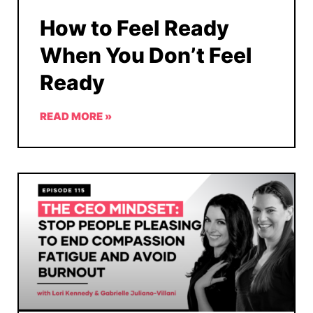
How to Feel Ready
When You Don’t Feel
Ready
READ MORE »