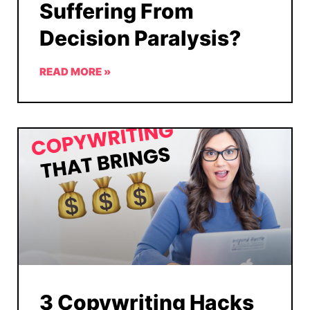
Suffering From
Decision Paralysis?
READ MORE »
3 Copywriting Hacks