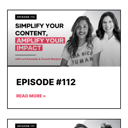
EPISODE #112
READ MORE »