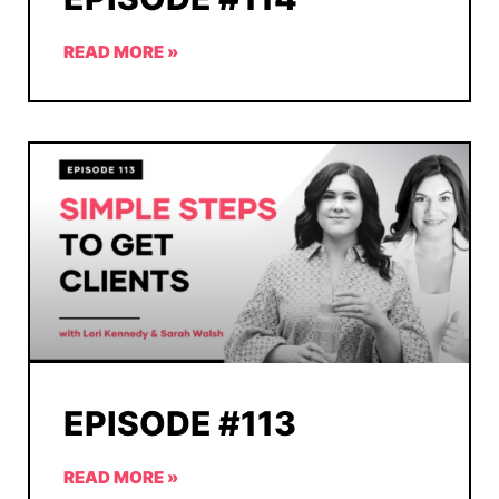
READ MORE »
EPISODE #113
READ MORE »