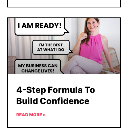
4-Step Formula To
Build Confidence
READ MORE »