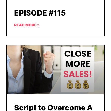
EPISODE #115
READ MORE »
Script to Overcome A