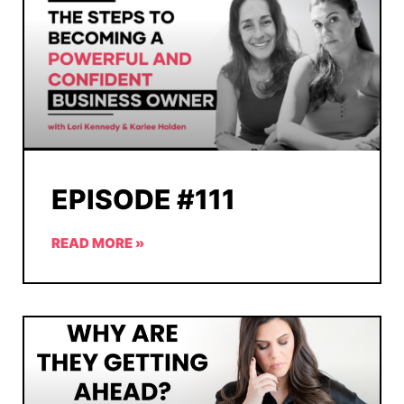
EPISODE #111
READ MORE »