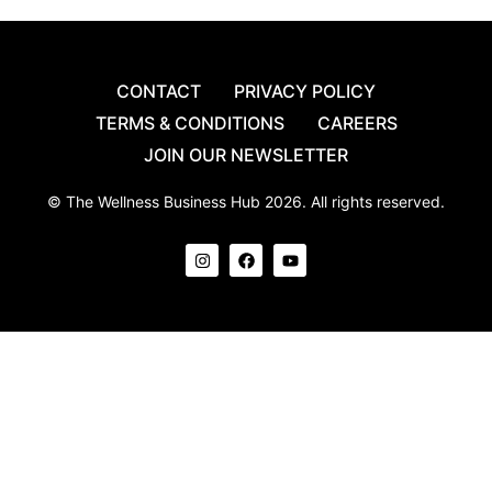
CONTACT
PRIVACY POLICY
TERMS & CONDITIONS
CAREERS
JOIN OUR NEWSLETTER
© The Wellness Business Hub 2026. All rights reserved.
I
F
Y
n
a
o
s
c
u
t
e
t
a
b
u
g
o
b
r
o
e
a
k
m