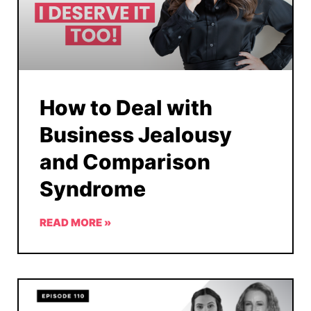
How to Deal with
Business Jealousy
and Comparison
Syndrome
READ MORE »