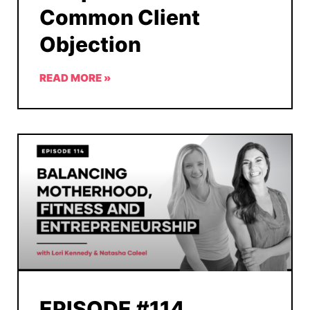
Common Client
Objection
READ MORE »
EPISODE #114