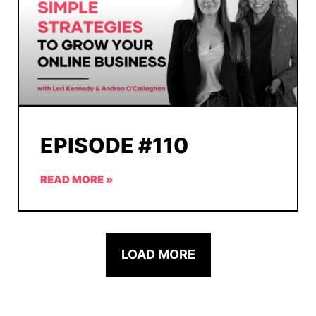
EPISODE #110
READ MORE »
LOAD MORE