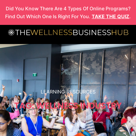
Skip
Did You Know There Are 4 Types Of Online Programs?
to
Find Out Which One Is Right For You.
TAKE THE QUIZ
.
content
LEARNING RESOURCES
TAG: WELLNESS INDUSTRY