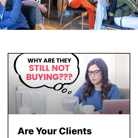
Are Your Clients