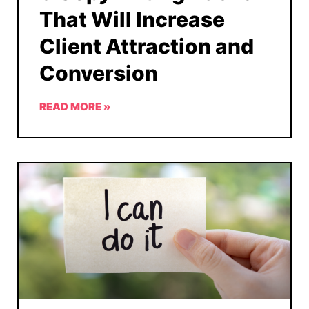
That Will Increase
Client Attraction and
Conversion
READ MORE »