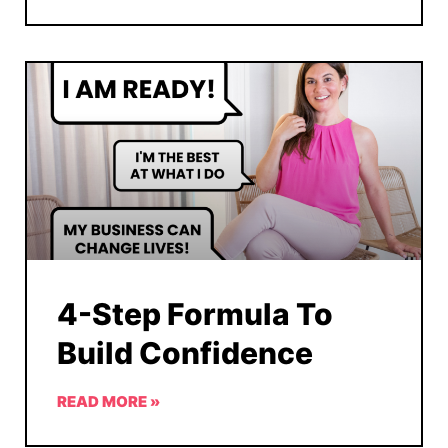
4-Step Formula To
Build Confidence
READ MORE »