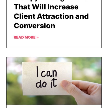
That Will Increase
Client Attraction and
Conversion
READ MORE »