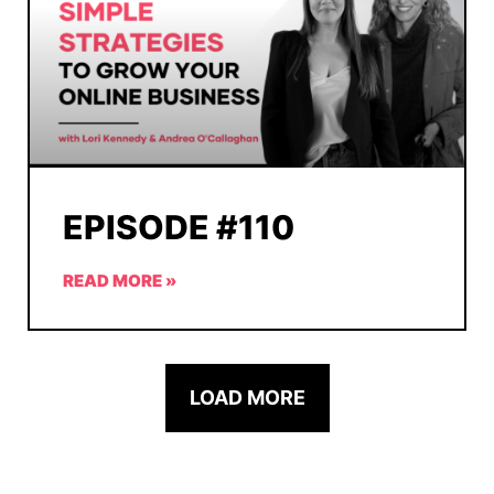
EPISODE #110
READ MORE »
LOAD MORE