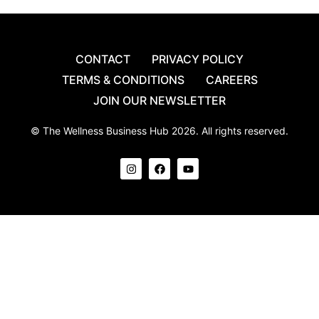
CONTACT
PRIVACY POLICY
TERMS & CONDITIONS
CAREERS
JOIN OUR NEWSLETTER
© The Wellness Business Hub 2026. All rights reserved.
I
F
Y
n
a
o
s
c
u
t
e
t
a
b
u
g
o
b
r
o
e
a
k
m