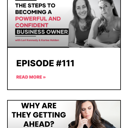
EPISODE #111
READ MORE »