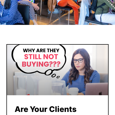
Are Your Clients