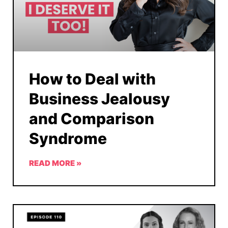
How to Deal with
Business Jealousy
and Comparison
Syndrome
READ MORE »