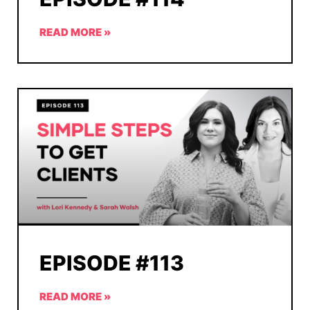
READ MORE »
EPISODE #113
READ MORE »