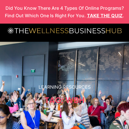
Skip
Did You Know There Are 4 Types Of Online Programs?
to
Find Out Which One Is Right For You.
TAKE THE QUIZ
.
content
LEARNING RESOURCES
TAG: WBH