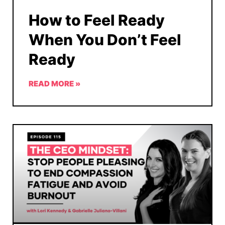
How to Feel Ready
When You Don’t Feel
Ready
READ MORE »