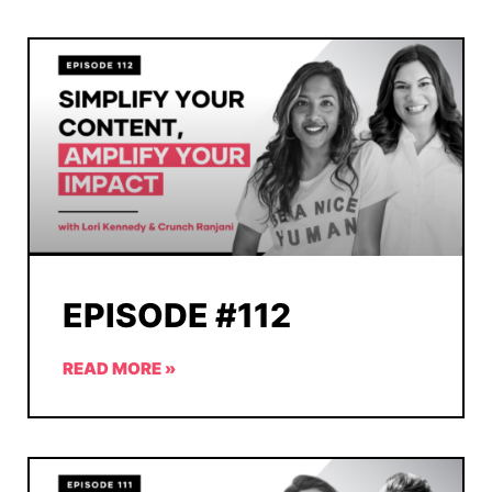
EPISODE #112
READ MORE »