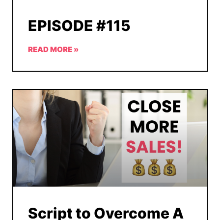
EPISODE #115
READ MORE »
Script to Overcome A