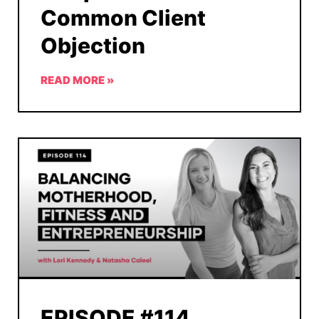
Common Client
Objection
READ MORE »
EPISODE #114