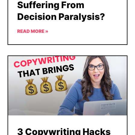
Suffering From
Decision Paralysis?
READ MORE »
3 Copywriting Hacks