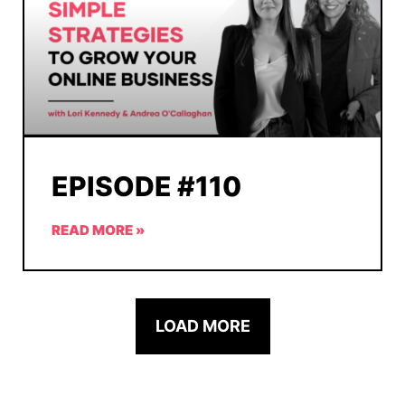
EPISODE #110
READ MORE »
LOAD MORE