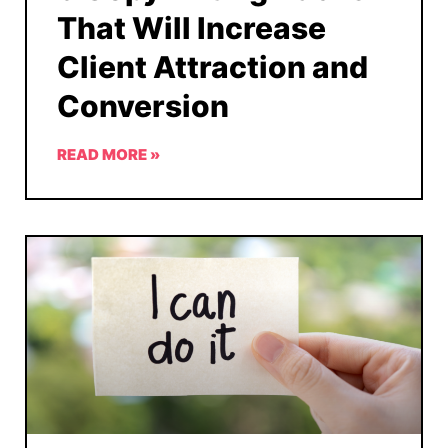
That Will Increase
Client Attraction and
Conversion
READ MORE »