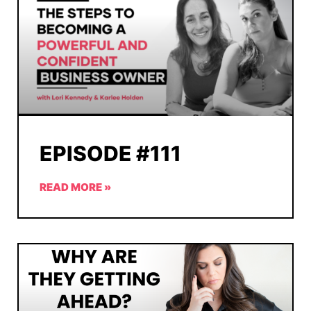
EPISODE #111
READ MORE »