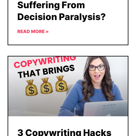
Suffering From
Decision Paralysis?
READ MORE »
3 Copywriting Hacks