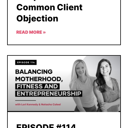
Common Client
Objection
READ MORE »
EPISODE #114