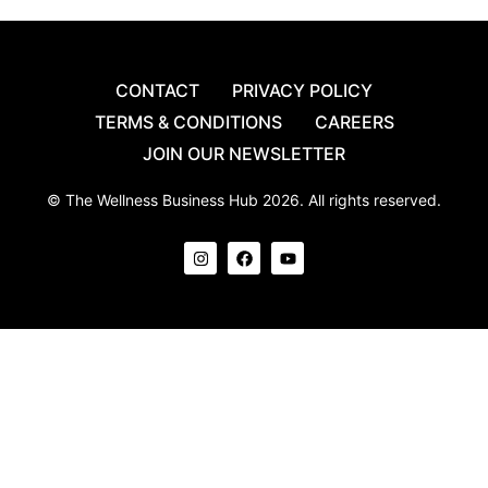
CONTACT
PRIVACY POLICY
TERMS & CONDITIONS
CAREERS
JOIN OUR NEWSLETTER
© The Wellness Business Hub 2026. All rights reserved.
I
F
Y
n
a
o
s
c
u
t
e
t
a
b
u
g
o
b
r
o
e
a
k
m