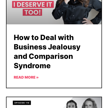
How to Deal with
Business Jealousy
and Comparison
Syndrome
READ MORE »