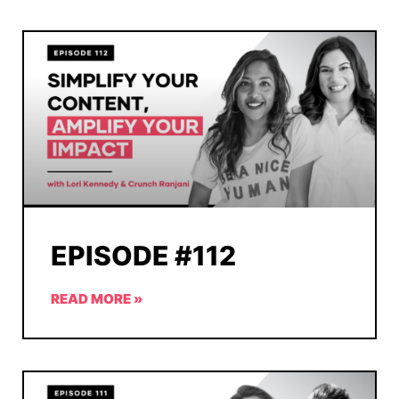
EPISODE #112
READ MORE »