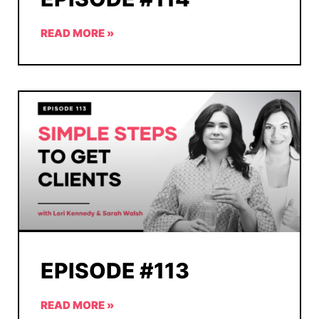
READ MORE »
EPISODE #113
READ MORE »