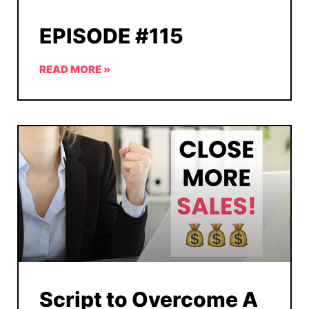
EPISODE #115
READ MORE »
Script to Overcome A