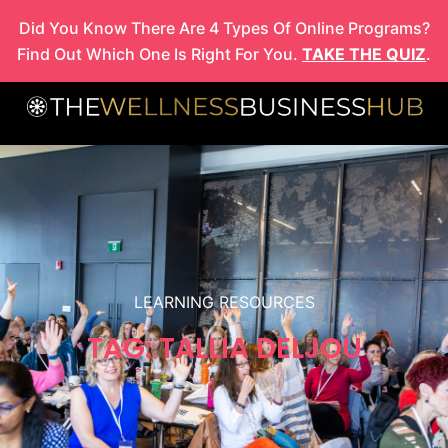
Skip
Did You Know There Are 4 Types Of Online Programs?
to
Find Out Which One Is Right For You.
TAKE THE QUIZ
.
content
LEARNING RESOURCES
TAG: TALLIA DELJOU