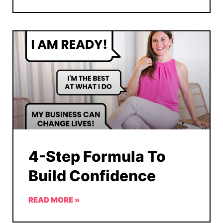
4-Step Formula To
Build Confidence
READ MORE »