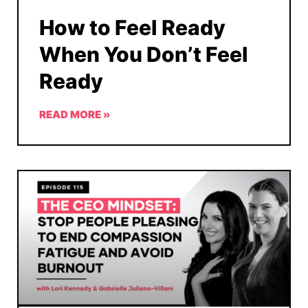
How to Feel Ready
When You Don’t Feel
Ready
READ MORE »