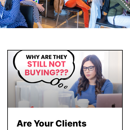
Are Your Clients