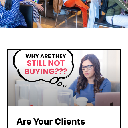
Are Your Clients