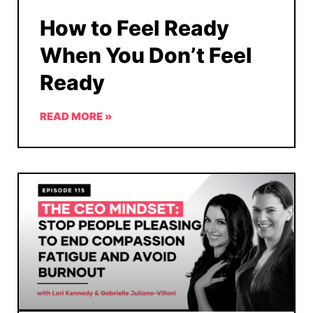
How to Feel Ready
When You Don’t Feel
Ready
READ MORE »