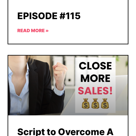
EPISODE #115
READ MORE »
Script to Overcome A