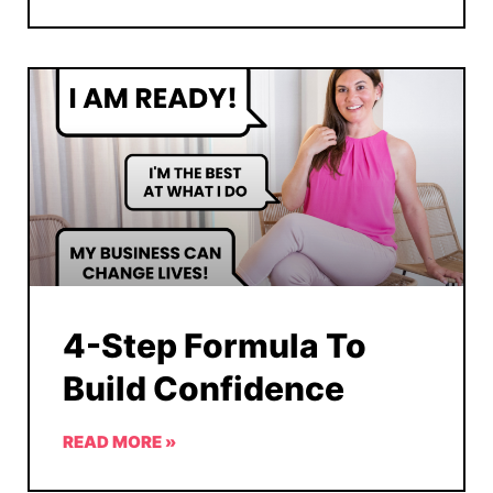
4-Step Formula To
Build Confidence
READ MORE »