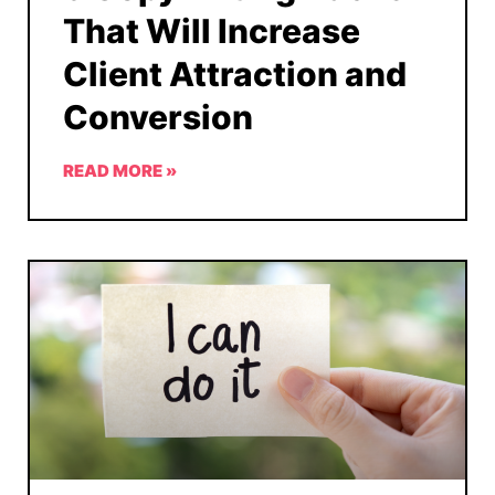
That Will Increase
Client Attraction and
Conversion
READ MORE »