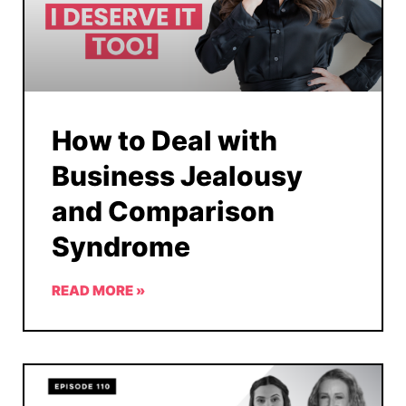
How to Deal with
Business Jealousy
and Comparison
Syndrome
READ MORE »