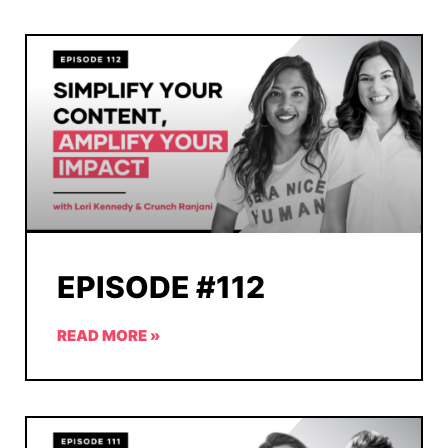
EPISODE #112
READ MORE »