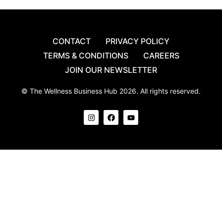
CONTACT
PRIVACY POLICY
TERMS & CONDITIONS
CAREERS
JOIN OUR NEWSLETTER
© The Wellness Business Hub 2026. All rights reserved.
I
F
Y
n
a
o
s
c
u
t
e
t
a
b
u
g
o
b
r
o
e
a
k
m