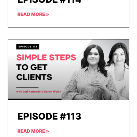
READ MORE »
EPISODE #113
READ MORE »