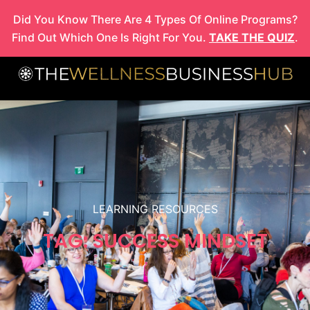
Skip
Did You Know There Are 4 Types Of Online Programs?
to
Find Out Which One Is Right For You.
TAKE THE QUIZ
.
content
LEARNING RESOURCES
TAG: SUCCESS MINDSET