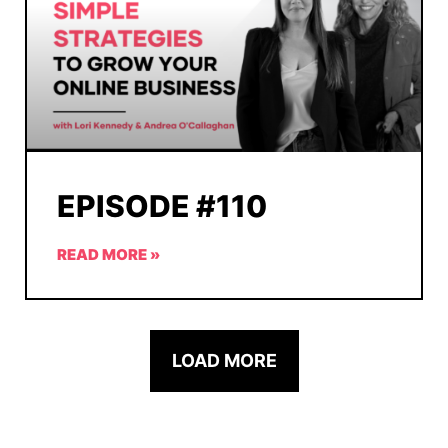
EPISODE #110
READ MORE »
LOAD MORE