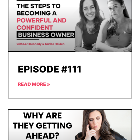
EPISODE #111
READ MORE »