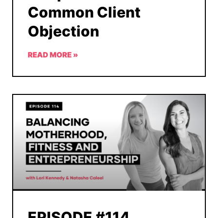
Common Client
Objection
READ MORE »
EPISODE #114