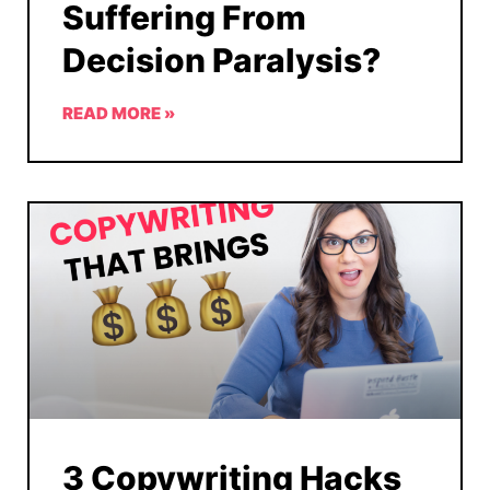
Suffering From
Decision Paralysis?
READ MORE »
3 Copywriting Hacks