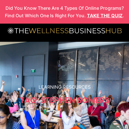
Skip
Did You Know There Are 4 Types Of Online Programs?
to
Find Out Which One Is Right For You.
TAKE THE QUIZ
.
content
LEARNING RESOURCES
TAG: STEPHEN SOMERS