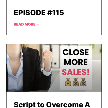
EPISODE #115
READ MORE »
Script to Overcome A