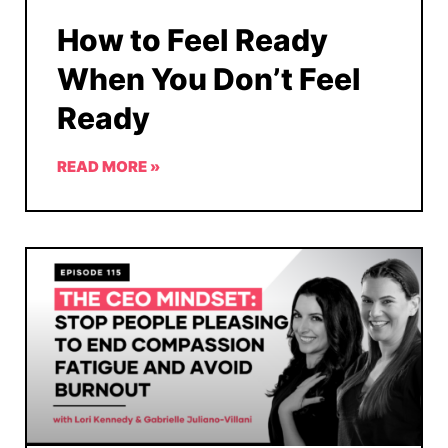
How to Feel Ready
When You Don’t Feel
Ready
READ MORE »