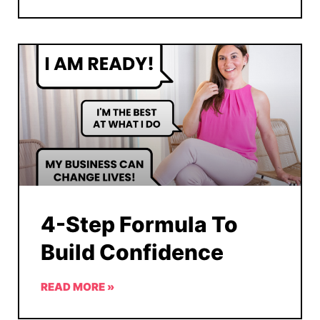
4-Step Formula To
Build Confidence
READ MORE »