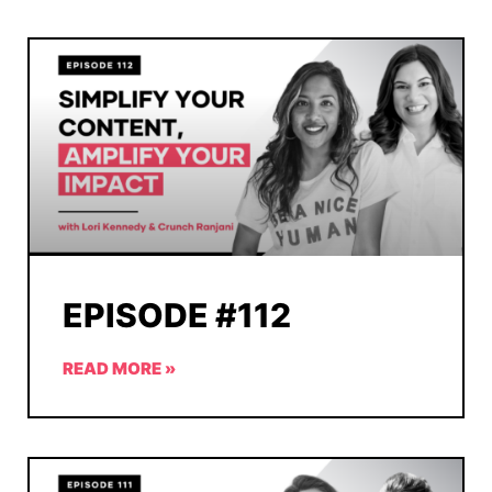
EPISODE #112
READ MORE »