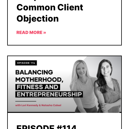
Common Client
Objection
READ MORE »
EPISODE #114