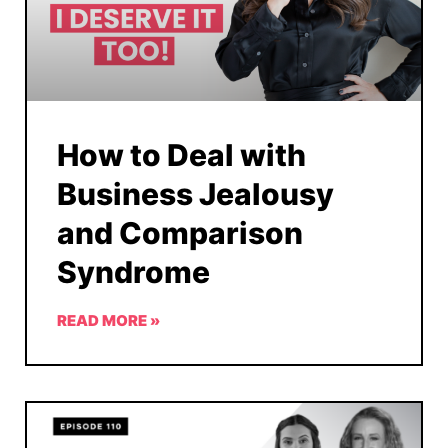
How to Deal with
Business Jealousy
and Comparison
Syndrome
READ MORE »