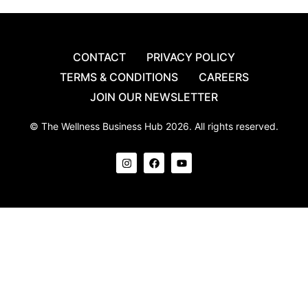
CONTACT
PRIVACY POLICY
TERMS & CONDITIONS
CAREERS
JOIN OUR NEWSLETTER
© The Wellness Business Hub 2026. All rights reserved.
I
F
Y
n
a
o
s
c
u
t
e
t
a
b
u
g
o
b
r
o
e
a
k
m