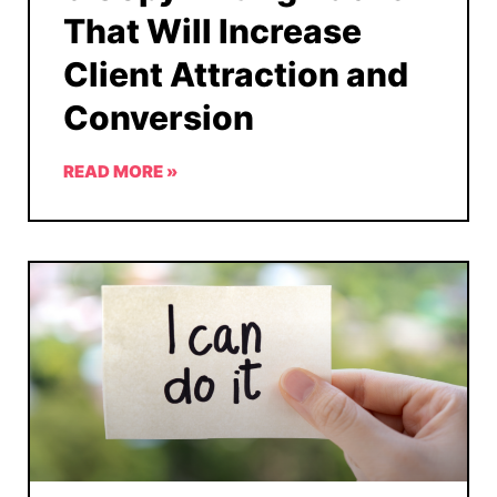
That Will Increase
Client Attraction and
Conversion
READ MORE »