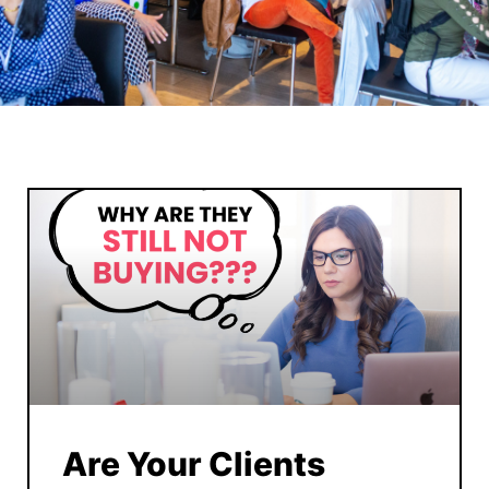
Are Your Clients