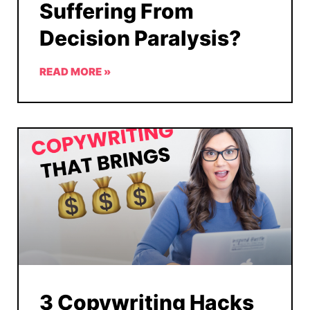
Suffering From
Decision Paralysis?
READ MORE »
3 Copywriting Hacks