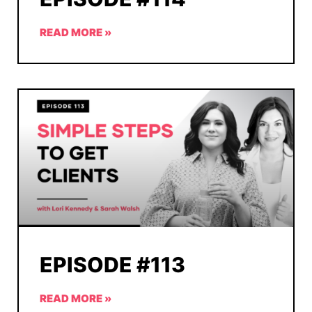
READ MORE »
EPISODE #113
READ MORE »