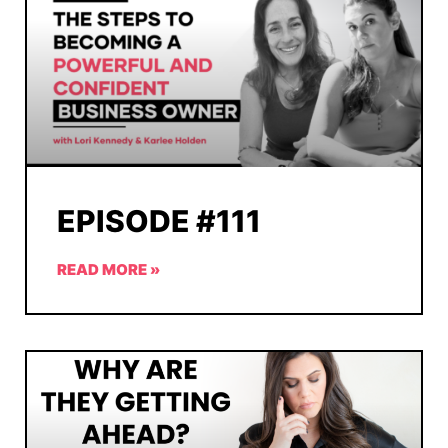
EPISODE #111
READ MORE »