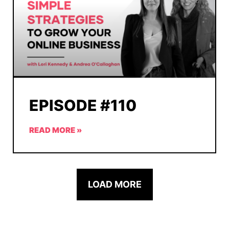
EPISODE #110
READ MORE »
LOAD MORE