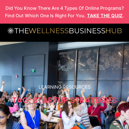
Skip
Did You Know There Are 4 Types Of Online Programs?
to
Find Out Which One Is Right For You.
TAKE THE QUIZ
.
content
LEARNING RESOURCES
TAG: STARTUP STRATEGIES