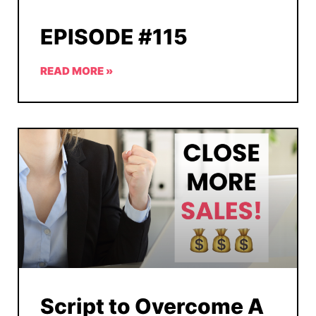
EPISODE #115
READ MORE »
Script to Overcome A