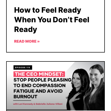
How to Feel Ready
When You Don’t Feel
Ready
READ MORE »