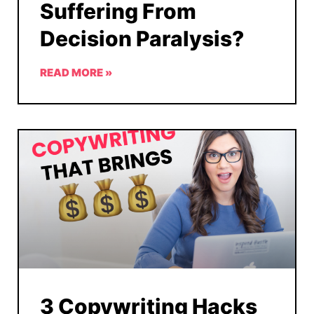
Suffering From
Decision Paralysis?
READ MORE »
3 Copywriting Hacks