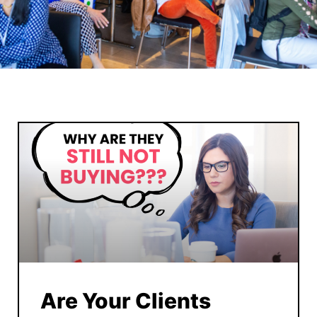
Are Your Clients