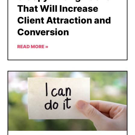
That Will Increase
Client Attraction and
Conversion
READ MORE »