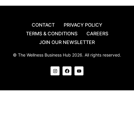
CONTACT
PRIVACY POLICY
TERMS & CONDITIONS
CAREERS
JOIN OUR NEWSLETTER
© The Wellness Business Hub 2026. All rights reserved.
I
F
Y
n
a
o
s
c
u
t
e
t
a
b
u
g
o
b
r
o
e
a
k
m