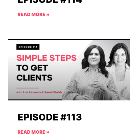
READ MORE »
EPISODE #113
READ MORE »