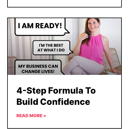
4-Step Formula To
Build Confidence
READ MORE »