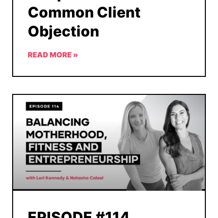
Common Client
Objection
READ MORE »
EPISODE #114