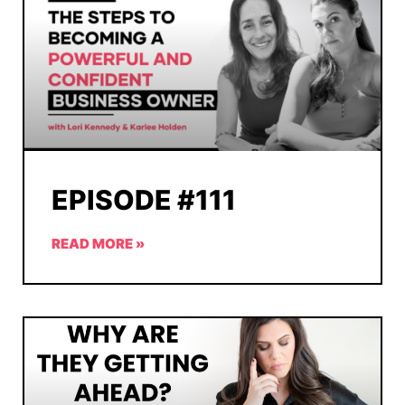
EPISODE #111
READ MORE »