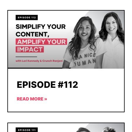
EPISODE #112
READ MORE »