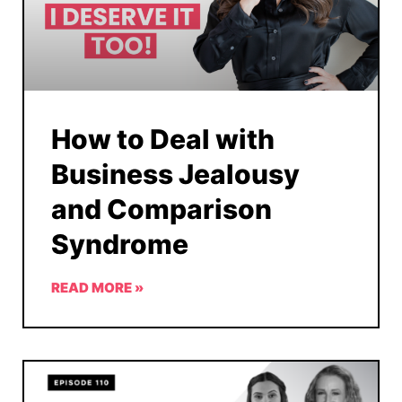
How to Deal with
Business Jealousy
and Comparison
Syndrome
READ MORE »