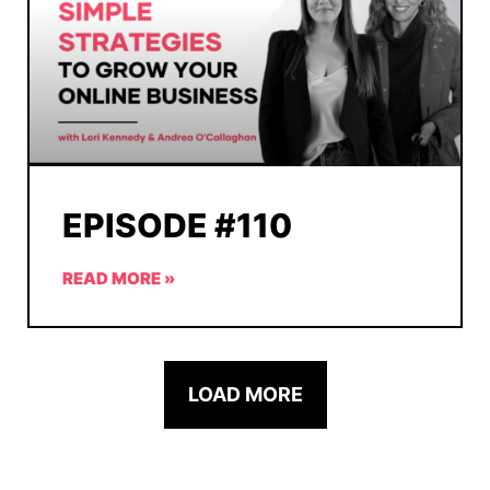
EPISODE #110
READ MORE »
LOAD MORE