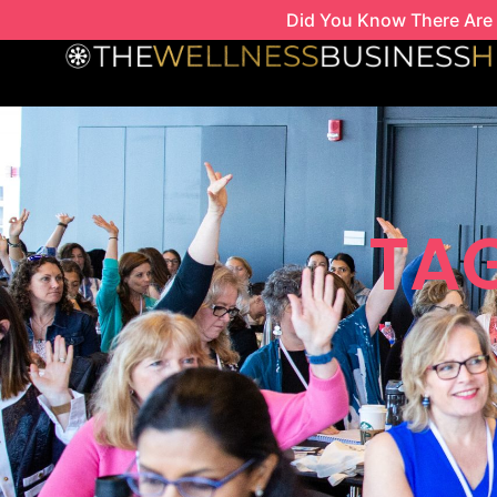
Skip
Did You Know There Are 
to
content
TAG