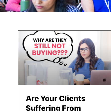
Are Your Clients
Suffering From