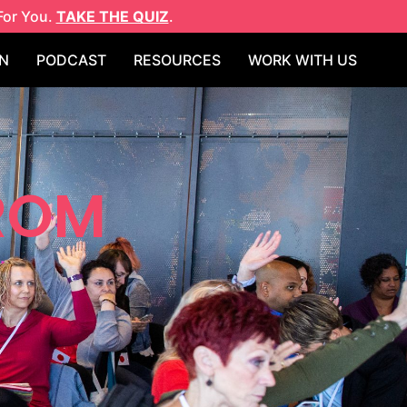
For You.
TAKE THE QUIZ
.
N
PODCAST
RESOURCES
WORK WITH US
FROM