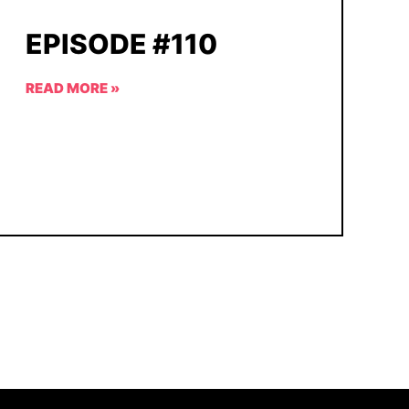
EPISODE #110
READ MORE »