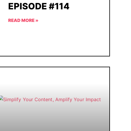
EPISODE #114
READ MORE »