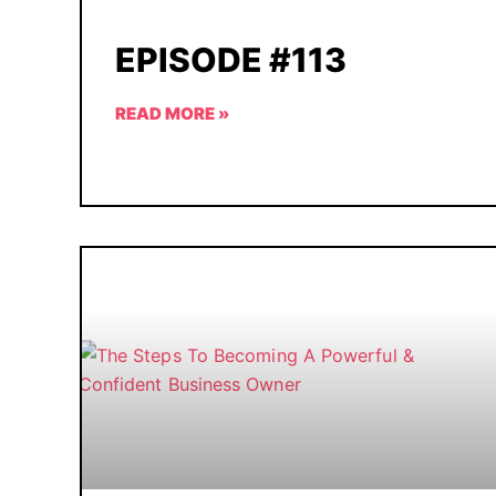
EPISODE #113
READ MORE »