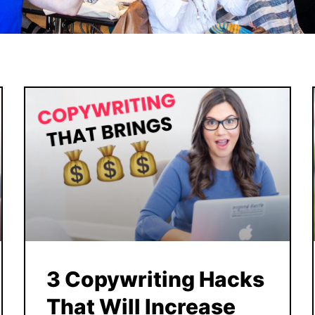
3 Copywriting Hacks
That Will Increase