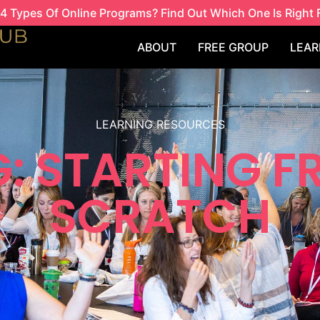
4 Types Of Online Programs? Find Out Which One Is Right 
ABOUT
FREE GROUP
LEAR
LEARNING RESOURCES
: STARTING 
SCRATCH