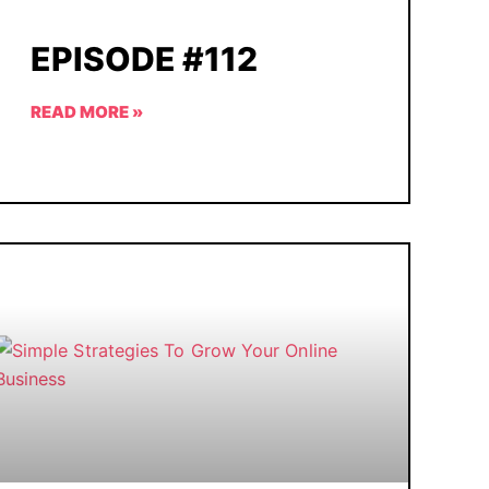
EPISODE #112
READ MORE »