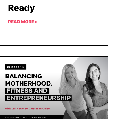
Ready
READ MORE »