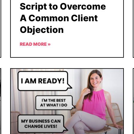
Script to Overcome
A Common Client
Objection
READ MORE »