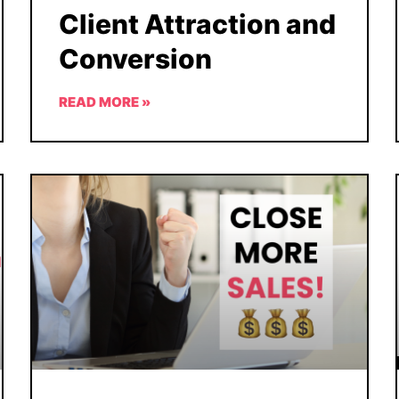
Client Attraction and
Conversion
READ MORE »