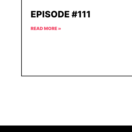
EPISODE #111
READ MORE »