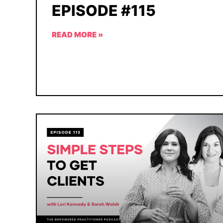
EPISODE #115
READ MORE »