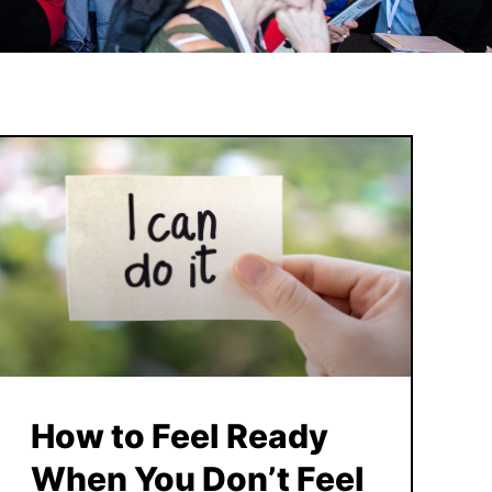
How to Feel Ready
When You Don’t Feel