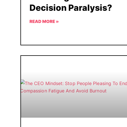
Decision Paralysis?
READ MORE »