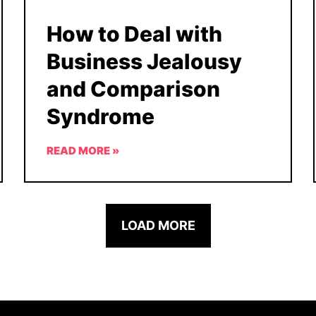
How to Deal with
Business Jealousy
and Comparison
Syndrome
READ MORE »
LOAD MORE