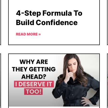
4-Step Formula To
Build Confidence
READ MORE »