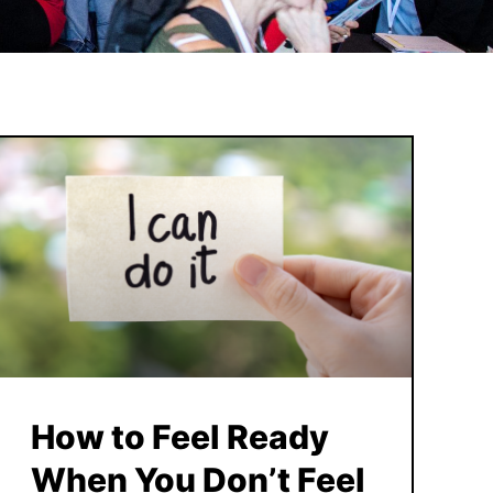
How to Feel Ready
When You Don’t Feel