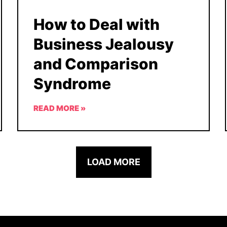
How to Deal with
Business Jealousy
and Comparison
Syndrome
READ MORE »
LOAD MORE