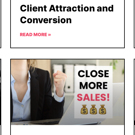
Client Attraction and
Conversion
READ MORE »