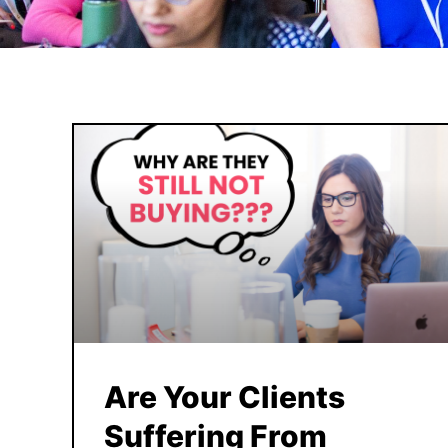
Are Your Clients
Suffering From