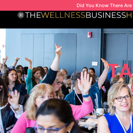
Skip
Did You Know There Are 
to
content
TA