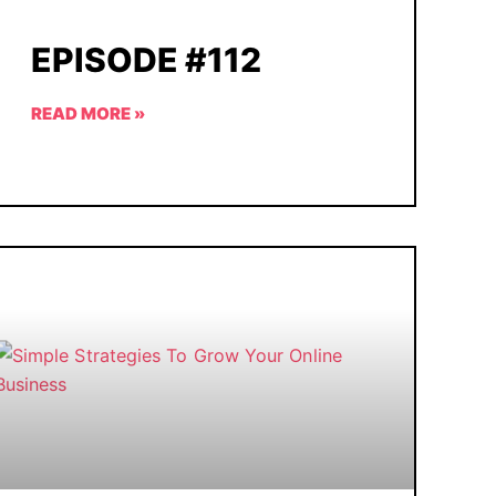
EPISODE #112
READ MORE »