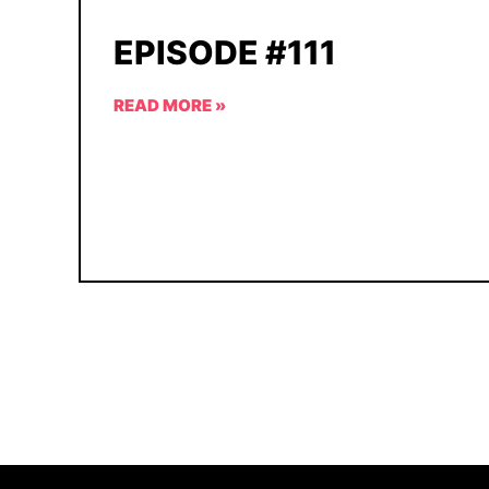
EPISODE #111
READ MORE »