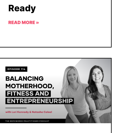
Ready
READ MORE »