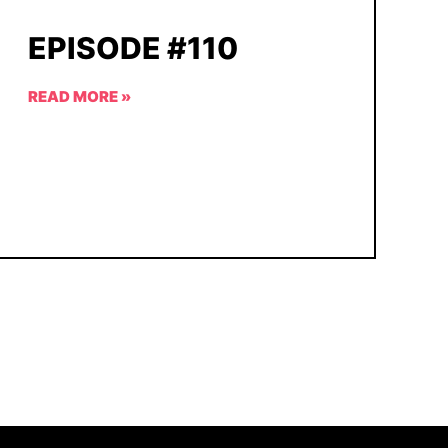
EPISODE #110
READ MORE »