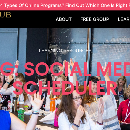
4 Types Of Online Programs? Find Out Which One Is Right 
ABOUT
FREE GROUP
LEAR
LEARNING RESOURCES
G: SOCIAL ME
SCHEDULER