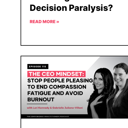
Decision Paralysis?
READ MORE »