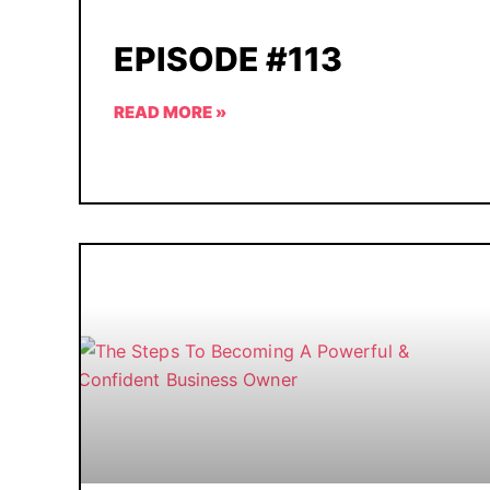
EPISODE #113
READ MORE »