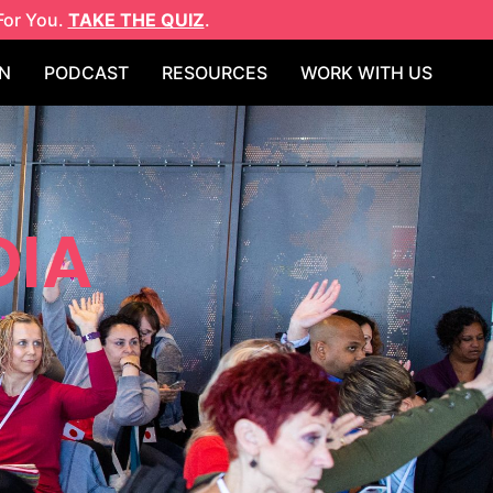
For You.
TAKE THE QUIZ
.
N
PODCAST
RESOURCES
WORK WITH US
DIA