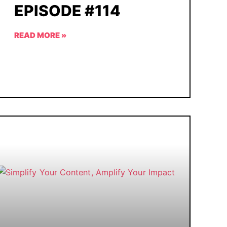
EPISODE #114
READ MORE »