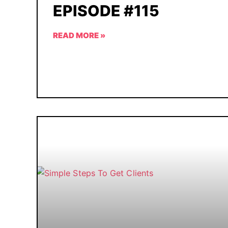
EPISODE #115
READ MORE »