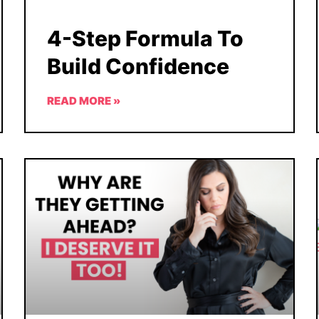
4-Step Formula To
Build Confidence
READ MORE »