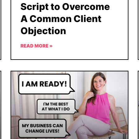
Script to Overcome
A Common Client
Objection
READ MORE »