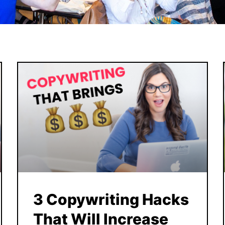
3 Copywriting Hacks
That Will Increase