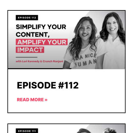
EPISODE #112
READ MORE »