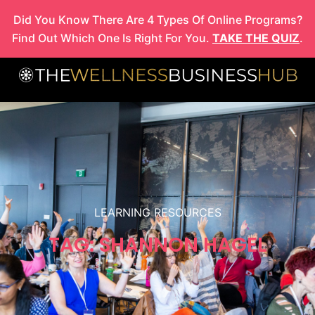
Skip
Did You Know There Are 4 Types Of Online Programs?
to
Find Out Which One Is Right For You.
TAKE THE QUIZ
.
content
LEARNING RESOURCES
TAG: SHANNON HAGEL