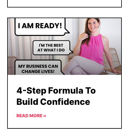
4-Step Formula To
Build Confidence
READ MORE »