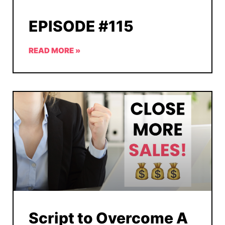
EPISODE #115
READ MORE »
Script to Overcome A