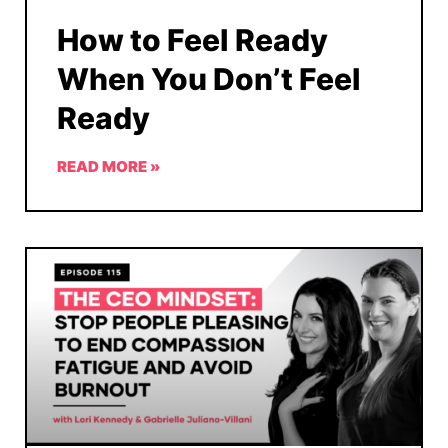
How to Feel Ready
When You Don’t Feel
Ready
READ MORE »