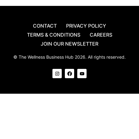
CONTACT
PRIVACY POLICY
TERMS & CONDITIONS
CAREERS
JOIN OUR NEWSLETTER
© The Wellness Business Hub 2026. All rights reserved.
I
F
Y
n
a
o
s
c
u
t
e
t
a
b
u
g
o
b
r
o
e
a
k
m