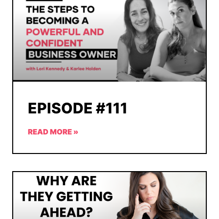
EPISODE #111
READ MORE »