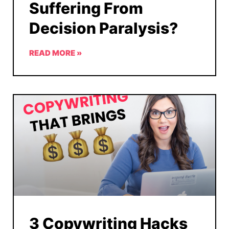
Suffering From
Decision Paralysis?
READ MORE »
3 Copywriting Hacks