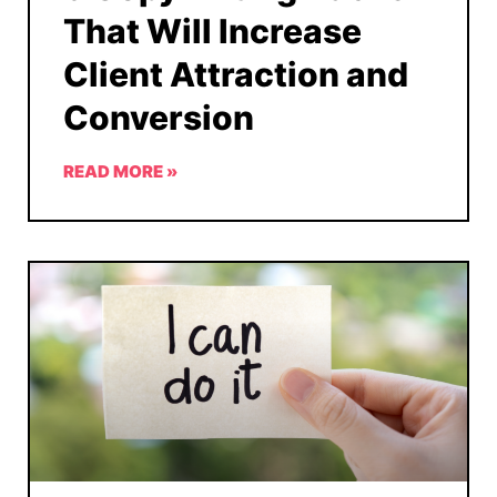
That Will Increase
Client Attraction and
Conversion
READ MORE »