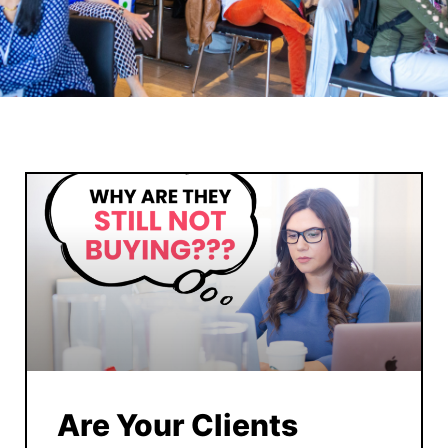
Are Your Clients