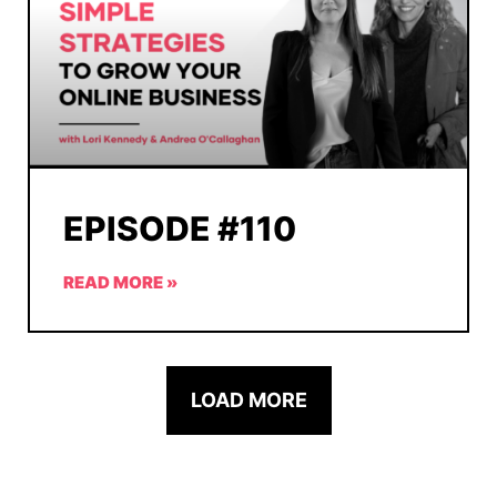
EPISODE #110
READ MORE »
LOAD MORE