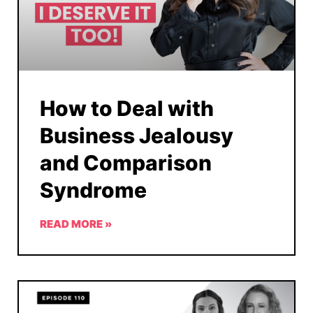
How to Deal with
Business Jealousy
and Comparison
Syndrome
READ MORE »