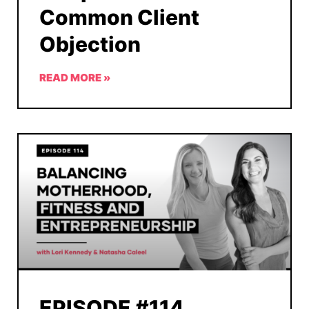
Common Client
Objection
READ MORE »
EPISODE #114