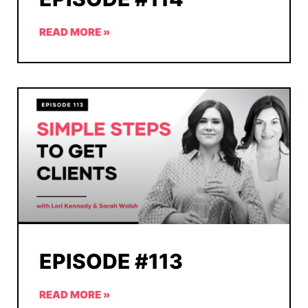
READ MORE »
EPISODE #113
READ MORE »