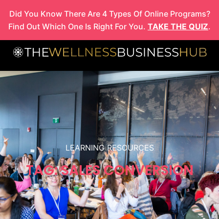
Skip
Did You Know There Are 4 Types Of Online Programs?
to
Find Out Which One Is Right For You.
TAKE THE QUIZ
.
content
LEARNING RESOURCES
TAG: SALES CONVERSION