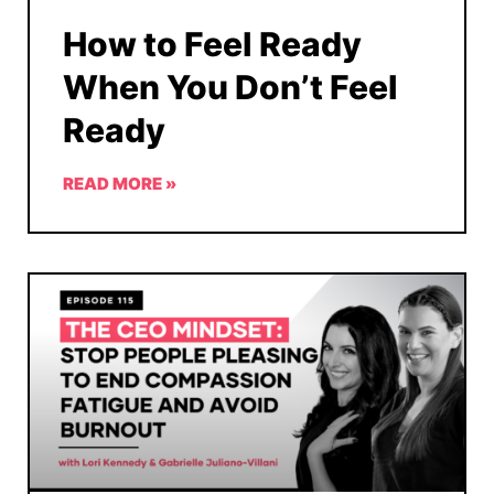
How to Feel Ready
When You Don’t Feel
Ready
READ MORE »