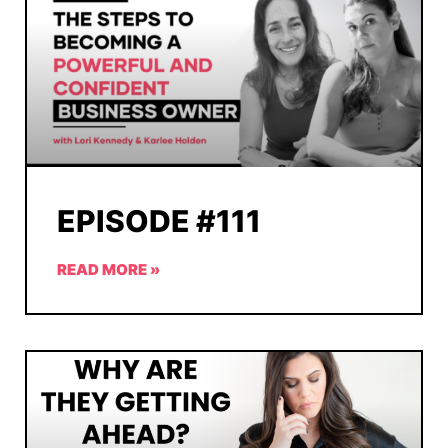
EPISODE #111
READ MORE »