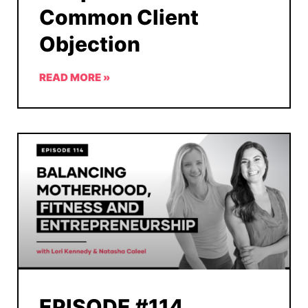
Common Client
Objection
READ MORE »
EPISODE #114