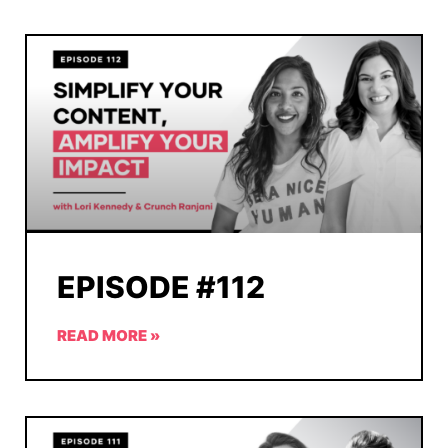
EPISODE #112
READ MORE »