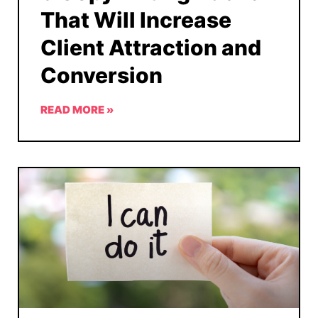
That Will Increase
Client Attraction and
Conversion
READ MORE »