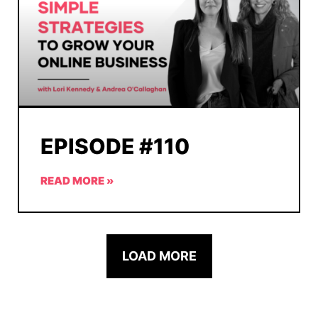
EPISODE #110
READ MORE »
LOAD MORE