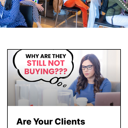
Are Your Clients