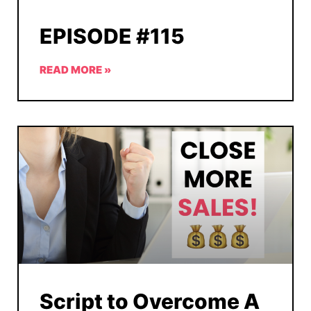
EPISODE #115
READ MORE »
Script to Overcome A