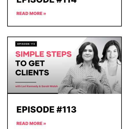
READ MORE »
EPISODE #113
READ MORE »