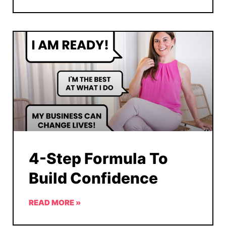
4-Step Formula To
Build Confidence
READ MORE »