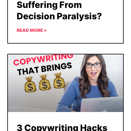
Suffering From
Decision Paralysis?
READ MORE »
3 Copywriting Hacks