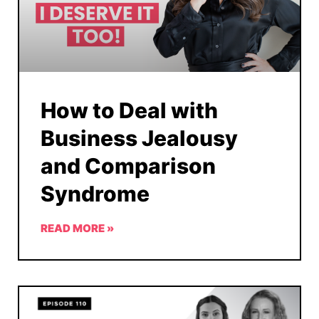
How to Deal with
Business Jealousy
and Comparison
Syndrome
READ MORE »