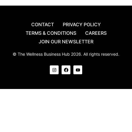
CONTACT
PRIVACY POLICY
TERMS & CONDITIONS
CAREERS
JOIN OUR NEWSLETTER
© The Wellness Business Hub 2026. All rights reserved.
I
F
Y
n
a
o
s
c
u
t
e
t
a
b
u
g
o
b
r
o
e
a
k
m