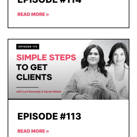
READ MORE »
EPISODE #113
READ MORE »