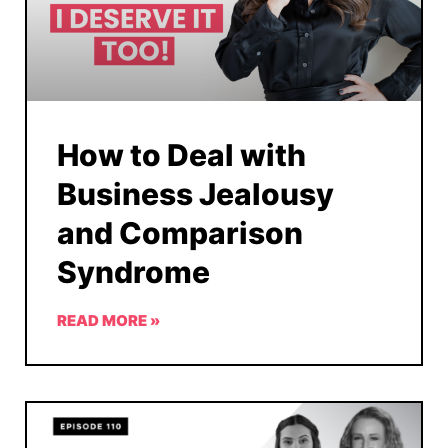
How to Deal with
Business Jealousy
and Comparison
Syndrome
READ MORE »