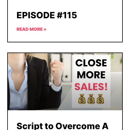
EPISODE #115
READ MORE »
Script to Overcome A