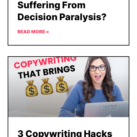
Suffering From
Decision Paralysis?
READ MORE »
3 Copywriting Hacks