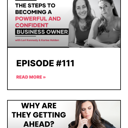
EPISODE #111
READ MORE »