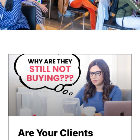
Are Your Clients