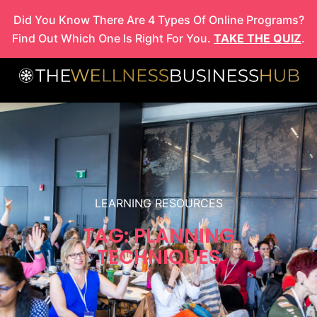
Skip
Did You Know There Are 4 Types Of Online Programs?
to
Find Out Which One Is Right For You.
TAKE THE QUIZ
.
content
LEARNING RESOURCES
TAG: PLANNING
TECHNIQUES