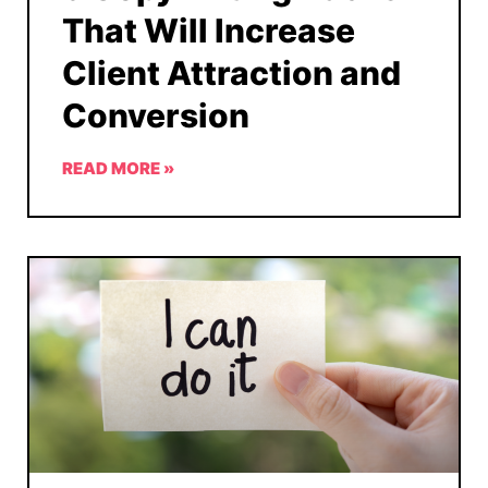
That Will Increase
Client Attraction and
Conversion
READ MORE »