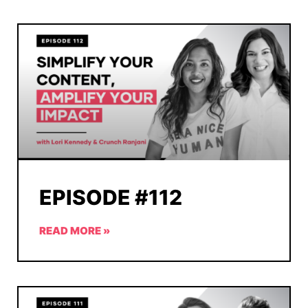
EPISODE #112
READ MORE »