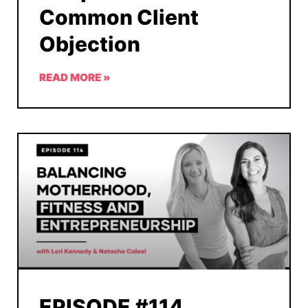
Common Client
Objection
READ MORE »
EPISODE #114