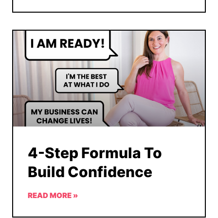
4-Step Formula To
Build Confidence
READ MORE »