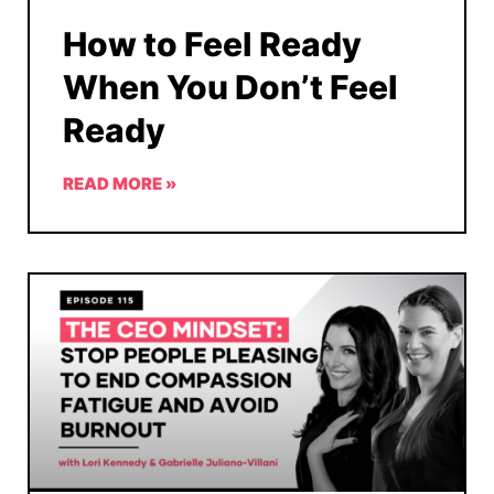
How to Feel Ready
When You Don’t Feel
Ready
READ MORE »