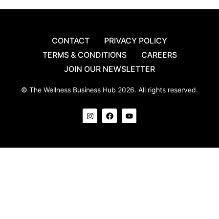
CONTACT
PRIVACY POLICY
TERMS & CONDITIONS
CAREERS
JOIN OUR NEWSLETTER
© The Wellness Business Hub 2026. All rights reserved.
I
F
Y
n
a
o
s
c
u
t
e
t
a
b
u
g
o
b
r
o
e
a
k
m