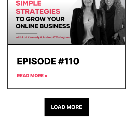
EPISODE #110
READ MORE »
LOAD MORE