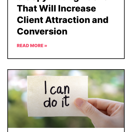
That Will Increase
Client Attraction and
Conversion
READ MORE »