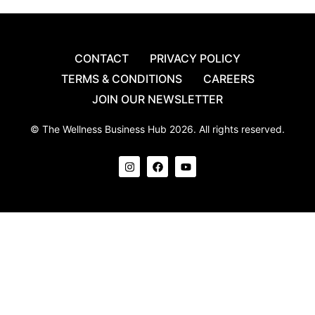
CONTACT
PRIVACY POLICY
TERMS & CONDITIONS
CAREERS
JOIN OUR NEWSLETTER
© The Wellness Business Hub 2026. All rights reserved.
I
F
Y
n
a
o
s
c
u
t
e
t
a
b
u
g
o
b
r
o
e
a
k
m