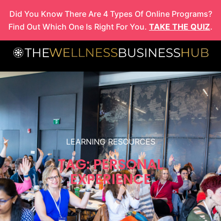
Skip
Did You Know There Are 4 Types Of Online Programs?
to
Find Out Which One Is Right For You.
TAKE THE QUIZ
.
content
LEARNING RESOURCES
TAG: PERSONAL
EXPERIENCE