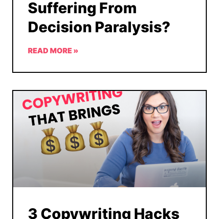
Suffering From
Decision Paralysis?
READ MORE »
3 Copywriting Hacks