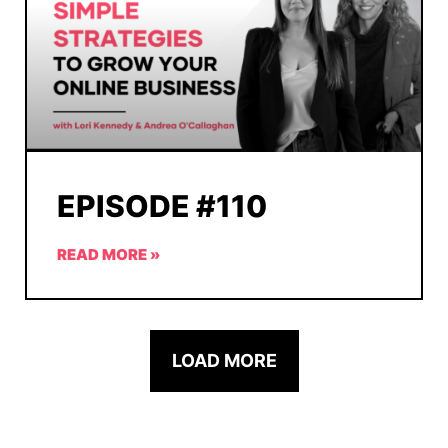
EPISODE #110
READ MORE »
LOAD MORE