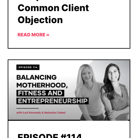
Common Client
Objection
READ MORE »
EPISODE #114