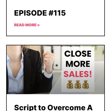
EPISODE #115
READ MORE »
Script to Overcome A