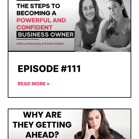
EPISODE #111
READ MORE »