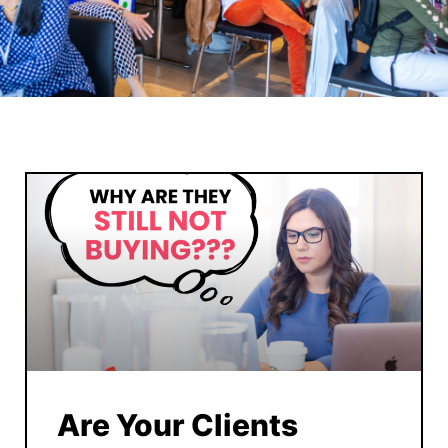
Are Your Clients