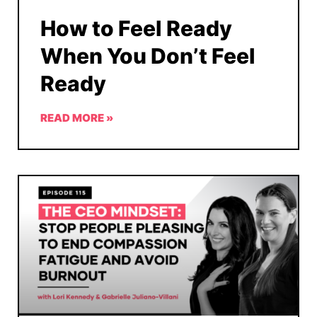
How to Feel Ready
When You Don’t Feel
Ready
READ MORE »