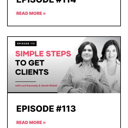
READ MORE »
EPISODE #113
READ MORE »