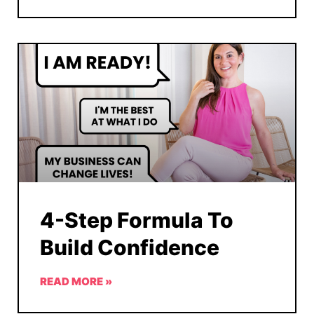
4-Step Formula To
Build Confidence
READ MORE »