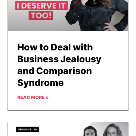
How to Deal with
Business Jealousy
and Comparison
Syndrome
READ MORE »