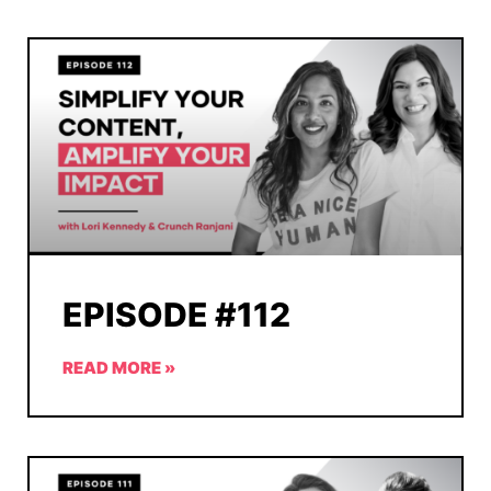
EPISODE #112
READ MORE »