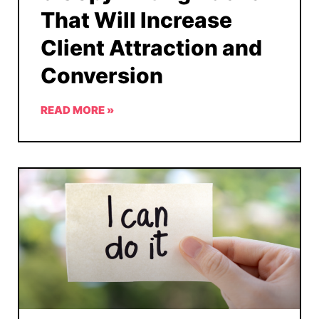
That Will Increase
Client Attraction and
Conversion
READ MORE »