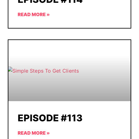
READ MORE »
EPISODE #113
READ MORE »