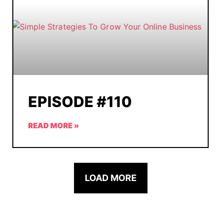
EPISODE #110
READ MORE »
LOAD MORE