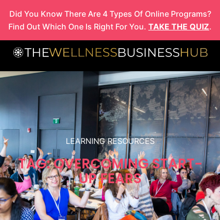
Skip
Did You Know There Are 4 Types Of Online Programs?
to
Find Out Which One Is Right For You.
TAKE THE QUIZ
.
content
LEARNING RESOURCES
TAG: OVERCOMING START-
UP FEARS