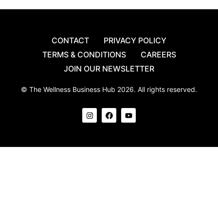
CONTACT
PRIVACY POLICY
TERMS & CONDITIONS
CAREERS
JOIN OUR NEWSLETTER
© The Wellness Business Hub 2026. All rights reserved.
I
F
Y
n
a
o
s
c
u
t
e
t
a
b
u
g
o
b
r
o
e
a
k
m