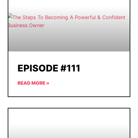
EPISODE #111
READ MORE »