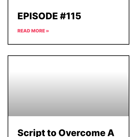
EPISODE #115
READ MORE »
Script to Overcome A