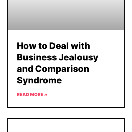
How to Deal with
Business Jealousy
and Comparison
Syndrome
READ MORE »