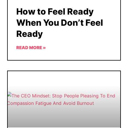
How to Feel Ready
When You Don’t Feel
Ready
READ MORE »