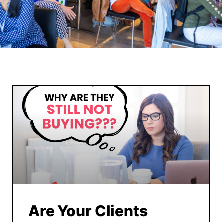
Are Your Clients