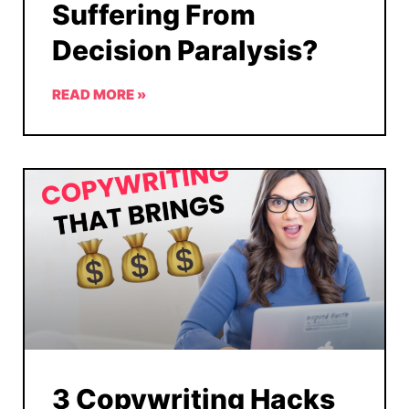
Suffering From
Decision Paralysis?
READ MORE »
3 Copywriting Hacks