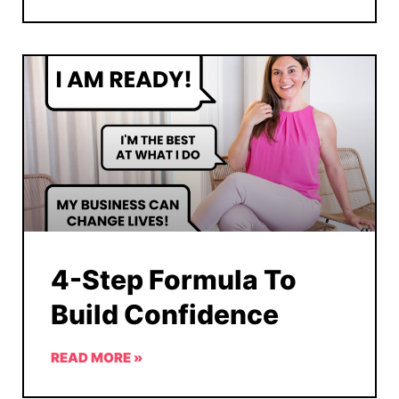
4-Step Formula To
Build Confidence
READ MORE »