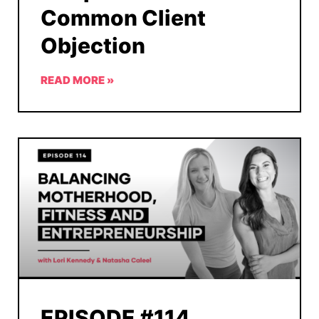
Common Client
Objection
READ MORE »
EPISODE #114