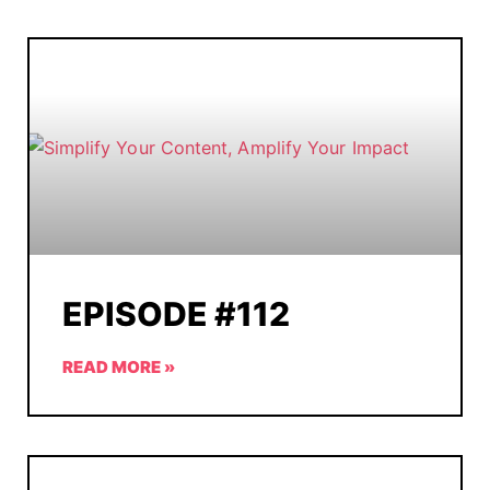
EPISODE #112
READ MORE »