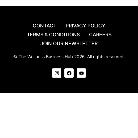
CONTACT
PRIVACY POLICY
TERMS & CONDITIONS
CAREERS
JOIN OUR NEWSLETTER
© The Wellness Business Hub 2026. All rights reserved.
I
F
Y
n
a
o
s
c
u
t
e
t
a
b
u
g
o
b
r
o
e
a
k
m