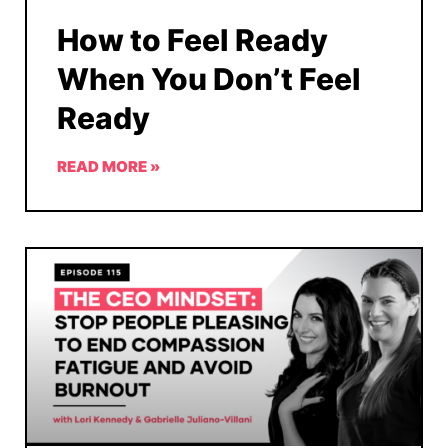
How to Feel Ready
When You Don’t Feel
Ready
READ MORE »