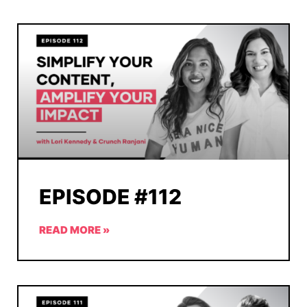
EPISODE #112
READ MORE »