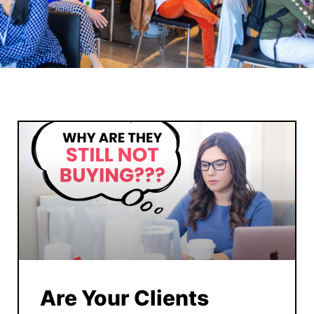
Are Your Clients