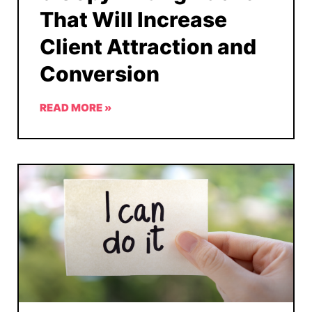
That Will Increase
Client Attraction and
Conversion
READ MORE »