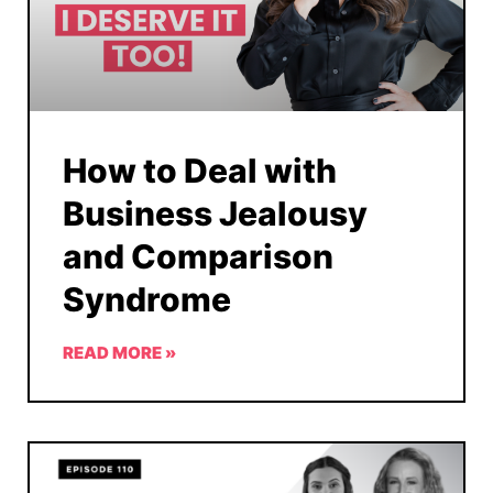
How to Deal with
Business Jealousy
and Comparison
Syndrome
READ MORE »