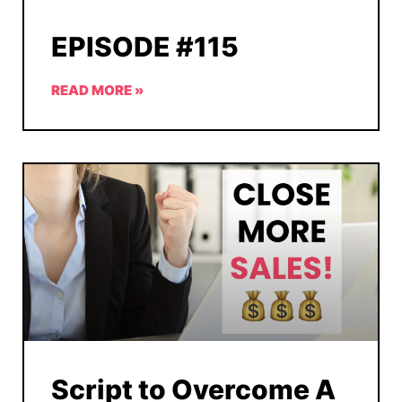
EPISODE #115
READ MORE »
Script to Overcome A