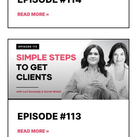
READ MORE »
EPISODE #113
READ MORE »