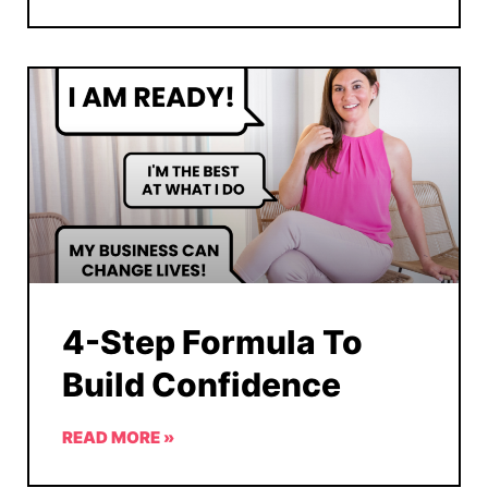
4-Step Formula To
Build Confidence
READ MORE »