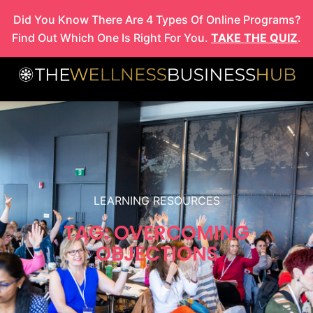
Skip
Did You Know There Are 4 Types Of Online Programs?
to
Find Out Which One Is Right For You.
TAKE THE QUIZ
.
content
LEARNING RESOURCES
TAG: OVERCOMING
OBJECTIONS