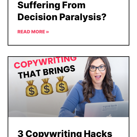
Suffering From
Decision Paralysis?
READ MORE »
3 Copywriting Hacks