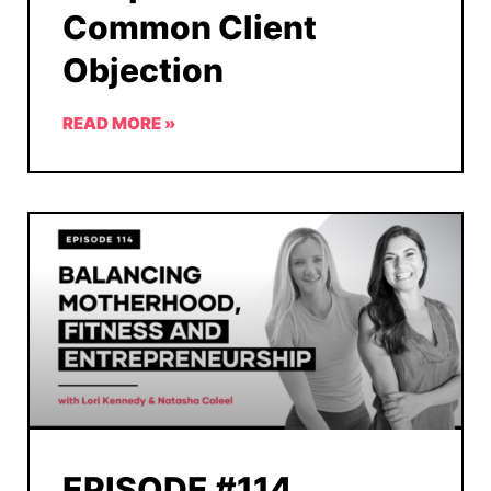
Common Client
Objection
READ MORE »
EPISODE #114