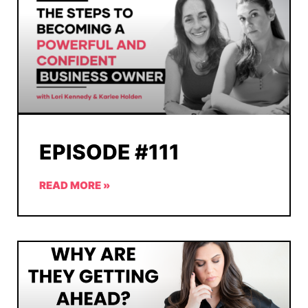
EPISODE #111
READ MORE »