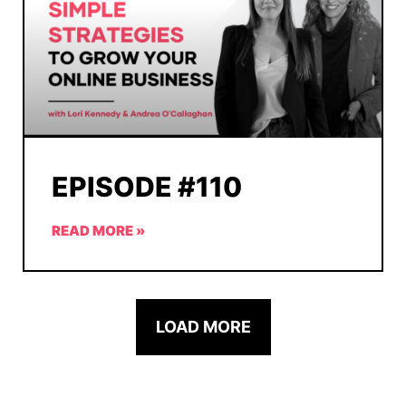
EPISODE #110
READ MORE »
LOAD MORE