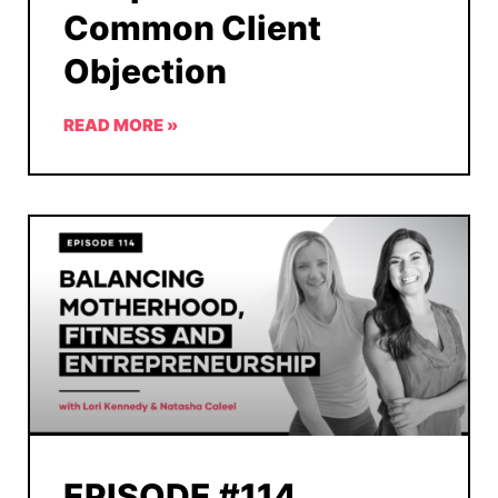
Common Client
Objection
READ MORE »
EPISODE #114