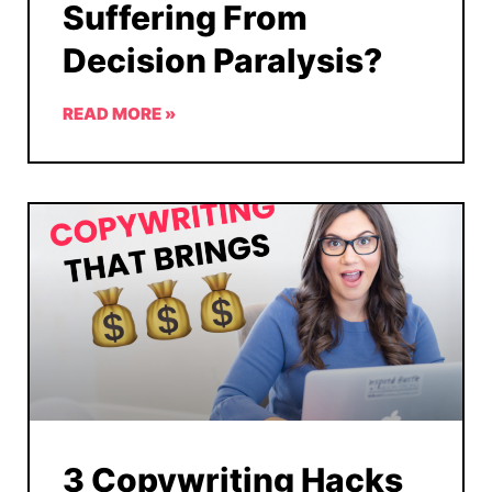
Suffering From
Decision Paralysis?
READ MORE »
3 Copywriting Hacks