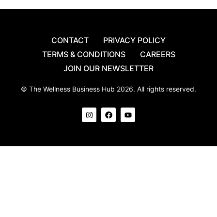
CONTACT
PRIVACY POLICY
TERMS & CONDITIONS
CAREERS
JOIN OUR NEWSLETTER
© The Wellness Business Hub 2026. All rights reserved.
I
F
Y
n
a
o
s
c
u
t
e
t
a
b
u
g
o
b
r
o
e
a
k
m