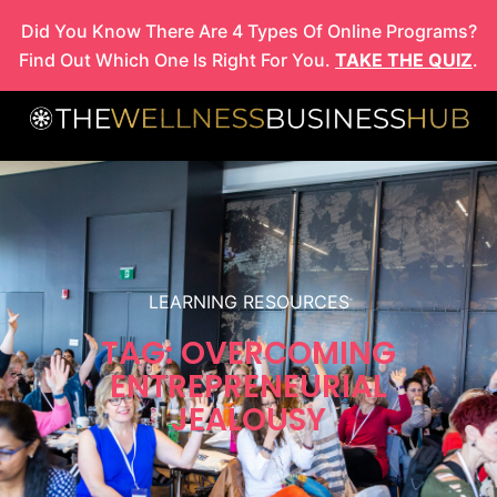
Skip
Did You Know There Are 4 Types Of Online Programs?
to
Find Out Which One Is Right For You.
TAKE THE QUIZ
.
content
LEARNING RESOURCES
TAG: OVERCOMING
ENTREPRENEURIAL
JEALOUSY