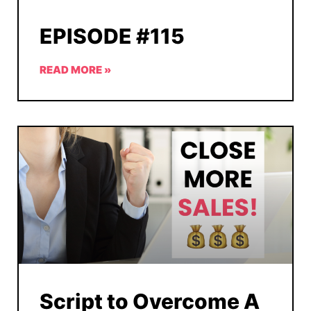
EPISODE #115
READ MORE »
Script to Overcome A