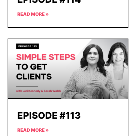
READ MORE »
EPISODE #113
READ MORE »