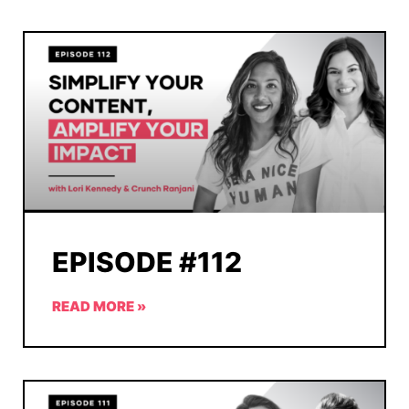
EPISODE #112
READ MORE »