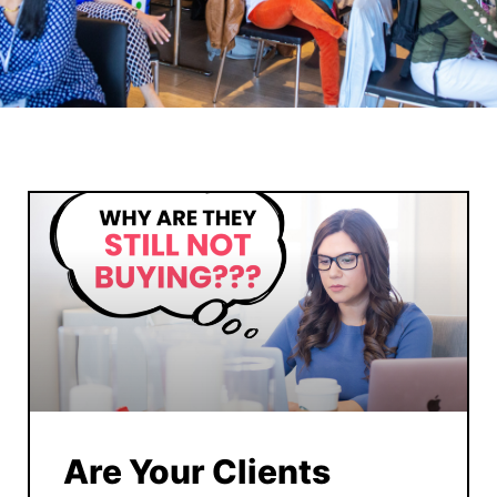
Are Your Clients