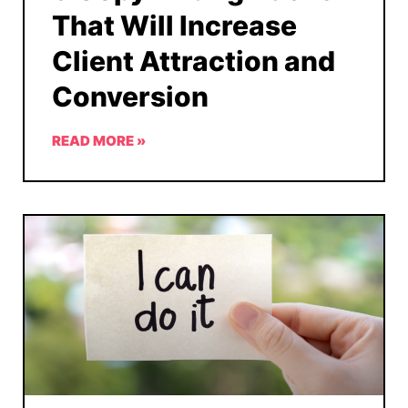
That Will Increase
Client Attraction and
Conversion
READ MORE »