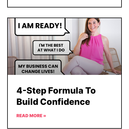
4-Step Formula To
Build Confidence
READ MORE »