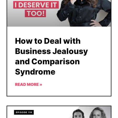
How to Deal with
Business Jealousy
and Comparison
Syndrome
READ MORE »