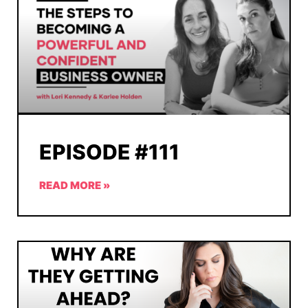
EPISODE #111
READ MORE »