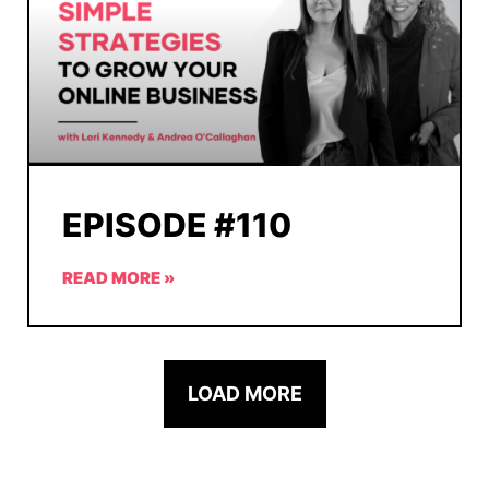
EPISODE #110
READ MORE »
LOAD MORE