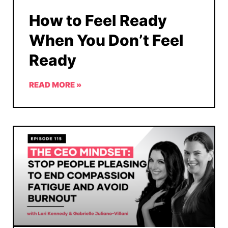
How to Feel Ready
When You Don’t Feel
Ready
READ MORE »