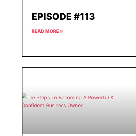
EPISODE #113
READ MORE »