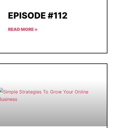
EPISODE #112
READ MORE »