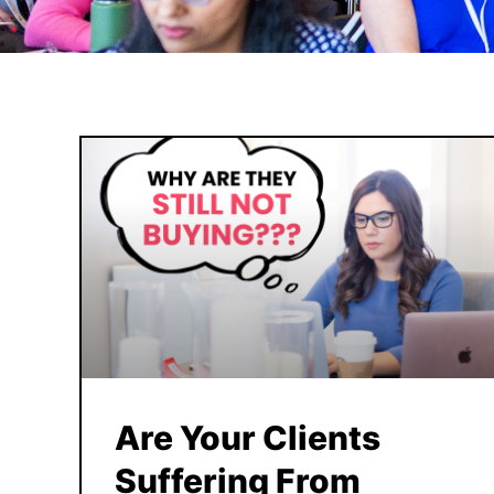
Are Your Clients
Suffering From