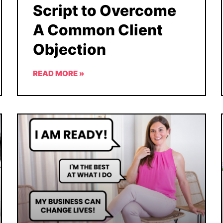
Script to Overcome
A Common Client
Objection
READ MORE »