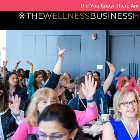
Skip
Did You Know There Are 
to
content
TA