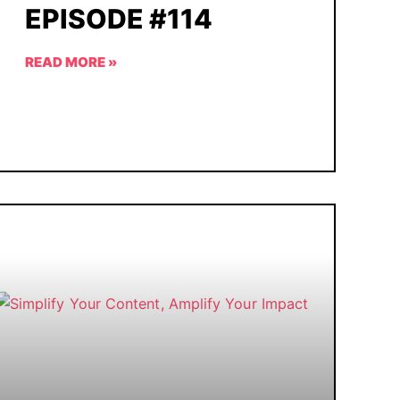
EPISODE #114
READ MORE »