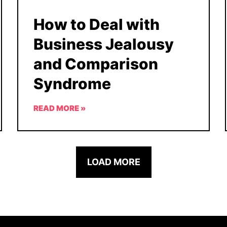
How to Deal with
Business Jealousy
and Comparison
Syndrome
READ MORE »
LOAD MORE