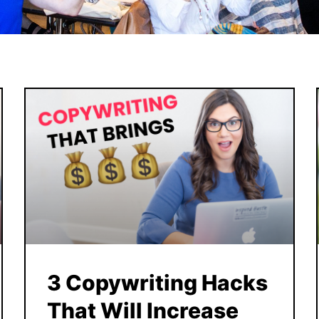
3 Copywriting Hacks
That Will Increase