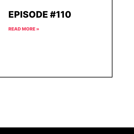
EPISODE #110
READ MORE »