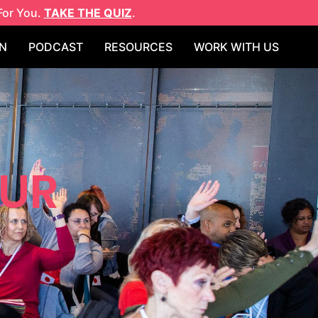
For You.
TAKE THE QUIZ
.
N
PODCAST
RESOURCES
WORK WITH US
EUR