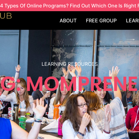
4 Types Of Online Programs? Find Out Which One Is Right 
ABOUT
FREE GROUP
LEAR
LEARNING RESOURCES
G: MOMPREN