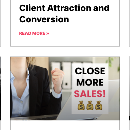
Client Attraction and
Conversion
READ MORE »