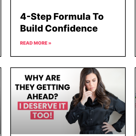
4-Step Formula To
Build Confidence
READ MORE »