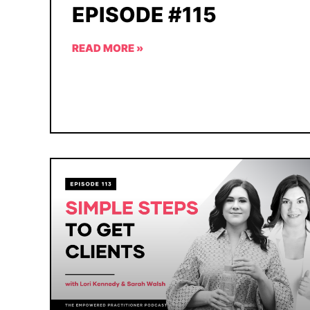
EPISODE #115
READ MORE »