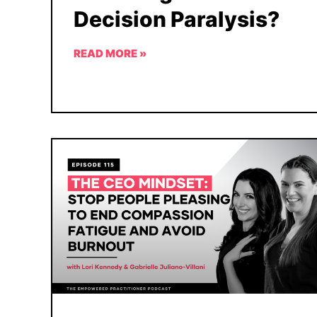
Decision Paralysis?
READ MORE »