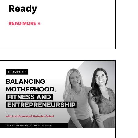
Ready
READ MORE »