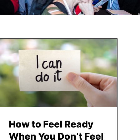
How to Feel Ready
When You Don’t Feel