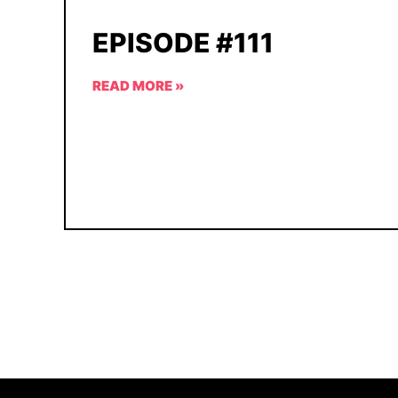
EPISODE #111
READ MORE »