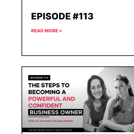
EPISODE #113
READ MORE »