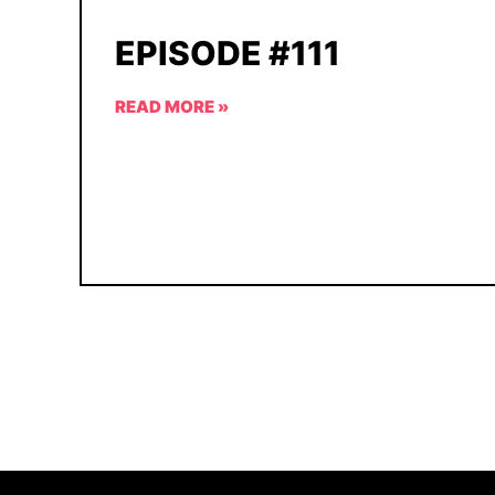
EPISODE #111
READ MORE »