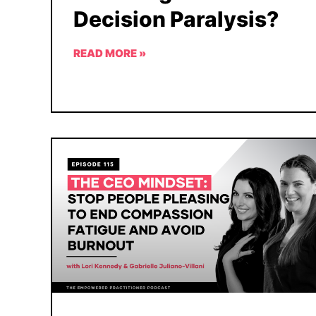
Decision Paralysis?
READ MORE »