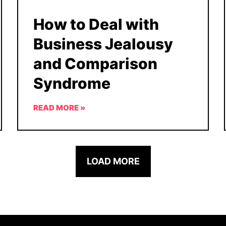
How to Deal with
Business Jealousy
and Comparison
Syndrome
READ MORE »
LOAD MORE