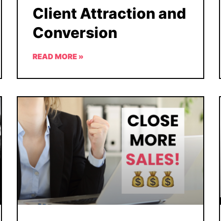
Client Attraction and
Conversion
READ MORE »