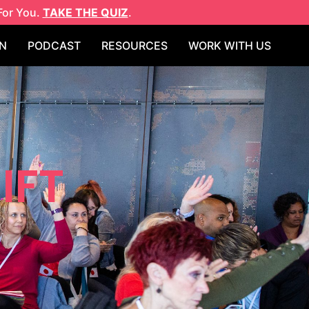
For You.
TAKE THE QUIZ
.
N
PODCAST
RESOURCES
WORK WITH US
IFT