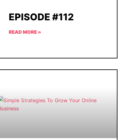
EPISODE #112
READ MORE »