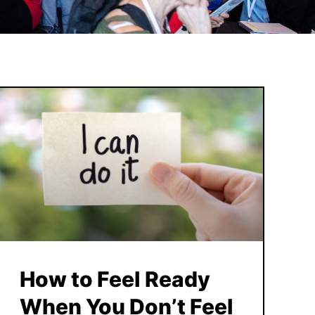
How to Feel Ready
When You Don’t Feel