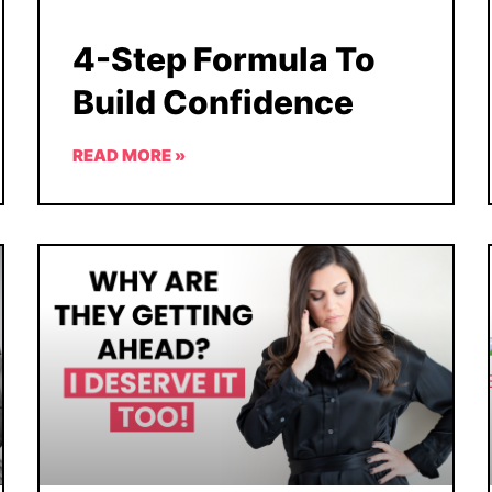
4-Step Formula To
Build Confidence
READ MORE »