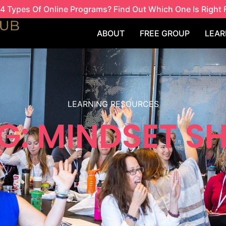
4 Types Of Online Programs? Find Out Which One Is Right 
ABOUT
FREE GROUP
LEAR
LEARNING RESOURCES
G: MINDSET SH