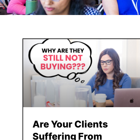
Are Your Clients
Suffering From