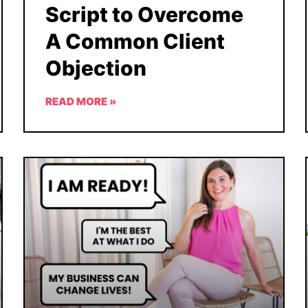
Script to Overcome
A Common Client
Objection
READ MORE »