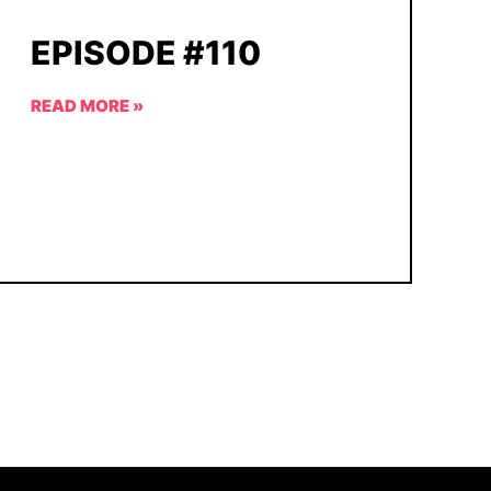
EPISODE #110
READ MORE »