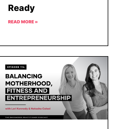
Ready
READ MORE »