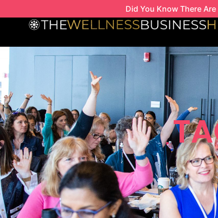
Skip
Did You Know There Are 
to
content
TA