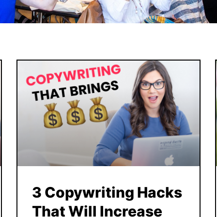
3 Copywriting Hacks
That Will Increase