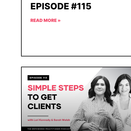
EPISODE #115
READ MORE »