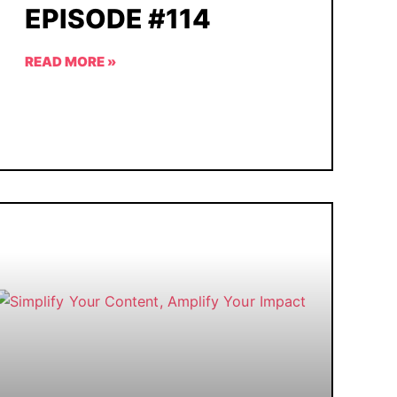
EPISODE #114
READ MORE »