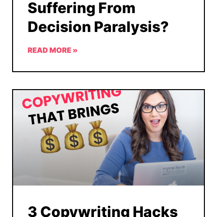
Suffering From
Decision Paralysis?
READ MORE »
3 Copywriting Hacks