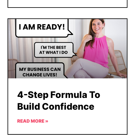
4-Step Formula To
Build Confidence
READ MORE »