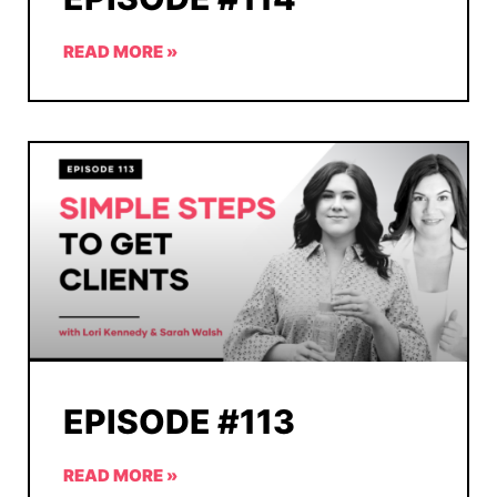
READ MORE »
EPISODE #113
READ MORE »