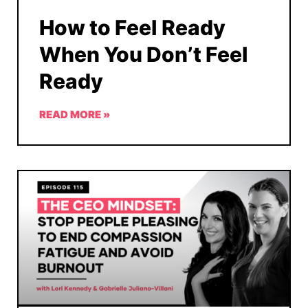
How to Feel Ready
When You Don’t Feel
Ready
READ MORE »