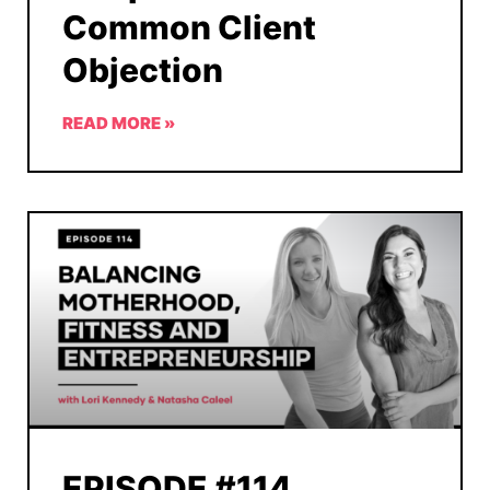
Common Client
Objection
READ MORE »
EPISODE #114