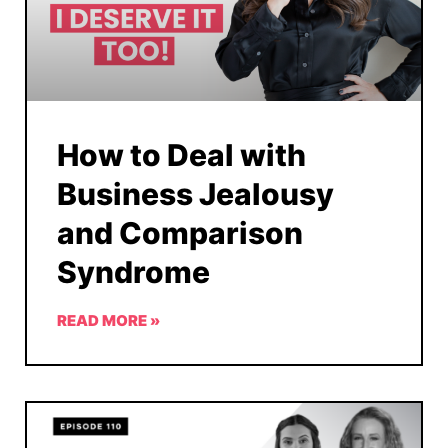
How to Deal with
Business Jealousy
and Comparison
Syndrome
READ MORE »