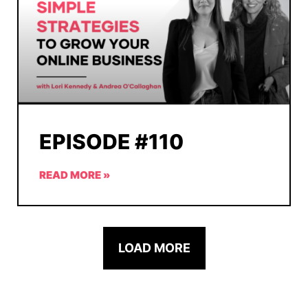
EPISODE #110
READ MORE »
LOAD MORE