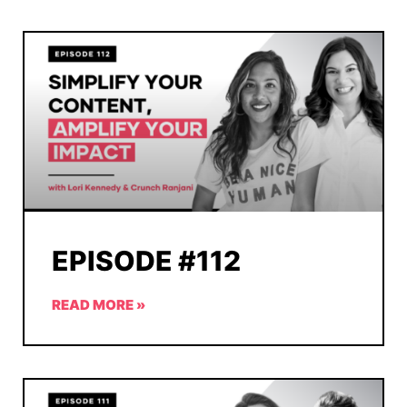
EPISODE #112
READ MORE »