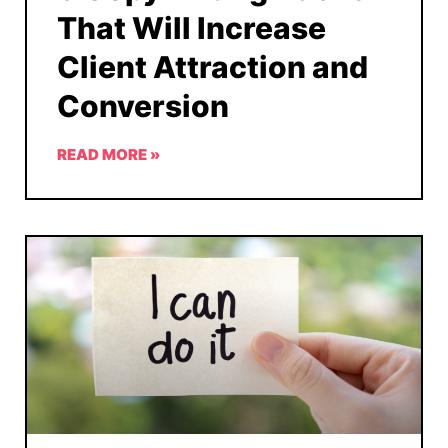
That Will Increase
Client Attraction and
Conversion
READ MORE »