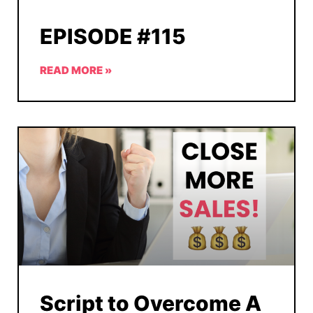
EPISODE #115
READ MORE »
Script to Overcome A