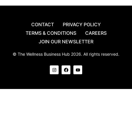
CONTACT
PRIVACY POLICY
TERMS & CONDITIONS
CAREERS
JOIN OUR NEWSLETTER
© The Wellness Business Hub 2026. All rights reserved.
I
F
Y
n
a
o
s
c
u
t
e
t
a
b
u
g
o
b
r
o
e
a
k
m