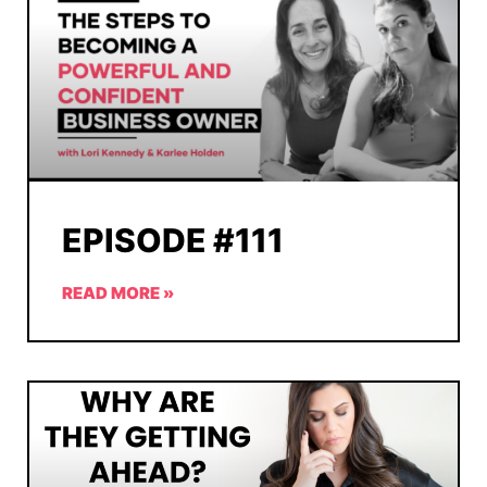
EPISODE #111
READ MORE »