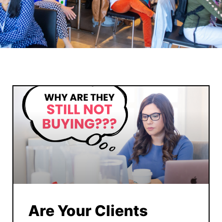
Are Your Clients