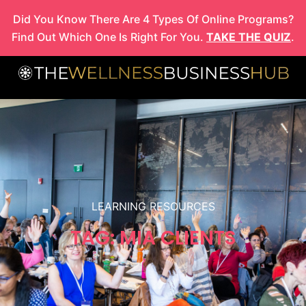
Skip
Did You Know There Are 4 Types Of Online Programs?
to
Find Out Which One Is Right For You.
TAKE THE QUIZ
.
content
LEARNING RESOURCES
TAG: MIA CLIENTS