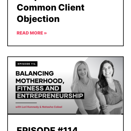
Common Client
Objection
READ MORE »
EPISODE #114