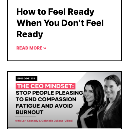
How to Feel Ready
When You Don’t Feel
Ready
READ MORE »