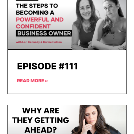
EPISODE #111
READ MORE »