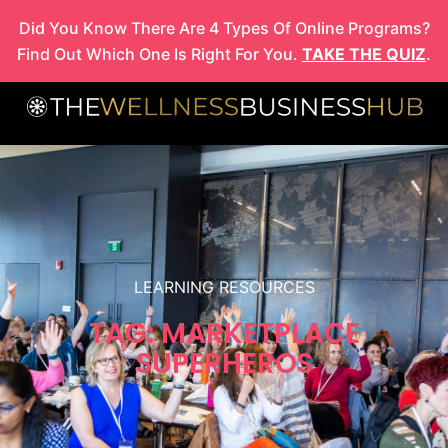
Skip
Did You Know There Are 4 Types Of Online Programs?
to
Find Out Which One Is Right For You.
TAKE THE QUIZ
.
content
LEARNING RESOURCES
TAG: MARKETPLACE
SUPERHEROS