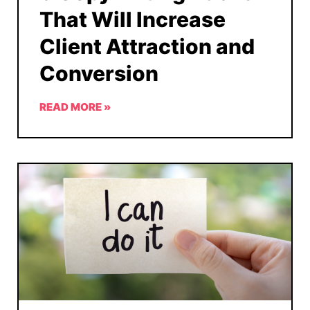
That Will Increase
Client Attraction and
Conversion
READ MORE »