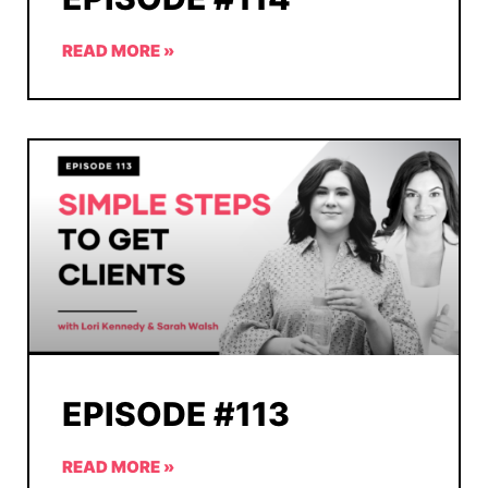
READ MORE »
EPISODE #113
READ MORE »