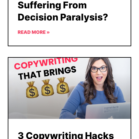
Suffering From
Decision Paralysis?
READ MORE »
3 Copywriting Hacks