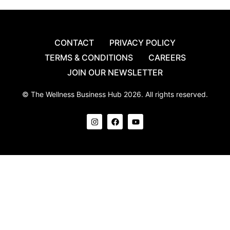
CONTACT
PRIVACY POLICY
TERMS & CONDITIONS
CAREERS
JOIN OUR NEWSLETTER
© The Wellness Business Hub 2026. All rights reserved.
I
F
Y
n
a
o
s
c
u
t
e
t
a
b
u
g
o
b
r
o
e
a
k
m