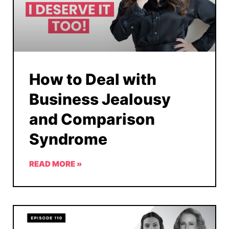
How to Deal with
Business Jealousy
and Comparison
Syndrome
READ MORE »