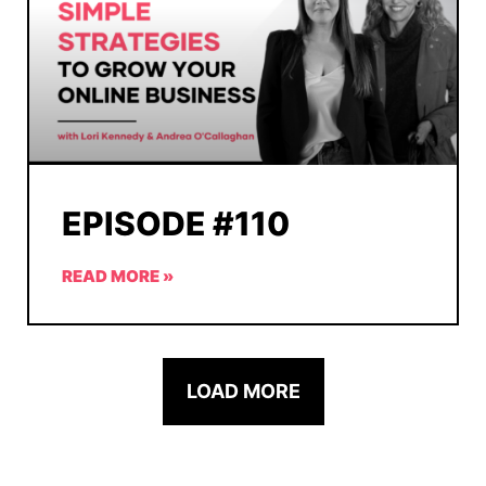
EPISODE #110
READ MORE »
LOAD MORE