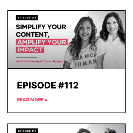
EPISODE #112
READ MORE »