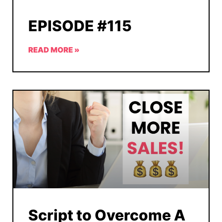
EPISODE #115
READ MORE »
Script to Overcome A