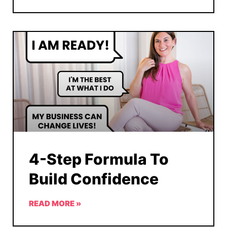
4-Step Formula To
Build Confidence
READ MORE »