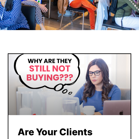
Are Your Clients