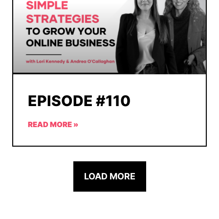
EPISODE #110
READ MORE »
LOAD MORE