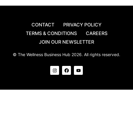
CONTACT
PRIVACY POLICY
TERMS & CONDITIONS
CAREERS
JOIN OUR NEWSLETTER
© The Wellness Business Hub 2026. All rights reserved.
I
F
Y
n
a
o
s
c
u
t
e
t
a
b
u
g
o
b
r
o
e
a
k
m