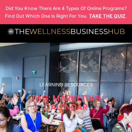
Skip
Did You Know There Are 4 Types Of Online Programs?
to
Find Out Which One Is Right For You.
TAKE THE QUIZ
.
content
LEARNING RESOURCES
TAG: MARKETING
CALENDAR