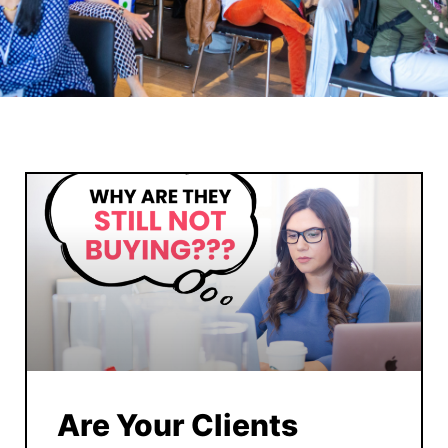
Are Your Clients