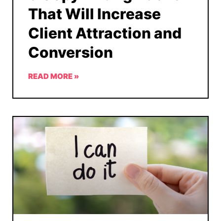
That Will Increase
Client Attraction and
Conversion
READ MORE »