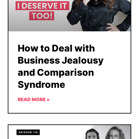
How to Deal with
Business Jealousy
and Comparison
Syndrome
READ MORE »