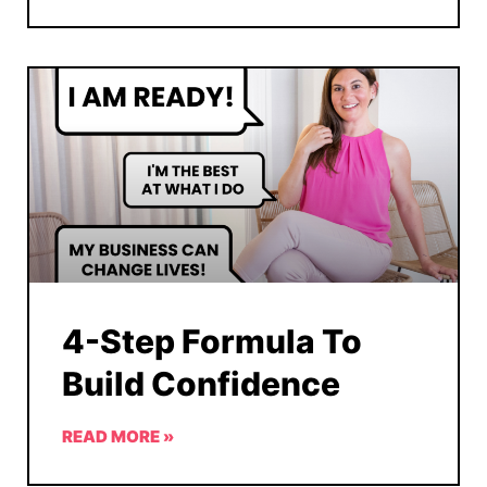
4-Step Formula To
Build Confidence
READ MORE »