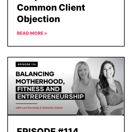
Common Client
Objection
READ MORE »
EPISODE #114