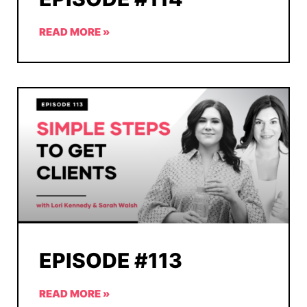
READ MORE »
EPISODE #113
READ MORE »