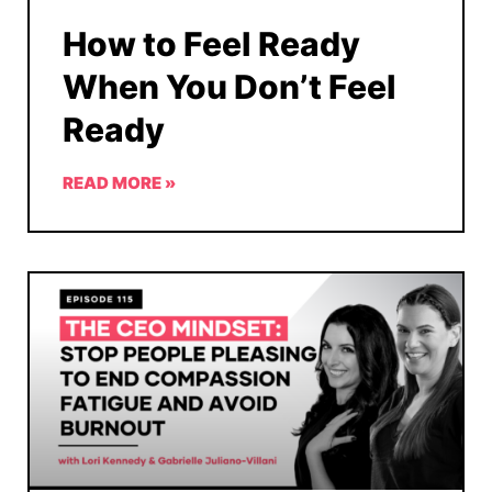
How to Feel Ready
When You Don’t Feel
Ready
READ MORE »