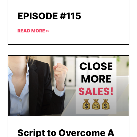
EPISODE #115
READ MORE »
Script to Overcome A