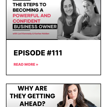
EPISODE #111
READ MORE »