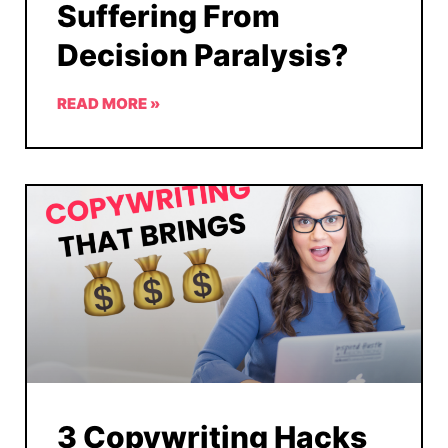
Suffering From
Decision Paralysis?
READ MORE »
3 Copywriting Hacks