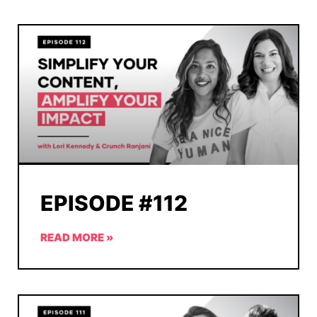
EPISODE #112
READ MORE »