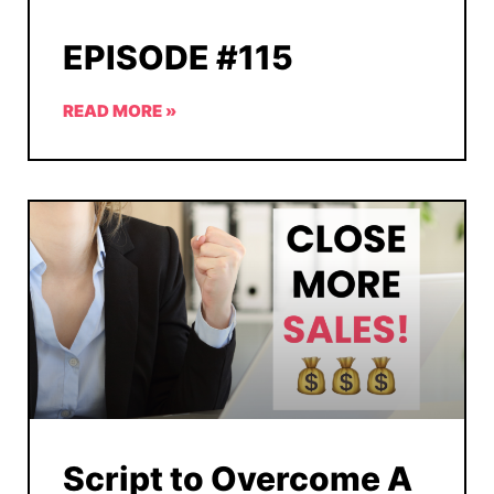
EPISODE #115
READ MORE »
Script to Overcome A