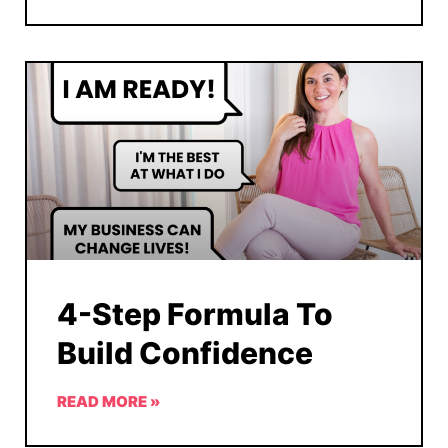
4-Step Formula To
Build Confidence
READ MORE »