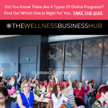
Skip
Did You Know There Are 4 Types Of Online Programs?
to
Find Out Which One Is Right For You.
TAKE THE QUIZ
.
content
LEARNING RESOURCES
TAG: LIFE