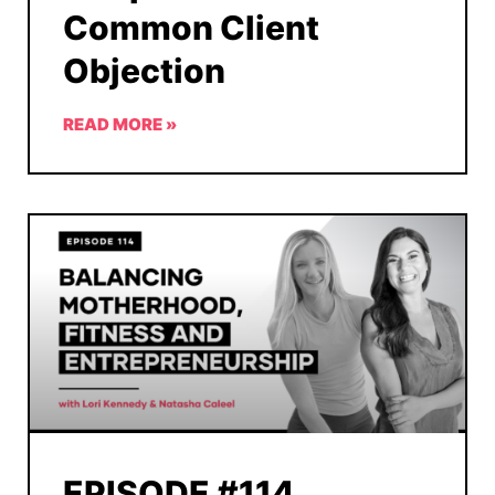
Common Client
Objection
READ MORE »
EPISODE #114