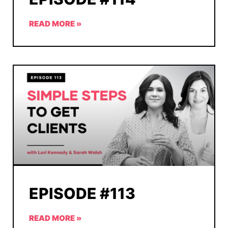
READ MORE »
EPISODE #113
READ MORE »