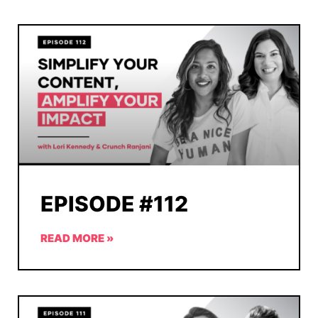
EPISODE #112
READ MORE »