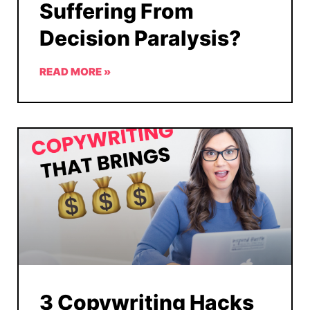
Suffering From
Decision Paralysis?
READ MORE »
3 Copywriting Hacks