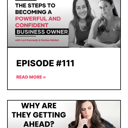
EPISODE #111
READ MORE »