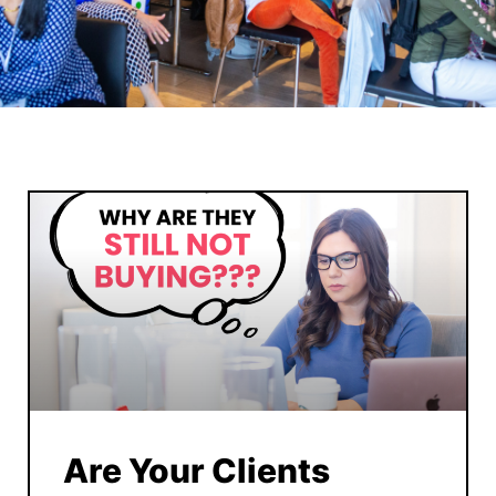
Are Your Clients