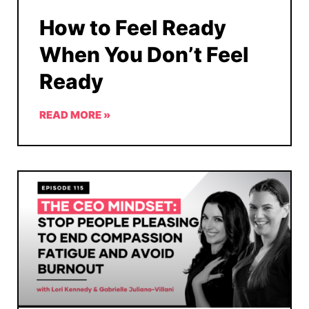
How to Feel Ready
When You Don’t Feel
Ready
READ MORE »