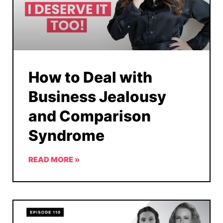
How to Deal with
Business Jealousy
and Comparison
Syndrome
READ MORE »