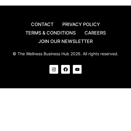
CONTACT
PRIVACY POLICY
TERMS & CONDITIONS
CAREERS
JOIN OUR NEWSLETTER
© The Wellness Business Hub 2026. All rights reserved.
I
F
Y
n
a
o
s
c
u
t
e
t
a
b
u
g
o
b
r
o
e
a
k
m