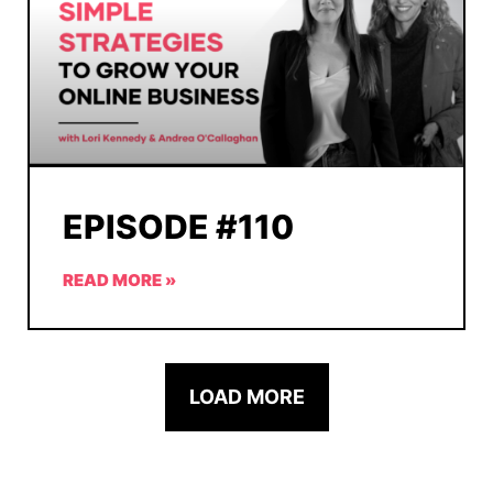
EPISODE #110
READ MORE »
LOAD MORE