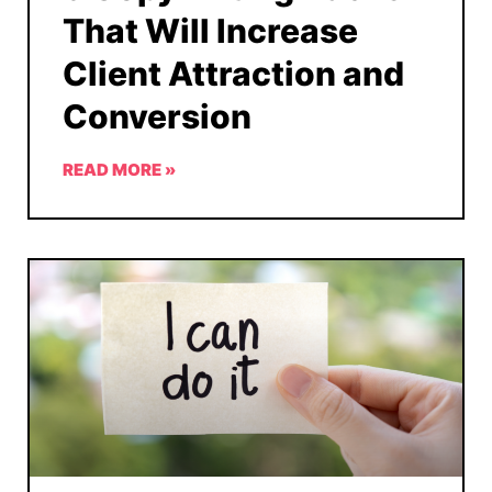
That Will Increase
Client Attraction and
Conversion
READ MORE »