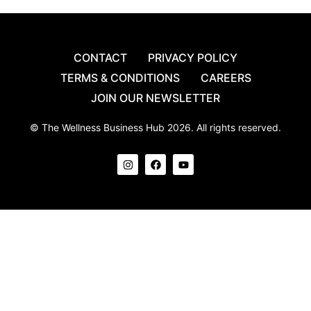
CONTACT
PRIVACY POLICY
TERMS & CONDITIONS
CAREERS
JOIN OUR NEWSLETTER
© The Wellness Business Hub 2026. All rights reserved.
I
F
Y
n
a
o
s
c
u
t
e
t
a
b
u
g
o
b
r
o
e
a
k
m