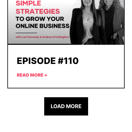
EPISODE #110
READ MORE »
LOAD MORE