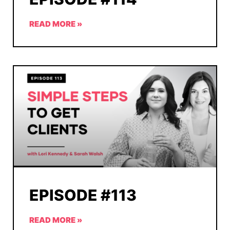
READ MORE »
EPISODE #113
READ MORE »