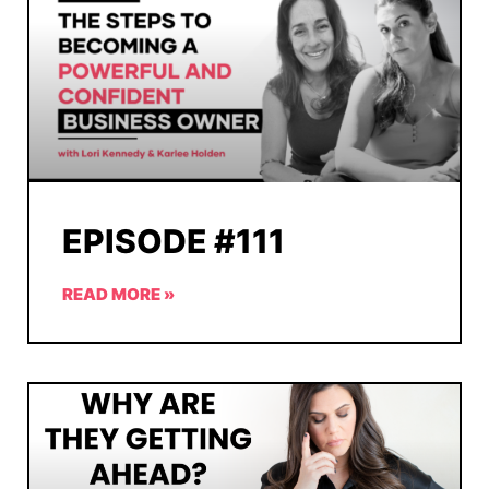
EPISODE #111
READ MORE »