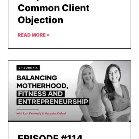
Common Client
Objection
READ MORE »
EPISODE #114