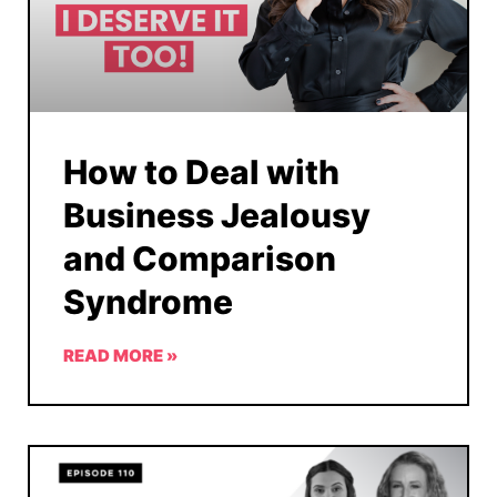
How to Deal with
Business Jealousy
and Comparison
Syndrome
READ MORE »