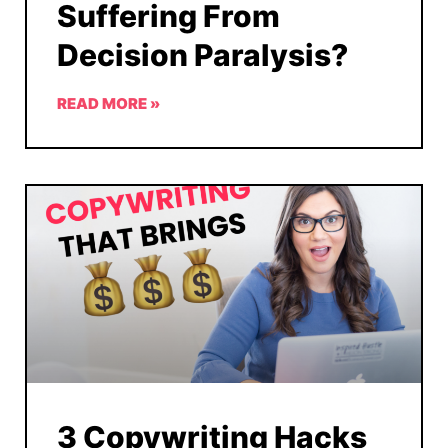
Suffering From
Decision Paralysis?
READ MORE »
3 Copywriting Hacks