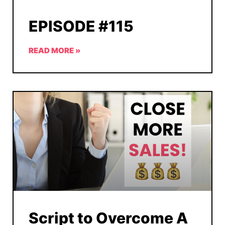
EPISODE #115
READ MORE »
Script to Overcome A