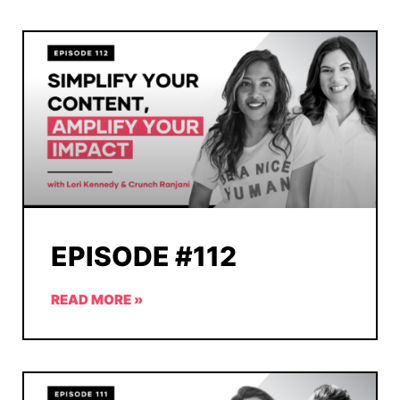
EPISODE #112
READ MORE »