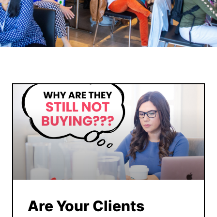
Are Your Clients