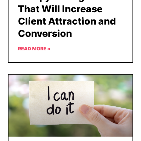
That Will Increase
Client Attraction and
Conversion
READ MORE »