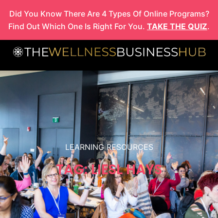
Skip
Did You Know There Are 4 Types Of Online Programs?
to
Find Out Which One Is Right For You.
TAKE THE QUIZ
.
content
LEARNING RESOURCES
TAG: LIESL HAYS