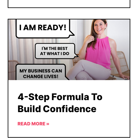
4-Step Formula To
Build Confidence
READ MORE »