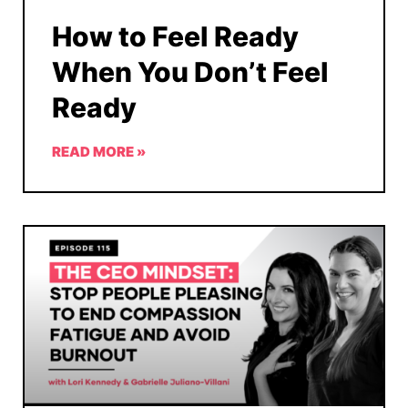
How to Feel Ready
When You Don’t Feel
Ready
READ MORE »