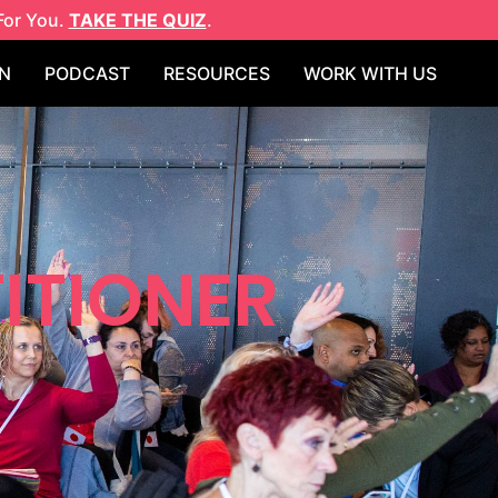
For You.
TAKE THE QUIZ
.
N
PODCAST
RESOURCES
WORK WITH US
ITIONER