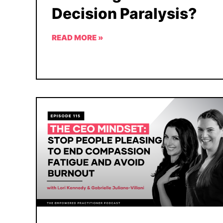
Decision Paralysis?
READ MORE »