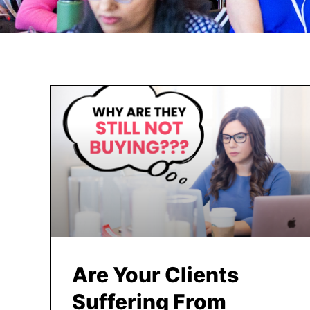
Are Your Clients
Suffering From