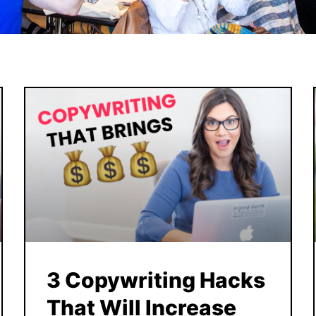
3 Copywriting Hacks
That Will Increase