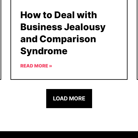
How to Deal with
Business Jealousy
and Comparison
Syndrome
READ MORE »
LOAD MORE