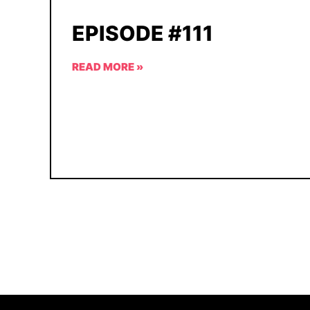
EPISODE #111
READ MORE »