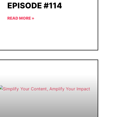
EPISODE #114
READ MORE »