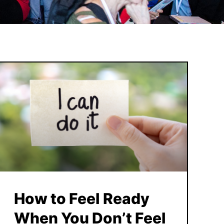
How to Feel Ready
When You Don’t Feel