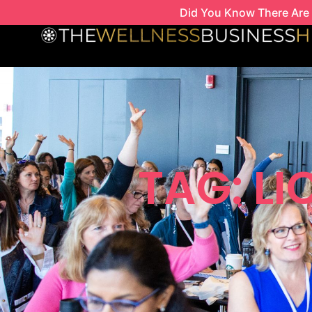
Skip
Did You Know There Are 
to
content
TAG: L