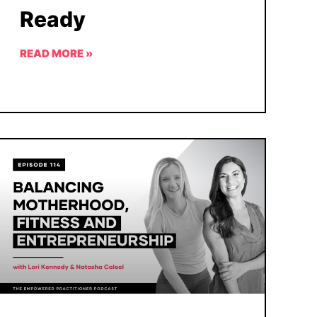
Ready
READ MORE »