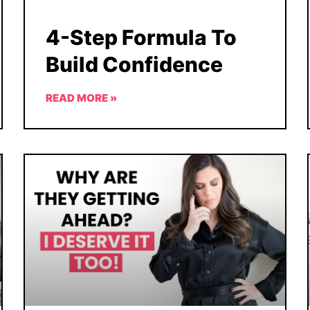
4-Step Formula To
Build Confidence
READ MORE »