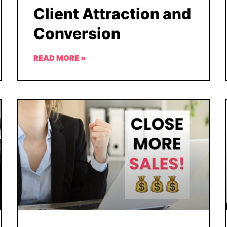
Client Attraction and
Conversion
READ MORE »