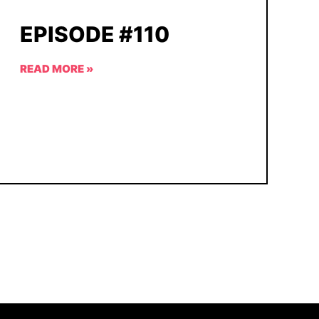
EPISODE #110
READ MORE »