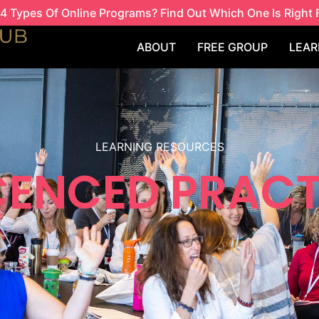
4 Types Of Online Programs? Find Out Which One Is Right 
ABOUT
FREE GROUP
LEAR
LEARNING RESOURCES
ICENCED PRACT