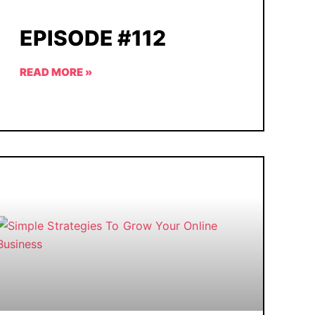
EPISODE #112
READ MORE »