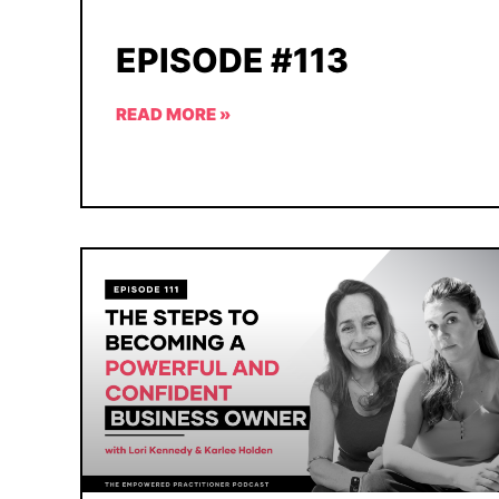
EPISODE #113
READ MORE »