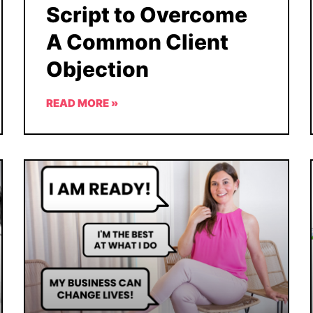
Script to Overcome
A Common Client
Objection
READ MORE »