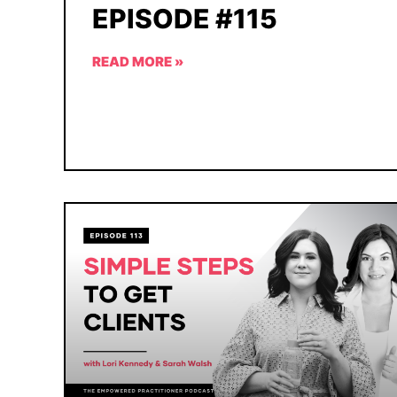
EPISODE #115
READ MORE »