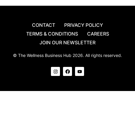
CONTACT
PRIVACY POLICY
TERMS & CONDITIONS
CAREERS
JOIN OUR NEWSLETTER
© The Wellness Business Hub 2026. All rights reserved.
I
F
Y
n
a
o
s
c
u
t
e
t
a
b
u
g
o
b
r
o
e
a
k
m