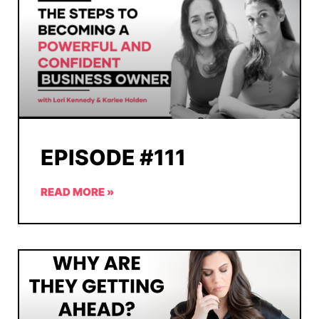
EPISODE #111
READ MORE »