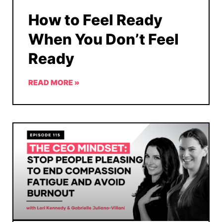
How to Feel Ready
When You Don’t Feel
Ready
READ MORE »