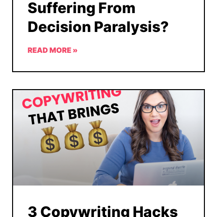
Suffering From
Decision Paralysis?
READ MORE »
3 Copywriting Hacks