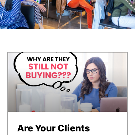
Are Your Clients