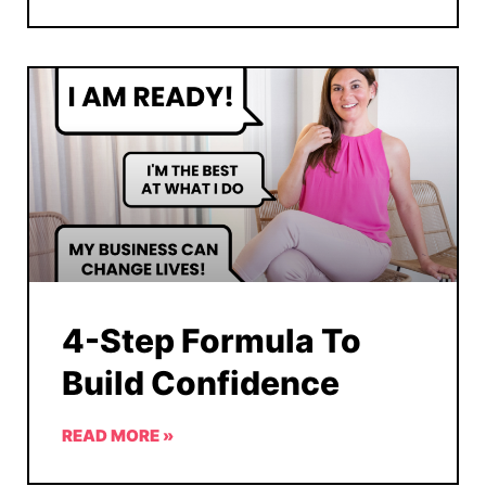
4-Step Formula To
Build Confidence
READ MORE »