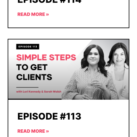
READ MORE »
EPISODE #113
READ MORE »