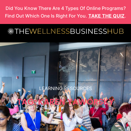
Skip
Did You Know There Are 4 Types Of Online Programs?
to
Find Out Which One Is Right For You.
TAKE THE QUIZ
.
content
LEARNING RESOURCES
TAG: KAREN YAWORSKY