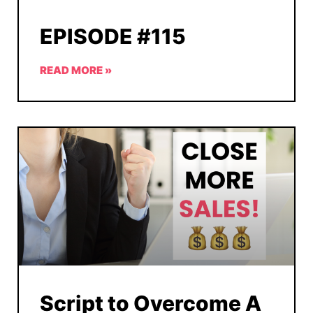
EPISODE #115
READ MORE »
Script to Overcome A