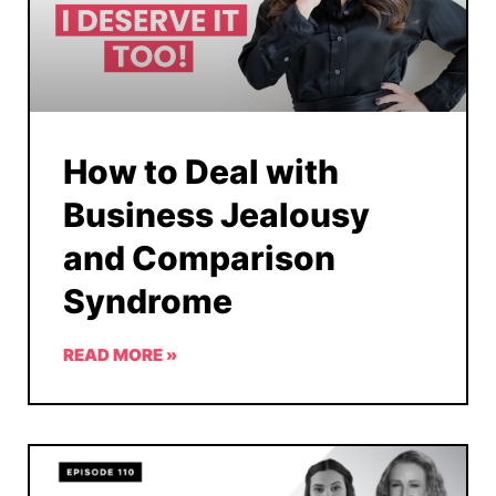
How to Deal with
Business Jealousy
and Comparison
Syndrome
READ MORE »