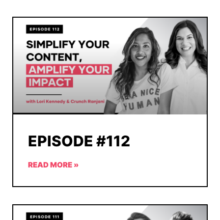
EPISODE #112
READ MORE »