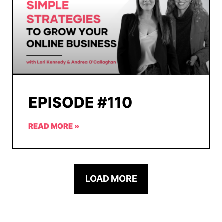
EPISODE #110
READ MORE »
LOAD MORE