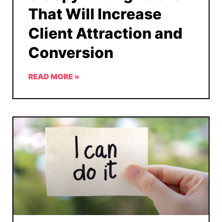
That Will Increase
Client Attraction and
Conversion
READ MORE »