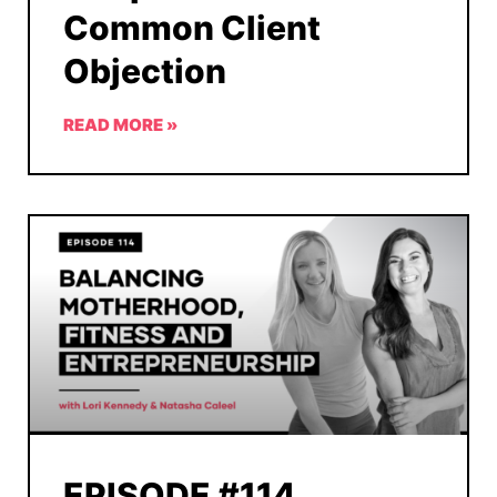
Common Client
Objection
READ MORE »
EPISODE #114