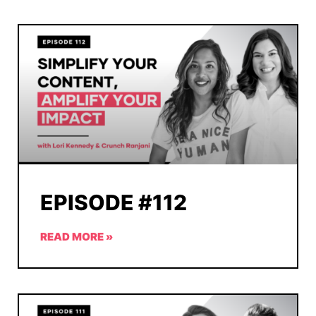
EPISODE #112
READ MORE »