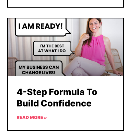
4-Step Formula To
Build Confidence
READ MORE »