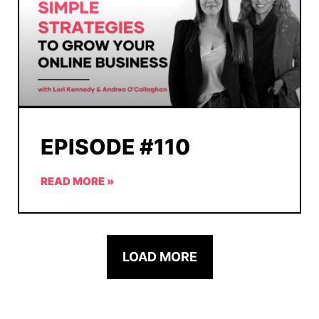
EPISODE #110
READ MORE »
LOAD MORE