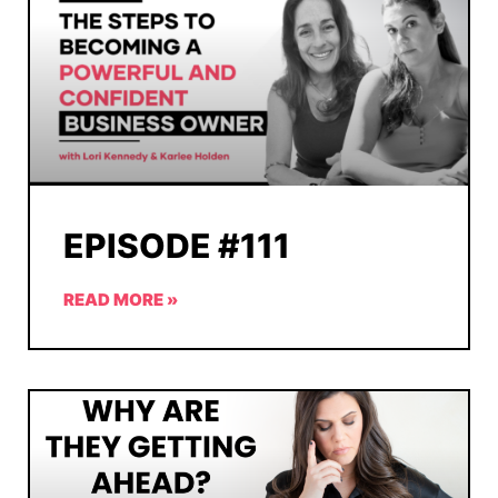
EPISODE #111
READ MORE »