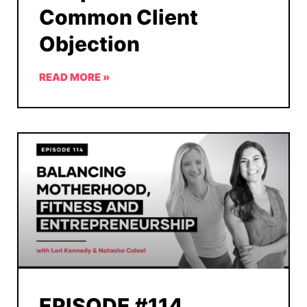
Common Client
Objection
READ MORE »
EPISODE #114