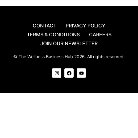
CONTACT
PRIVACY POLICY
TERMS & CONDITIONS
CAREERS
JOIN OUR NEWSLETTER
© The Wellness Business Hub 2026. All rights reserved.
I
F
Y
n
a
o
s
c
u
t
e
t
a
b
u
g
o
b
r
o
e
a
k
m