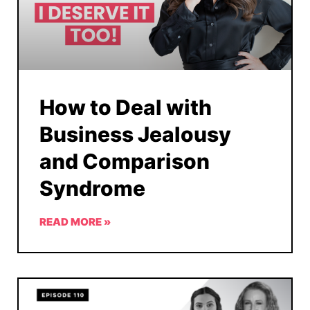
How to Deal with
Business Jealousy
and Comparison
Syndrome
READ MORE »