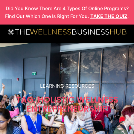
Skip
Did You Know There Are 4 Types Of Online Programs?
to
Find Out Which One Is Right For You.
TAKE THE QUIZ
.
content
LEARNING RESOURCES
TAG: HOLISTIC WELLNESS
ENTREPRENEURSHIP