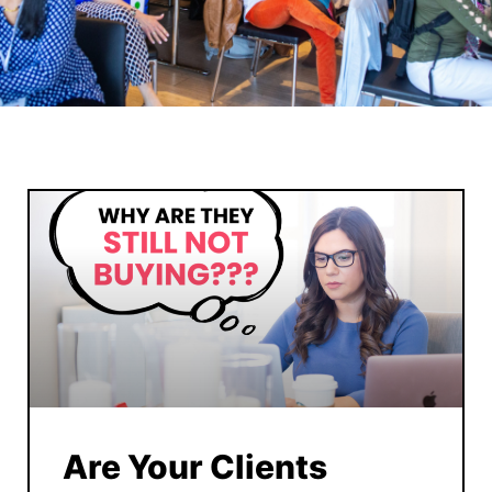
Are Your Clients