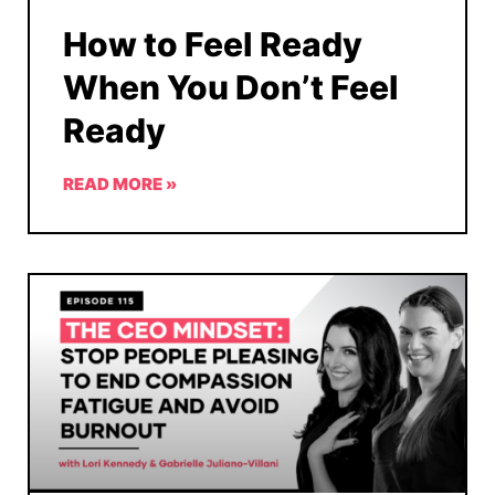
How to Feel Ready
When You Don’t Feel
Ready
READ MORE »