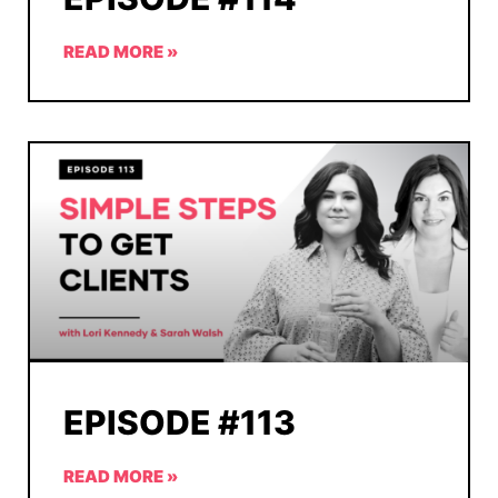
READ MORE »
EPISODE #113
READ MORE »