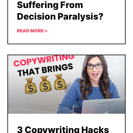
Suffering From
Decision Paralysis?
READ MORE »
3 Copywriting Hacks