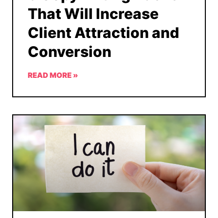
That Will Increase
Client Attraction and
Conversion
READ MORE »