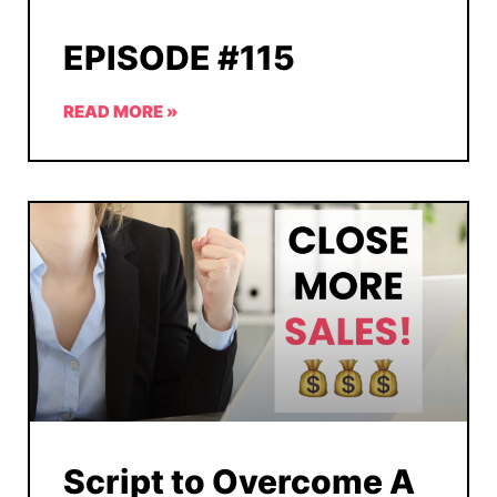
EPISODE #115
READ MORE »
Script to Overcome A