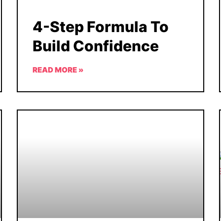
4-Step Formula To
Build Confidence
READ MORE »