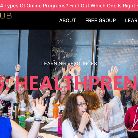
4 Types Of Online Programs? Find Out Which One Is Right 
ABOUT
FREE GROUP
LEAR
LEARNING RESOURCES
: HEALTHPRE