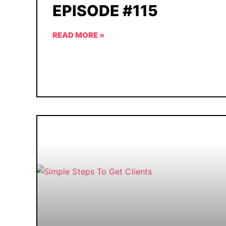
EPISODE #115
READ MORE »