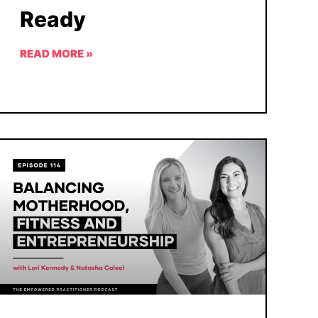
Ready
READ MORE »