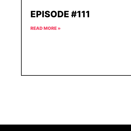
EPISODE #111
READ MORE »