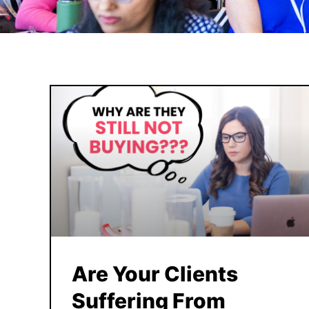
Are Your Clients
Suffering From