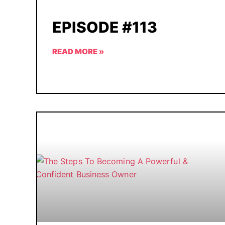
EPISODE #113
READ MORE »