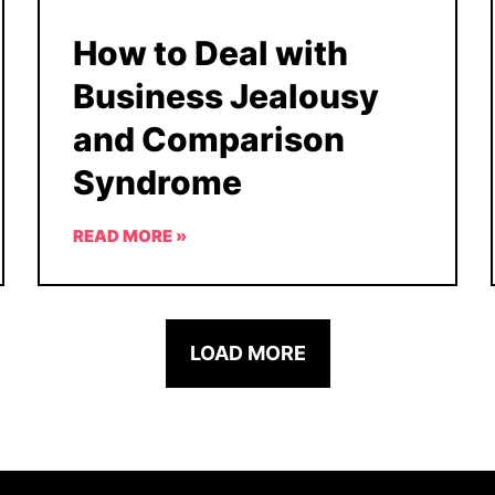
How to Deal with
Business Jealousy
and Comparison
Syndrome
READ MORE »
LOAD MORE