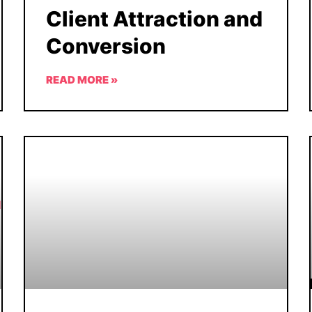
Client Attraction and
Conversion
READ MORE »