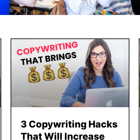
3 Copywriting Hacks
That Will Increase