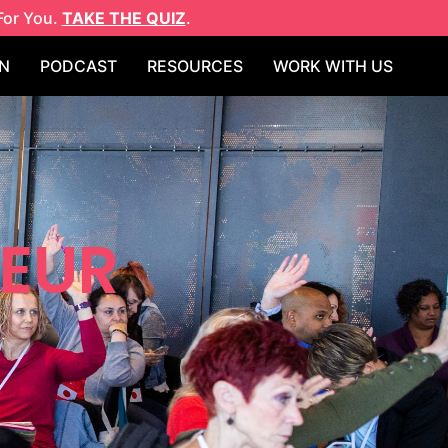
For You.
TAKE THE QUIZ
.
N
PODCAST
RESOURCES
WORK WITH US
NEUR