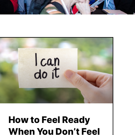
How to Feel Ready
When You Don’t Feel