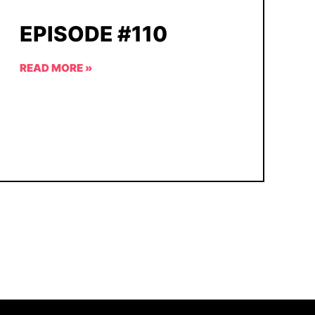
EPISODE #110
READ MORE »