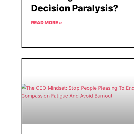
Decision Paralysis?
READ MORE »