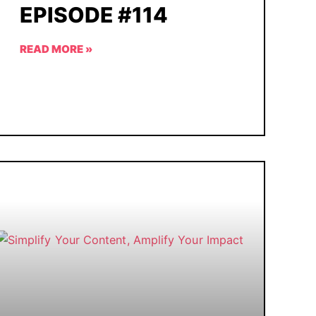
EPISODE #114
READ MORE »