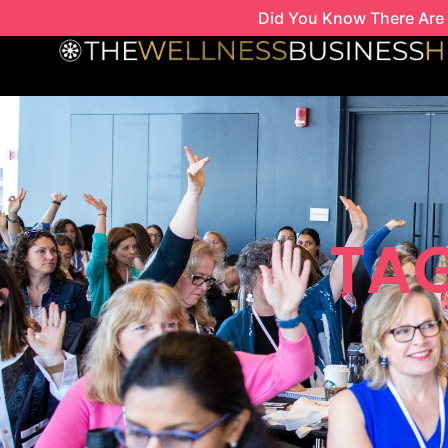
Skip
Did You Know There Are 
to
content
TAG