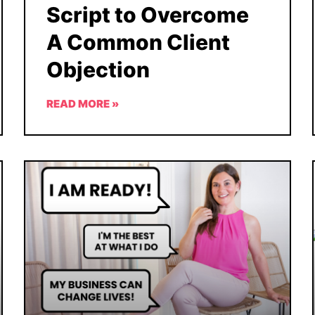
Script to Overcome
A Common Client
Objection
READ MORE »