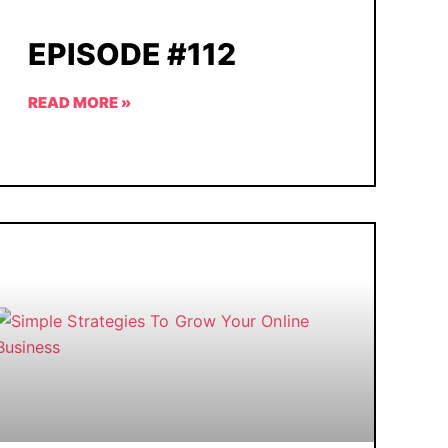
EPISODE #112
READ MORE »