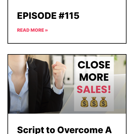
EPISODE #115
READ MORE »
Script to Overcome A