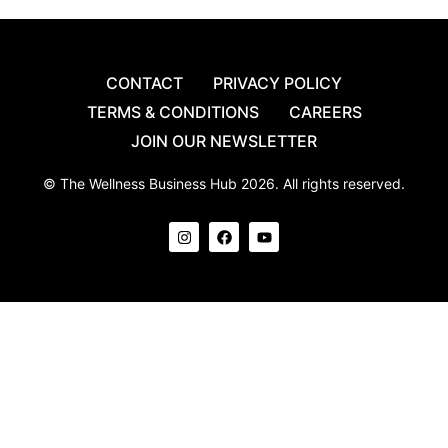
CONTACT
PRIVACY POLICY
TERMS & CONDITIONS
CAREERS
JOIN OUR NEWSLETTER
© The Wellness Business Hub 2026. All rights reserved.
I
F
Y
n
a
o
s
c
u
t
e
t
a
b
u
g
o
b
r
o
e
a
k
m