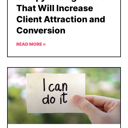
That Will Increase
Client Attraction and
Conversion
READ MORE »