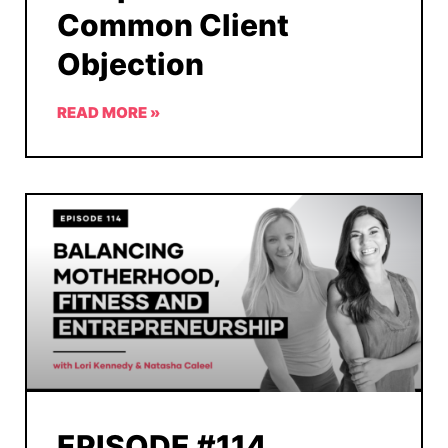
Common Client
Objection
READ MORE »
EPISODE #114