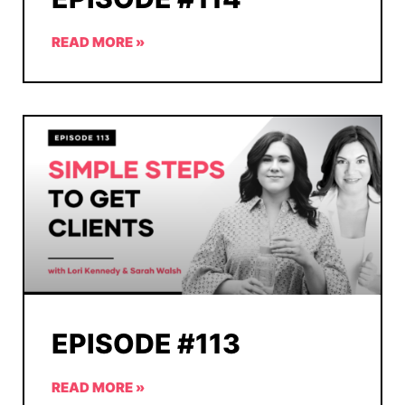
READ MORE »
EPISODE #113
READ MORE »