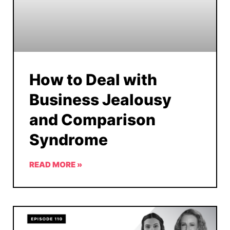
How to Deal with
Business Jealousy
and Comparison
Syndrome
READ MORE »