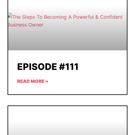
EPISODE #111
READ MORE »