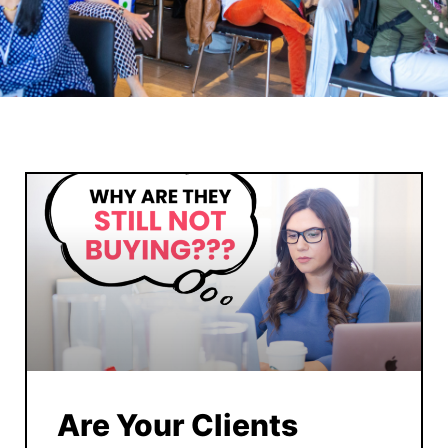
Are Your Clients