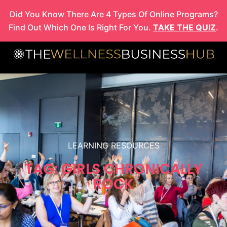
Skip
Did You Know There Are 4 Types Of Online Programs?
to
Find Out Which One Is Right For You.
TAKE THE QUIZ
.
content
LEARNING RESOURCES
TAG: GIRLS CHRONICALLY
ROCK