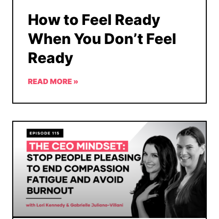
How to Feel Ready
When You Don’t Feel
Ready
READ MORE »