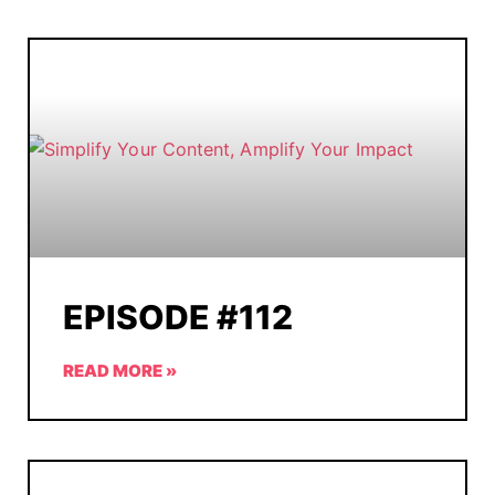
EPISODE #112
READ MORE »