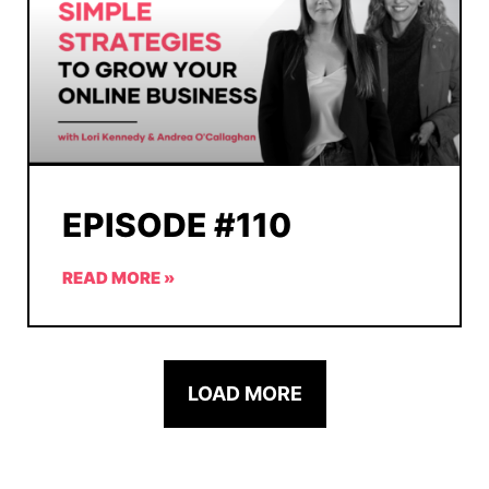
EPISODE #110
READ MORE »
LOAD MORE