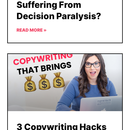
Suffering From
Decision Paralysis?
READ MORE »
3 Copywriting Hacks