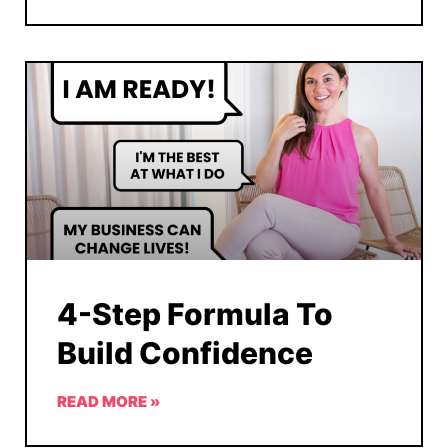
4-Step Formula To
Build Confidence
READ MORE »