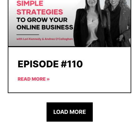
EPISODE #110
READ MORE »
LOAD MORE