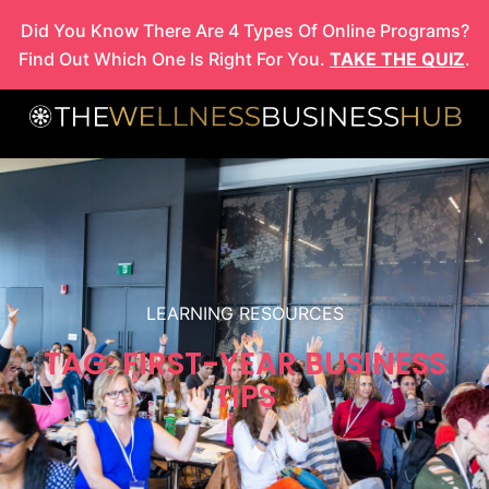
Skip
Did You Know There Are 4 Types Of Online Programs?
to
Find Out Which One Is Right For You.
TAKE THE QUIZ
.
content
LEARNING RESOURCES
TAG: FIRST-YEAR BUSINESS
TIPS