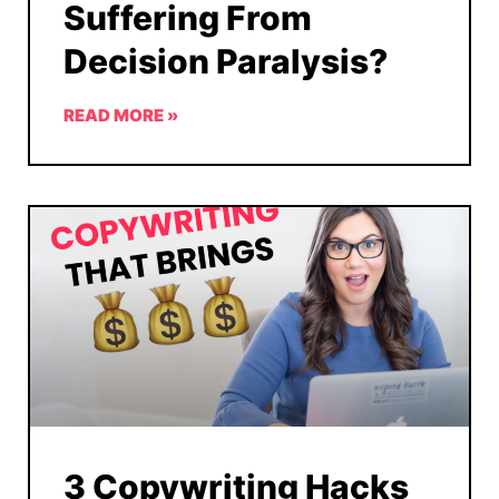
Suffering From
Decision Paralysis?
READ MORE »
3 Copywriting Hacks