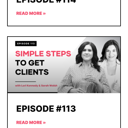
READ MORE »
EPISODE #113
READ MORE »