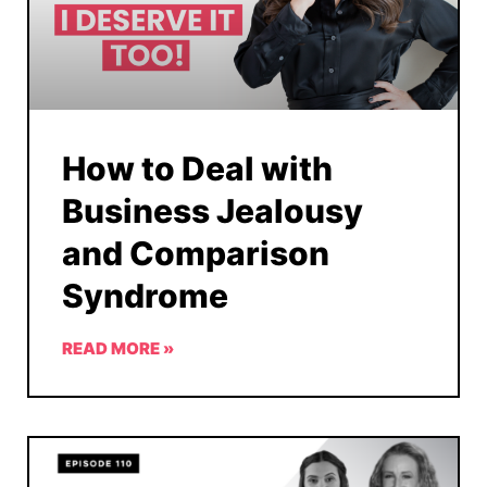
How to Deal with
Business Jealousy
and Comparison
Syndrome
READ MORE »