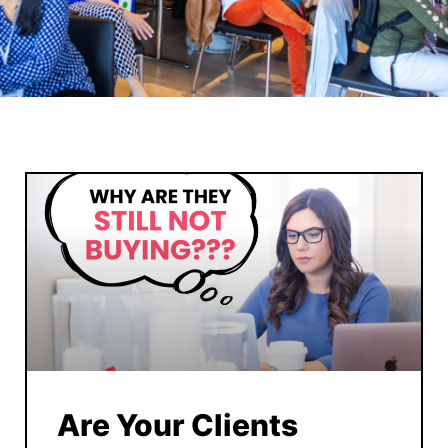
Are Your Clients