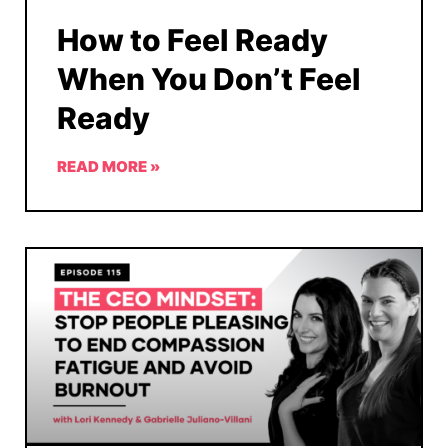
How to Feel Ready
When You Don’t Feel
Ready
READ MORE »