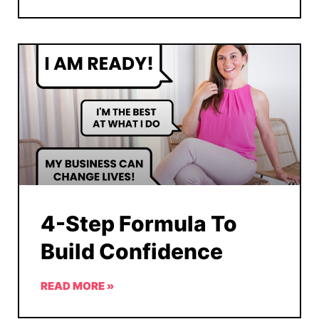
4-Step Formula To
Build Confidence
READ MORE »