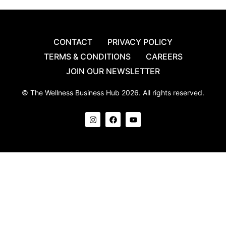
CONTACT
PRIVACY POLICY
TERMS & CONDITIONS
CAREERS
JOIN OUR NEWSLETTER
© The Wellness Business Hub 2026. All rights reserved.
I
F
Y
n
a
o
s
c
u
t
e
t
a
b
u
g
o
b
r
o
e
a
k
m