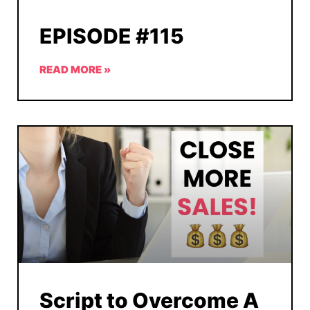
EPISODE #115
READ MORE »
Script to Overcome A