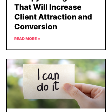
That Will Increase
Client Attraction and
Conversion
READ MORE »