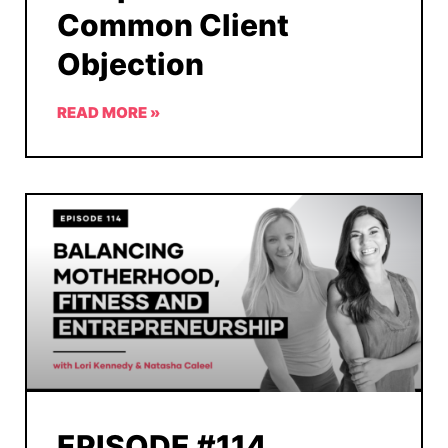
Common Client
Objection
READ MORE »
EPISODE #114