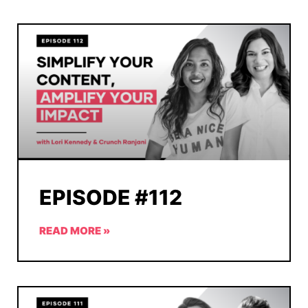
EPISODE #112
READ MORE »