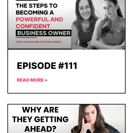
EPISODE #111
READ MORE »