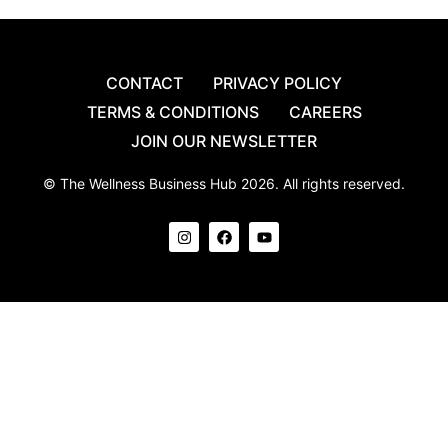
CONTACT
PRIVACY POLICY
TERMS & CONDITIONS
CAREERS
JOIN OUR NEWSLETTER
© The Wellness Business Hub 2026. All rights reserved.
I
F
Y
n
a
o
s
c
u
t
e
t
a
b
u
g
o
b
r
o
e
a
k
m