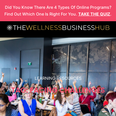
Skip
Did You Know There Are 4 Types Of Online Programs?
to
Find Out Which One Is Right For You.
TAKE THE QUIZ
.
content
LEARNING RESOURCES
TAG: FACING CHALLENGES