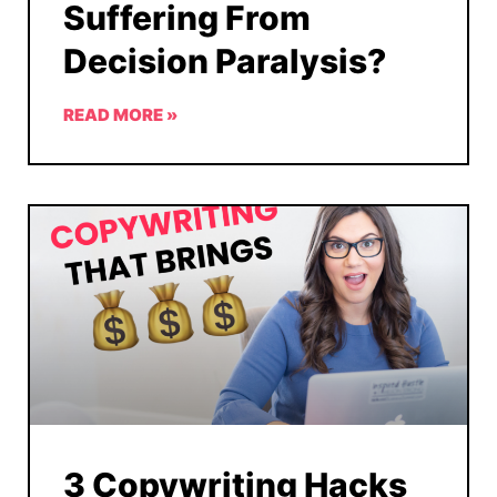
Suffering From
Decision Paralysis?
READ MORE »
3 Copywriting Hacks