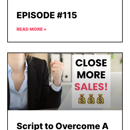
EPISODE #115
READ MORE »
Script to Overcome A