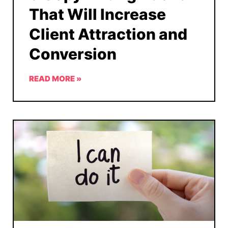
That Will Increase
Client Attraction and
Conversion
READ MORE »