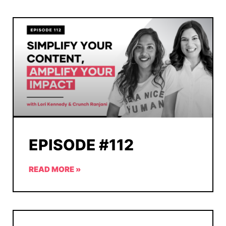
EPISODE #112
READ MORE »