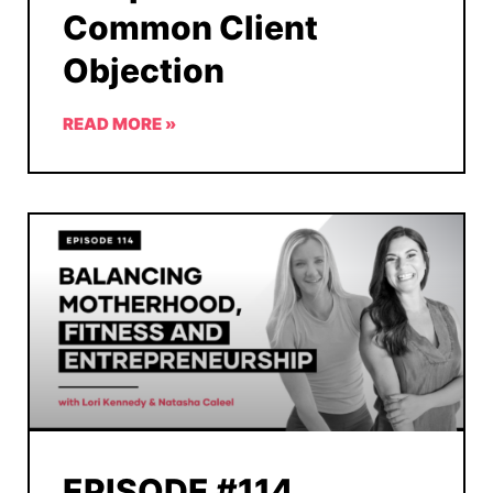
Common Client
Objection
READ MORE »
EPISODE #114