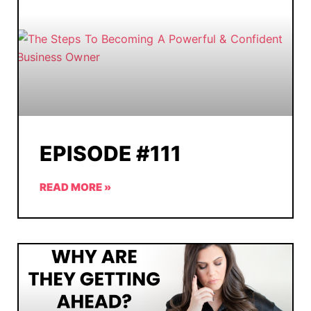
EPISODE #111
READ MORE »