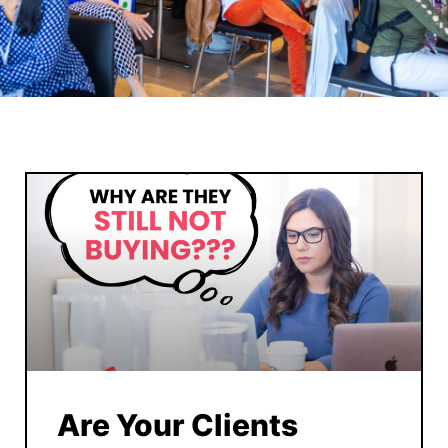
Are Your Clients