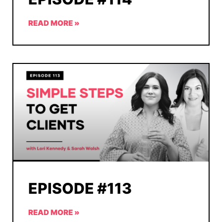
READ MORE »
EPISODE #113
READ MORE »