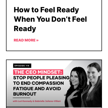
How to Feel Ready
When You Don’t Feel
Ready
READ MORE »