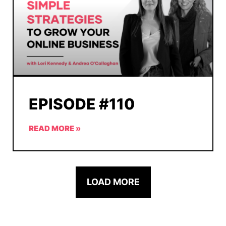
EPISODE #110
READ MORE »
LOAD MORE