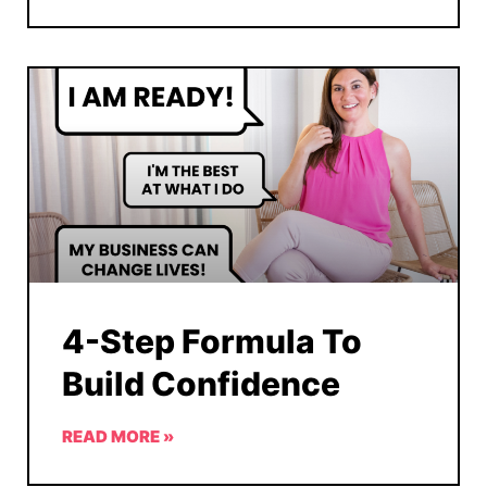
4-Step Formula To
Build Confidence
READ MORE »