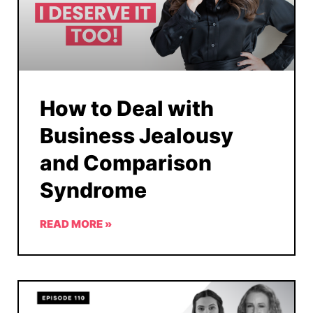
How to Deal with
Business Jealousy
and Comparison
Syndrome
READ MORE »