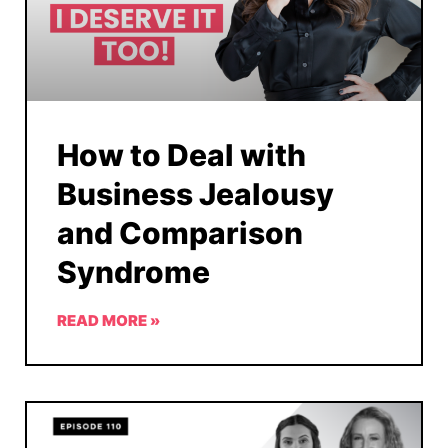
How to Deal with
Business Jealousy
and Comparison
Syndrome
READ MORE »