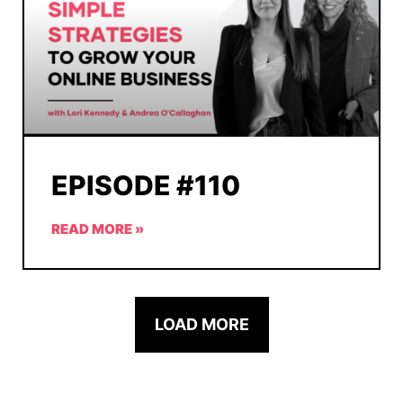
EPISODE #110
READ MORE »
LOAD MORE