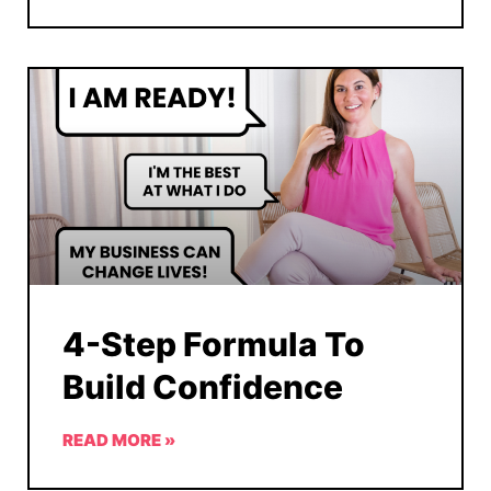
4-Step Formula To
Build Confidence
READ MORE »