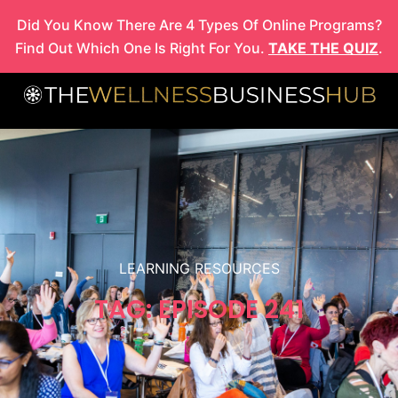
Skip
Did You Know There Are 4 Types Of Online Programs?
to
Find Out Which One Is Right For You.
TAKE THE QUIZ
.
content
LEARNING RESOURCES
TAG: EPISODE 241