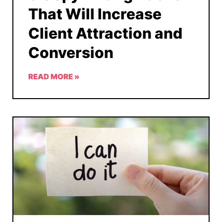
That Will Increase
Client Attraction and
Conversion
READ MORE »