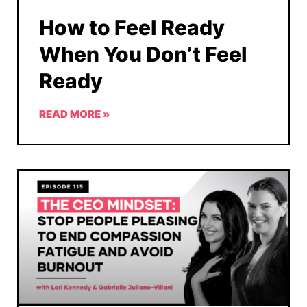
How to Feel Ready
When You Don’t Feel
Ready
READ MORE »