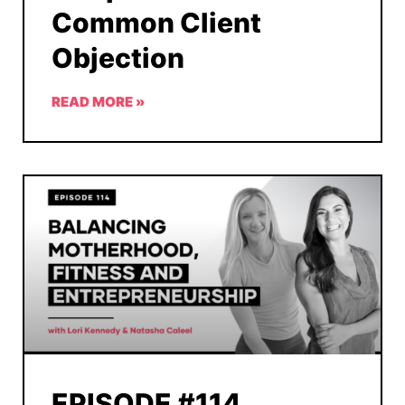
Common Client
Objection
READ MORE »
EPISODE #114