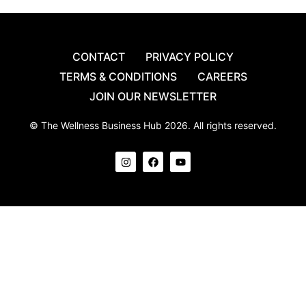
CONTACT
PRIVACY POLICY
TERMS & CONDITIONS
CAREERS
JOIN OUR NEWSLETTER
© The Wellness Business Hub 2026. All rights reserved.
I
F
Y
n
a
o
s
c
u
t
e
t
a
b
u
g
o
b
r
o
e
a
k
m