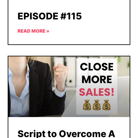
EPISODE #115
READ MORE »
Script to Overcome A