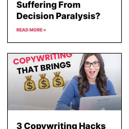
Suffering From
Decision Paralysis?
READ MORE »
3 Copywriting Hacks