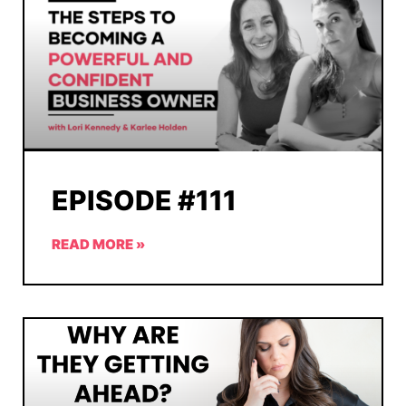
EPISODE #111
READ MORE »