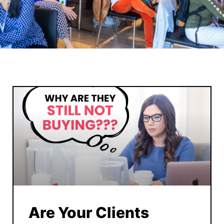
Are Your Clients