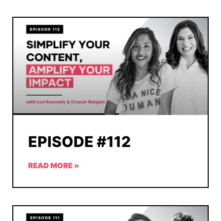
EPISODE #112
READ MORE »