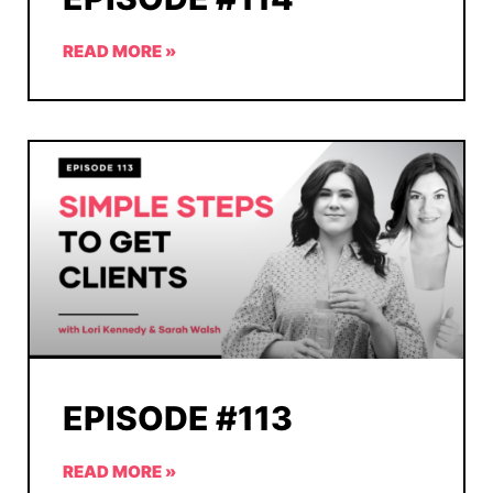
READ MORE »
EPISODE #113
READ MORE »