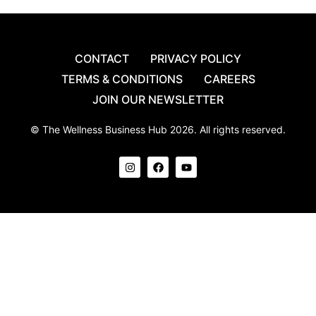
CONTACT
PRIVACY POLICY
TERMS & CONDITIONS
CAREERS
JOIN OUR NEWSLETTER
© The Wellness Business Hub 2026. All rights reserved.
I
F
Y
n
a
o
s
c
u
t
e
t
a
b
u
g
o
b
r
o
e
a
k
m