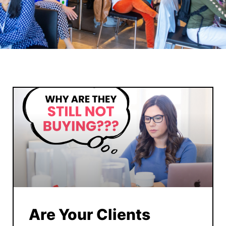
Are Your Clients