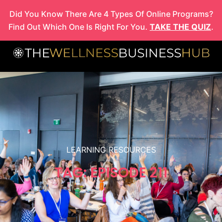
Skip
Did You Know There Are 4 Types Of Online Programs?
to
Find Out Which One Is Right For You.
TAKE THE QUIZ
.
content
LEARNING RESOURCES
TAG: EPISODE 211