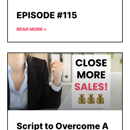
EPISODE #115
READ MORE »
Script to Overcome A