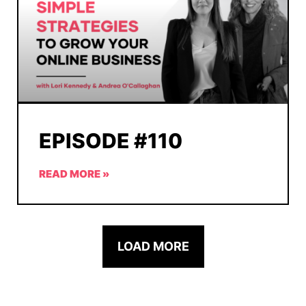
EPISODE #110
READ MORE »
LOAD MORE