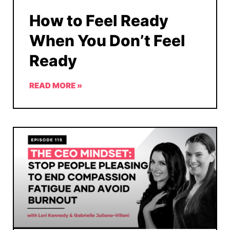
How to Feel Ready
When You Don’t Feel
Ready
READ MORE »