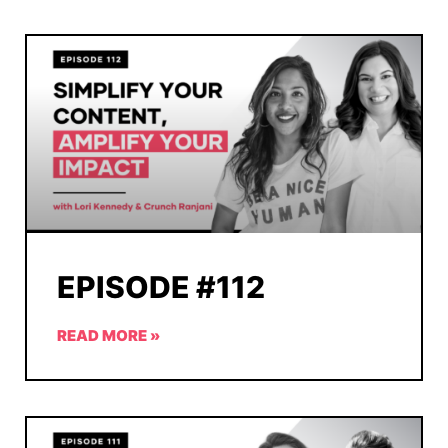
EPISODE #112
READ MORE »