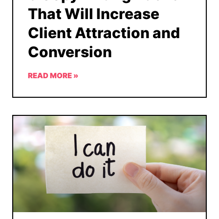
That Will Increase
Client Attraction and
Conversion
READ MORE »