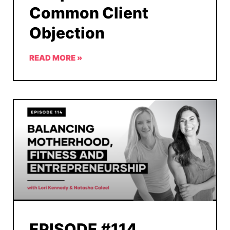
Common Client
Objection
READ MORE »
EPISODE #114