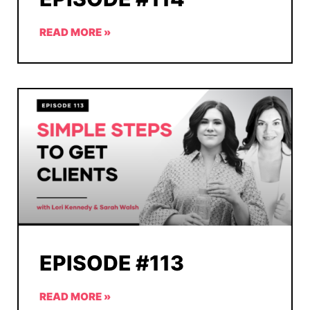
READ MORE »
EPISODE #113
READ MORE »