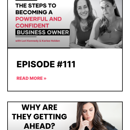
EPISODE #111
READ MORE »