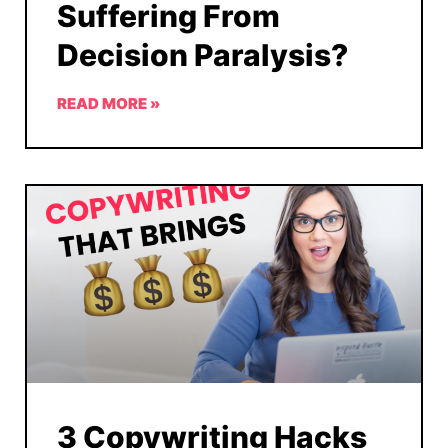
Suffering From
Decision Paralysis?
READ MORE »
3 Copywriting Hacks