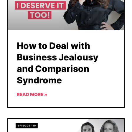
How to Deal with
Business Jealousy
and Comparison
Syndrome
READ MORE »