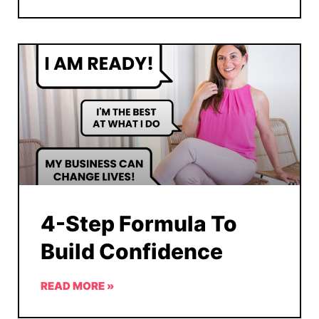
4-Step Formula To
Build Confidence
READ MORE »