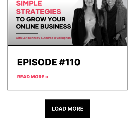
EPISODE #110
READ MORE »
LOAD MORE