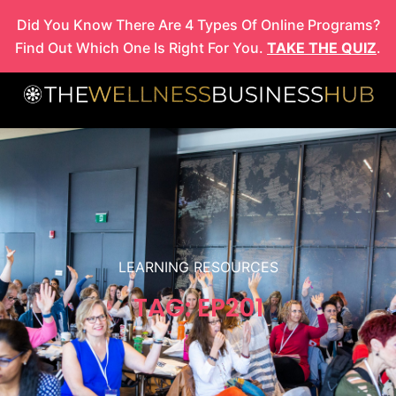
Skip
Did You Know There Are 4 Types Of Online Programs?
to
Find Out Which One Is Right For You.
TAKE THE QUIZ
.
content
LEARNING RESOURCES
TAG: EP201