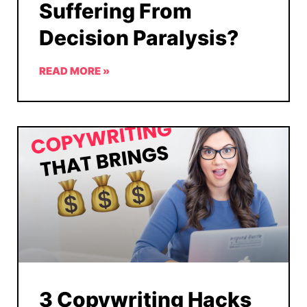
Suffering From
Decision Paralysis?
READ MORE »
3 Copywriting Hacks