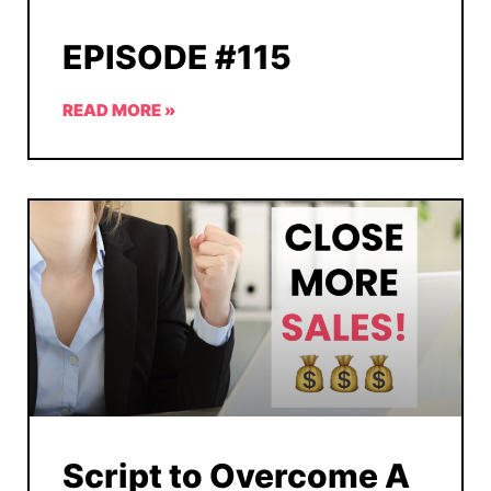
EPISODE #115
READ MORE »
Script to Overcome A