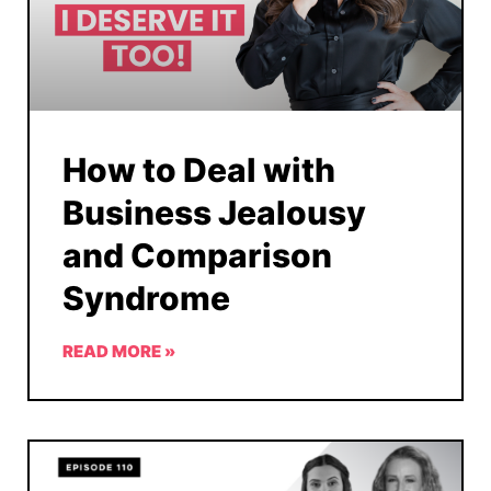
How to Deal with
Business Jealousy
and Comparison
Syndrome
READ MORE »