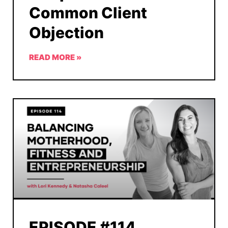
Common Client
Objection
READ MORE »
EPISODE #114