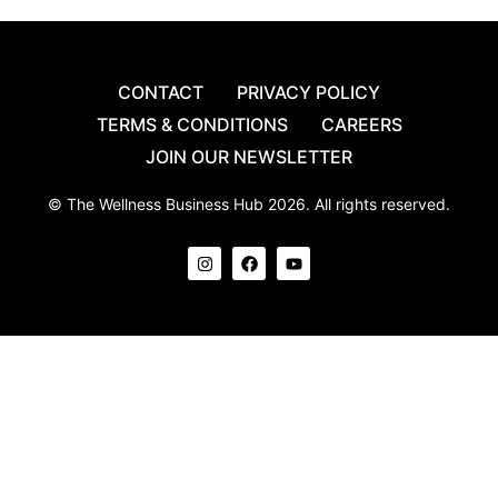
CONTACT
PRIVACY POLICY
TERMS & CONDITIONS
CAREERS
JOIN OUR NEWSLETTER
© The Wellness Business Hub 2026. All rights reserved.
I
F
Y
n
a
o
s
c
u
t
e
t
a
b
u
g
o
b
r
o
e
a
k
m