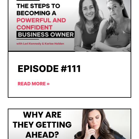
EPISODE #111
READ MORE »