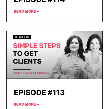
READ MORE »
EPISODE #113
READ MORE »