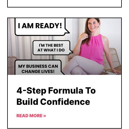
4-Step Formula To
Build Confidence
READ MORE »