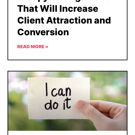
That Will Increase
Client Attraction and
Conversion
READ MORE »