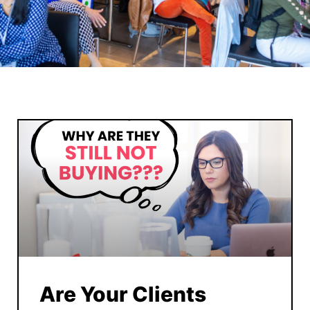
Are Your Clients