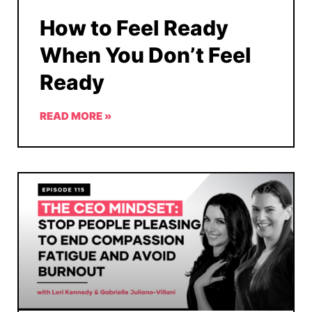
How to Feel Ready
When You Don’t Feel
Ready
READ MORE »