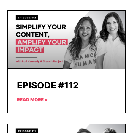
EPISODE #112
READ MORE »