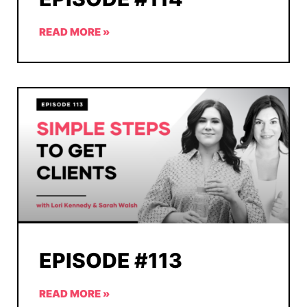
READ MORE »
EPISODE #113
READ MORE »