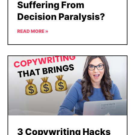
Suffering From
Decision Paralysis?
READ MORE »
3 Copywriting Hacks