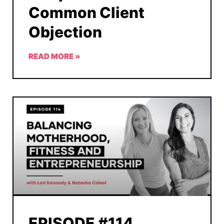
Common Client
Objection
READ MORE »
EPISODE #114