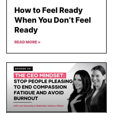
How to Feel Ready
When You Don’t Feel
Ready
READ MORE »