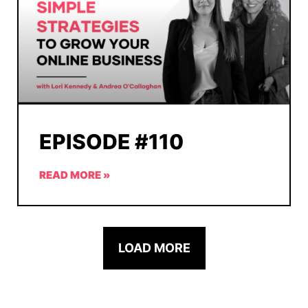
EPISODE #110
READ MORE »
LOAD MORE