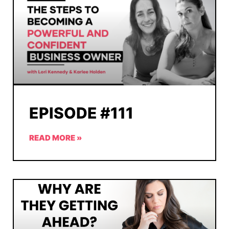
EPISODE #111
READ MORE »