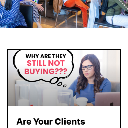
Are Your Clients