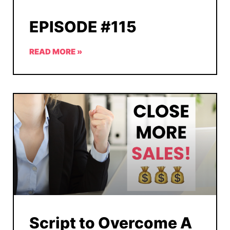
EPISODE #115
READ MORE »
Script to Overcome A