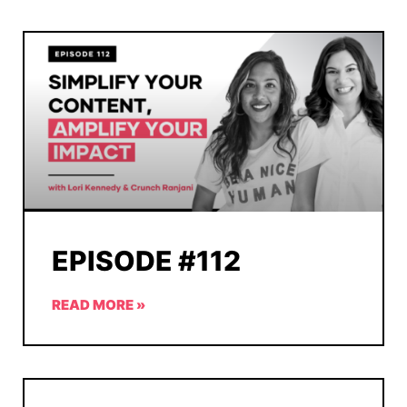
EPISODE #112
READ MORE »