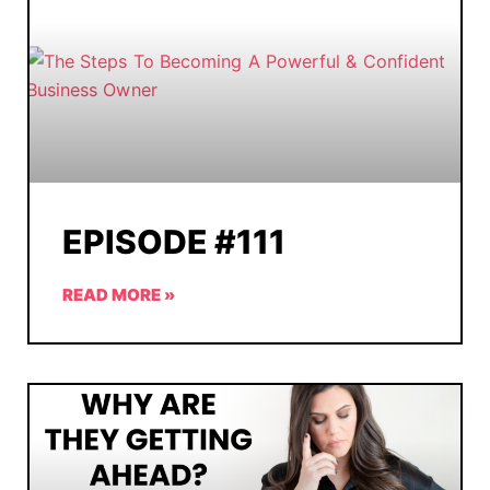
EPISODE #111
READ MORE »