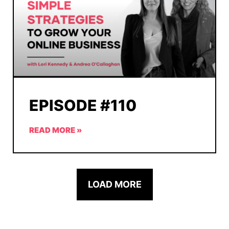
EPISODE #110
READ MORE »
LOAD MORE