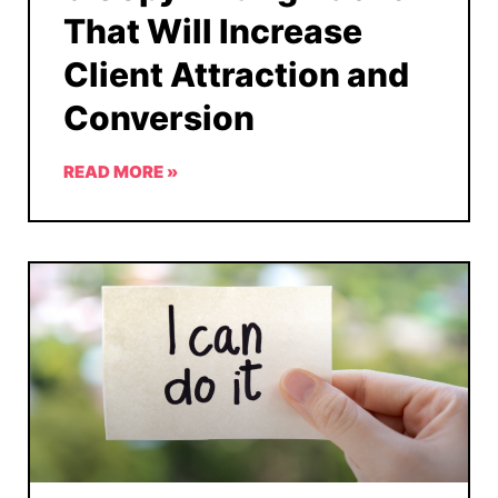
That Will Increase
Client Attraction and
Conversion
READ MORE »