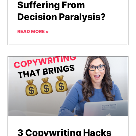
Suffering From
Decision Paralysis?
READ MORE »
3 Copywriting Hacks