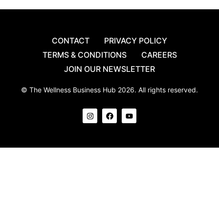
CONTACT
PRIVACY POLICY
TERMS & CONDITIONS
CAREERS
JOIN OUR NEWSLETTER
© The Wellness Business Hub 2026. All rights reserved.
I
F
Y
n
a
o
s
c
u
t
e
t
a
b
u
g
o
b
r
o
e
a
k
m