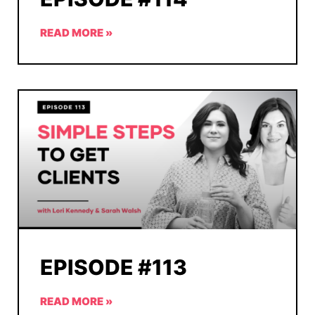
READ MORE »
EPISODE #113
READ MORE »