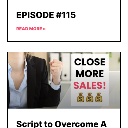
EPISODE #115
READ MORE »
Script to Overcome A