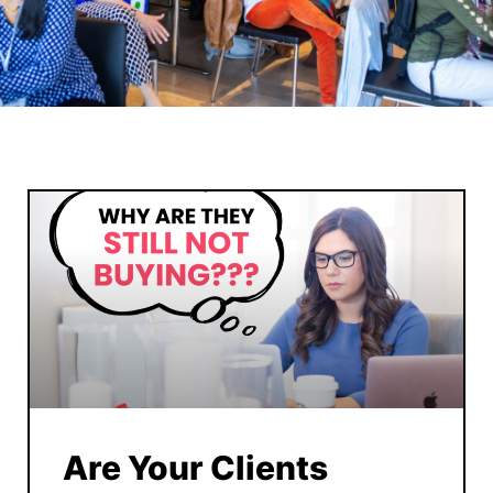
Are Your Clients