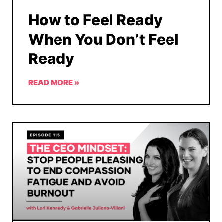
How to Feel Ready
When You Don’t Feel
Ready
READ MORE »