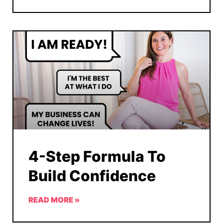
4-Step Formula To
Build Confidence
READ MORE »