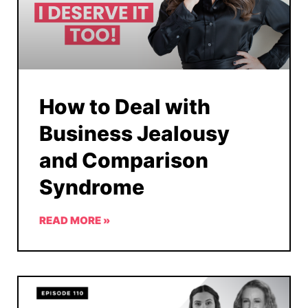
How to Deal with
Business Jealousy
and Comparison
Syndrome
READ MORE »