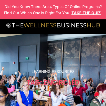
Skip
Did You Know There Are 4 Types Of Online Programs?
to
Find Out Which One Is Right For You.
TAKE THE QUIZ
.
content
LEARNING RESOURCES
TAG: ENCIRCLED