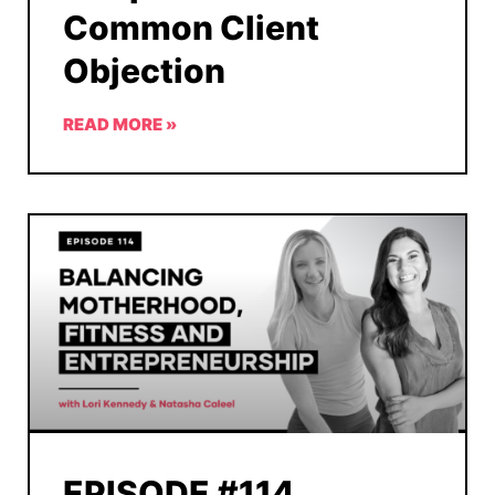
Common Client
Objection
READ MORE »
EPISODE #114