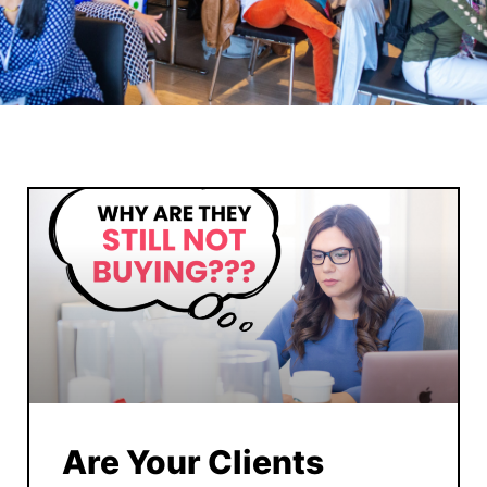
Are Your Clients