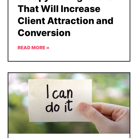
That Will Increase
Client Attraction and
Conversion
READ MORE »