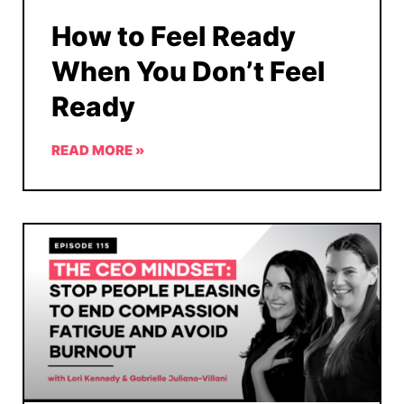
How to Feel Ready
When You Don’t Feel
Ready
READ MORE »