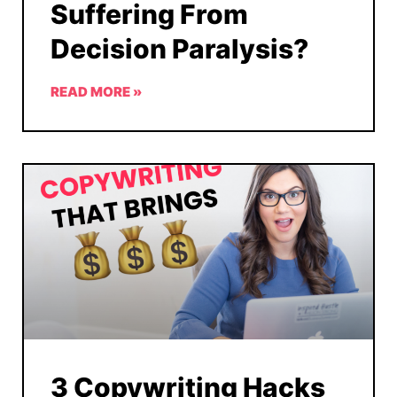
Suffering From
Decision Paralysis?
READ MORE »
3 Copywriting Hacks