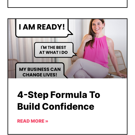
4-Step Formula To
Build Confidence
READ MORE »