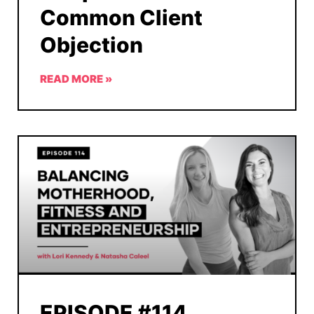
Common Client
Objection
READ MORE »
EPISODE #114