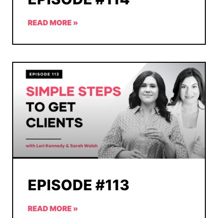
READ MORE »
EPISODE #113
READ MORE »