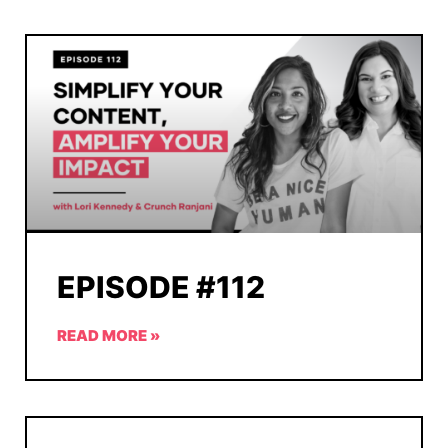
EPISODE #112
READ MORE »