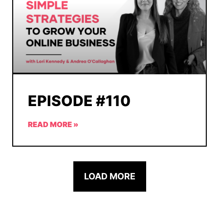
EPISODE #110
READ MORE »
LOAD MORE