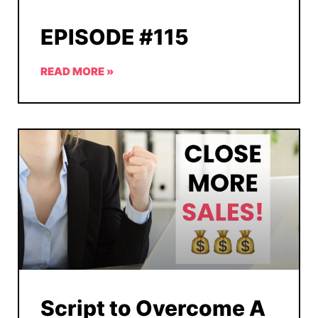
EPISODE #115
READ MORE »
Script to Overcome A