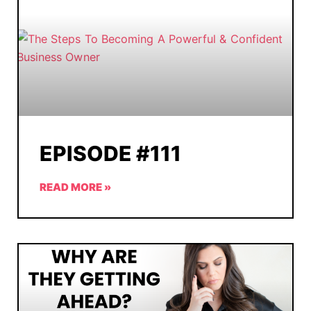
EPISODE #111
READ MORE »