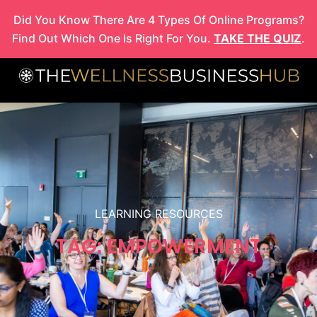
Skip
Did You Know There Are 4 Types Of Online Programs?
to
Find Out Which One Is Right For You.
TAKE THE QUIZ
.
content
LEARNING RESOURCES
TAG: EMPOWERMENT