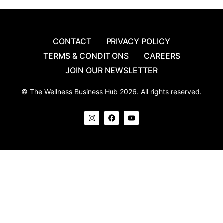
CONTACT
PRIVACY POLICY
TERMS & CONDITIONS
CAREERS
JOIN OUR NEWSLETTER
© The Wellness Business Hub 2026. All rights reserved.
I
F
Y
n
a
o
s
c
u
t
e
t
a
b
u
g
o
b
r
o
e
a
k
m