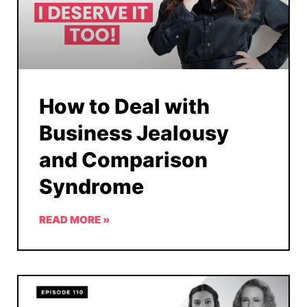
How to Deal with
Business Jealousy
and Comparison
Syndrome
READ MORE »