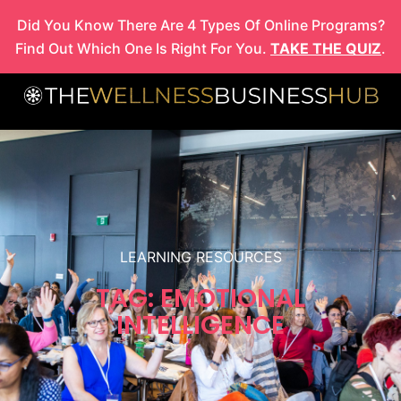
Skip
Did You Know There Are 4 Types Of Online Programs?
to
Find Out Which One Is Right For You.
TAKE THE QUIZ
.
content
LEARNING RESOURCES
TAG: EMOTIONAL
INTELLIGENCE