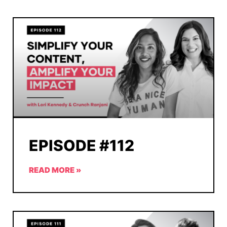
EPISODE #112
READ MORE »