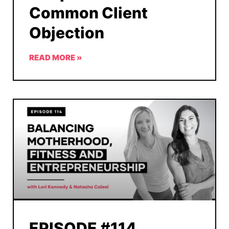
Common Client
Objection
READ MORE »
EPISODE #114