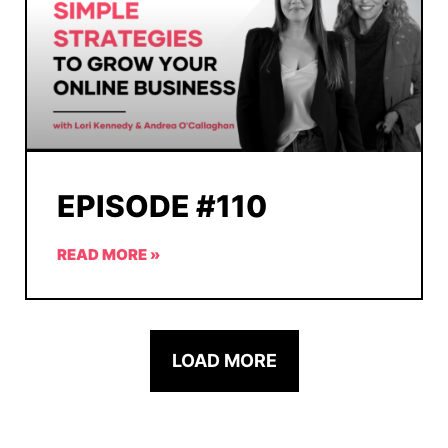
EPISODE #110
READ MORE »
LOAD MORE