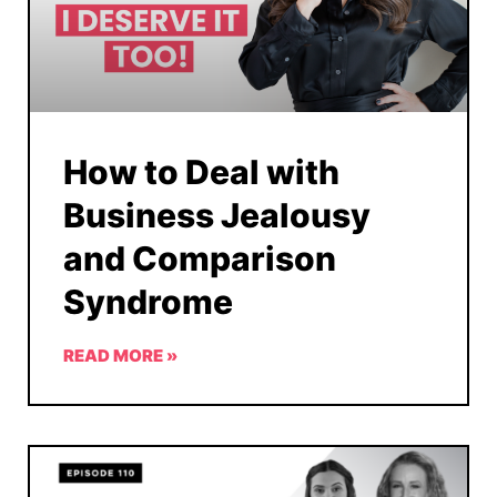
How to Deal with
Business Jealousy
and Comparison
Syndrome
READ MORE »