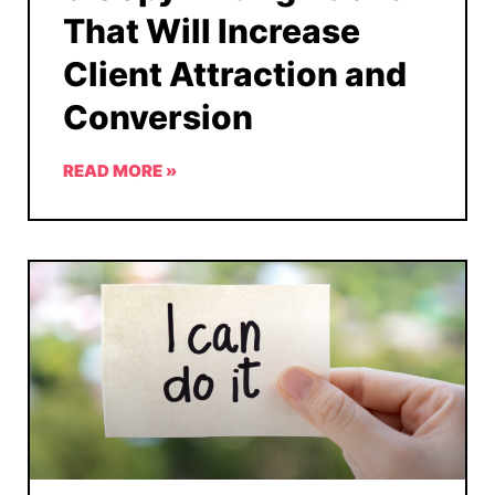
That Will Increase
Client Attraction and
Conversion
READ MORE »