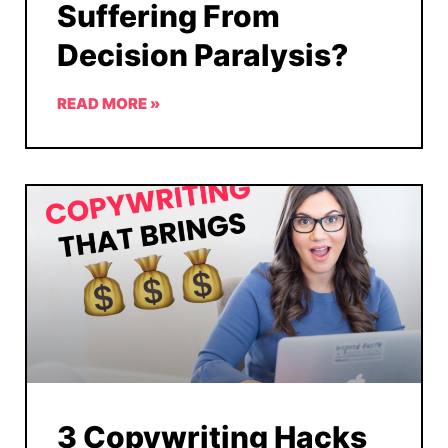
Suffering From
Decision Paralysis?
READ MORE »
3 Copywriting Hacks