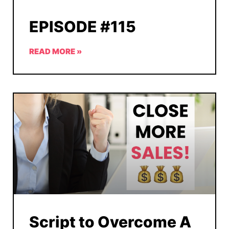
EPISODE #115
READ MORE »
Script to Overcome A