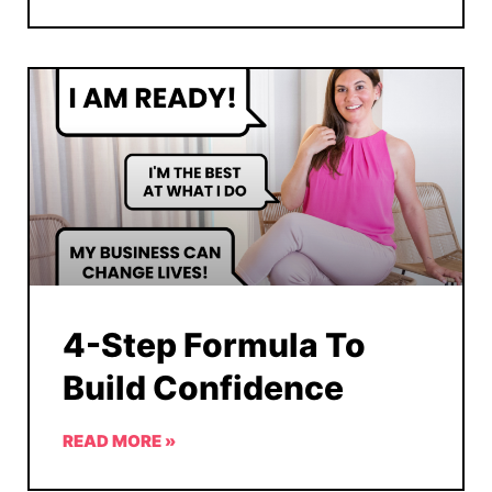
4-Step Formula To
Build Confidence
READ MORE »