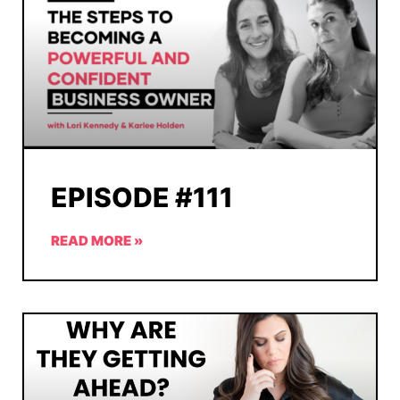
EPISODE #111
READ MORE »