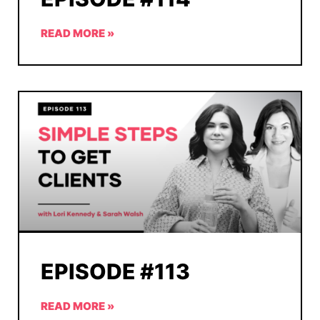
READ MORE »
EPISODE #113
READ MORE »