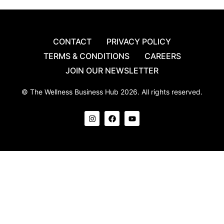
CONTACT
PRIVACY POLICY
TERMS & CONDITIONS
CAREERS
JOIN OUR NEWSLETTER
© The Wellness Business Hub 2026. All rights reserved.
I
F
Y
n
a
o
s
c
u
t
e
t
a
b
u
g
o
b
r
o
e
a
k
m