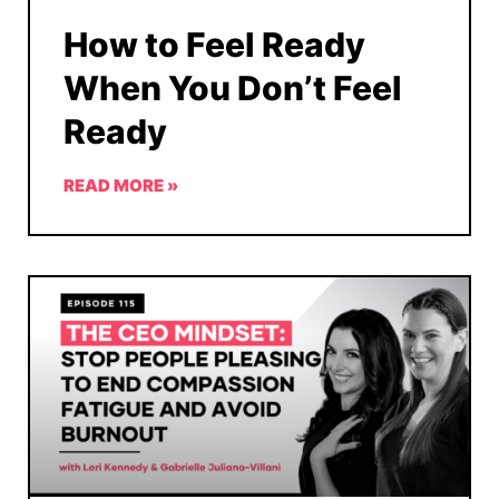
How to Feel Ready
When You Don’t Feel
Ready
READ MORE »