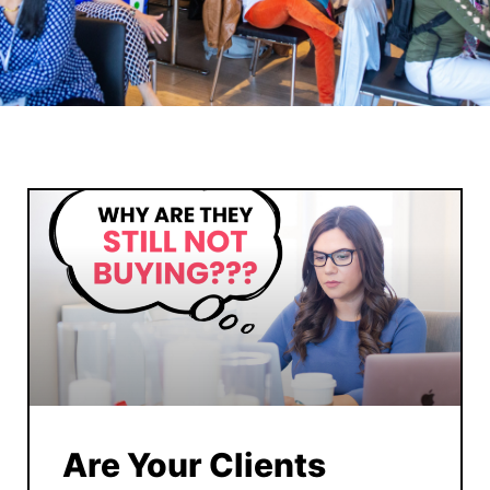
Are Your Clients