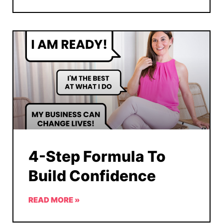
4-Step Formula To
Build Confidence
READ MORE »