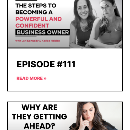
EPISODE #111
READ MORE »