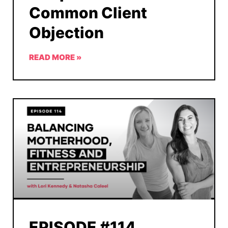
Common Client
Objection
READ MORE »
EPISODE #114