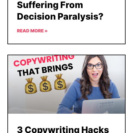
Suffering From
Decision Paralysis?
READ MORE »
3 Copywriting Hacks