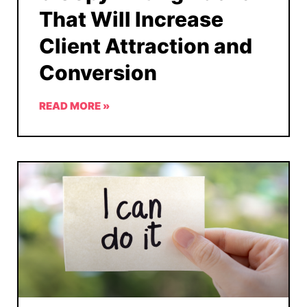
That Will Increase
Client Attraction and
Conversion
READ MORE »