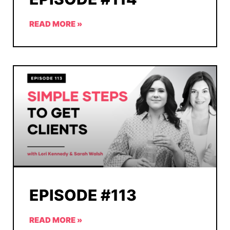
READ MORE »
EPISODE #113
READ MORE »