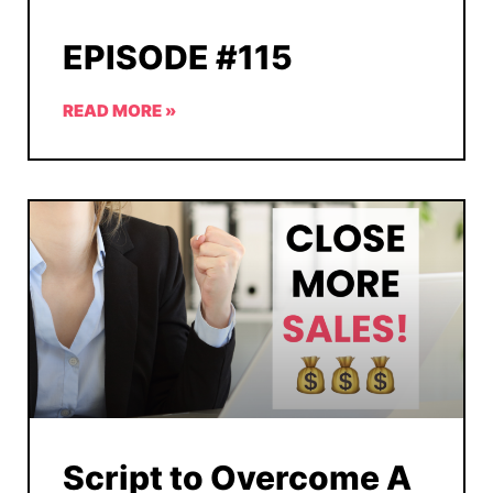
EPISODE #115
READ MORE »
Script to Overcome A