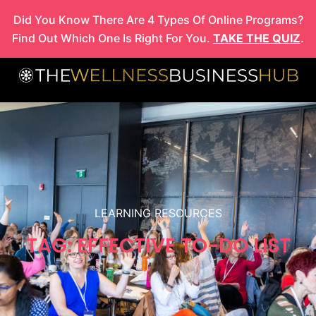
Skip
Did You Know There Are 4 Types Of Online Programs?
to
Find Out Which One Is Right For You.
TAKE THE QUIZ
.
content
LEARNING RESOURCES
TAG: EFFECTIVE TO-DO LIST