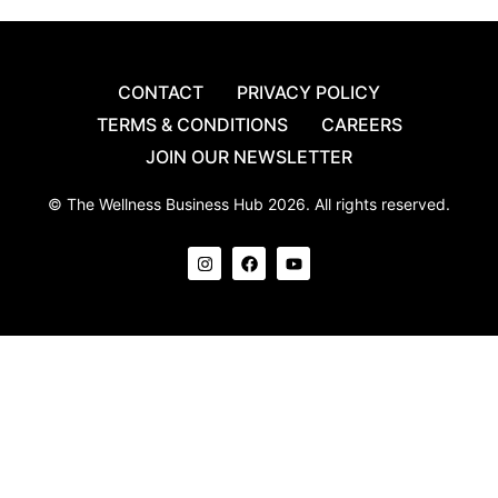
CONTACT
PRIVACY POLICY
TERMS & CONDITIONS
CAREERS
JOIN OUR NEWSLETTER
© The Wellness Business Hub 2026. All rights reserved.
I
F
Y
n
a
o
s
c
u
t
e
t
a
b
u
g
o
b
r
o
e
a
k
m