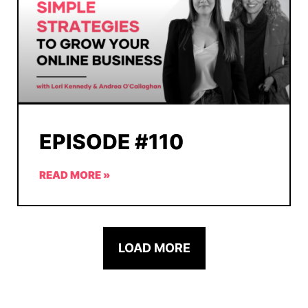
EPISODE #110
READ MORE »
LOAD MORE