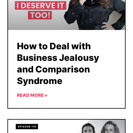
How to Deal with
Business Jealousy
and Comparison
Syndrome
READ MORE »