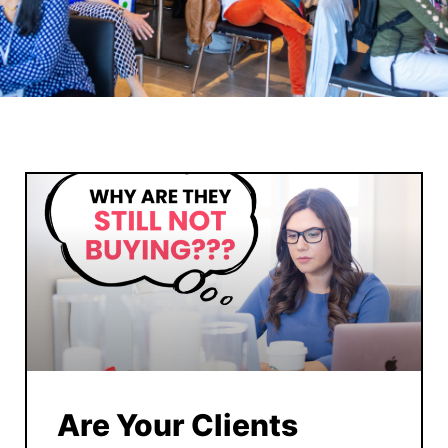
Are Your Clients