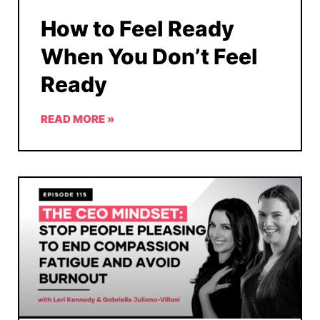
How to Feel Ready
When You Don’t Feel
Ready
READ MORE »