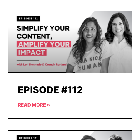
EPISODE #112
READ MORE »