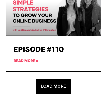
EPISODE #110
READ MORE »
LOAD MORE