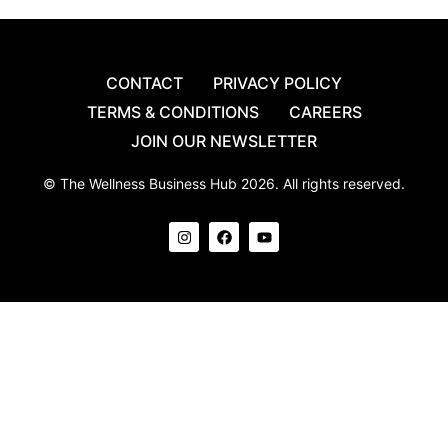
CONTACT
PRIVACY POLICY
TERMS & CONDITIONS
CAREERS
JOIN OUR NEWSLETTER
© The Wellness Business Hub 2026. All rights reserved.
I
F
Y
n
a
o
s
c
u
t
e
t
a
b
u
g
o
b
r
o
e
a
k
m