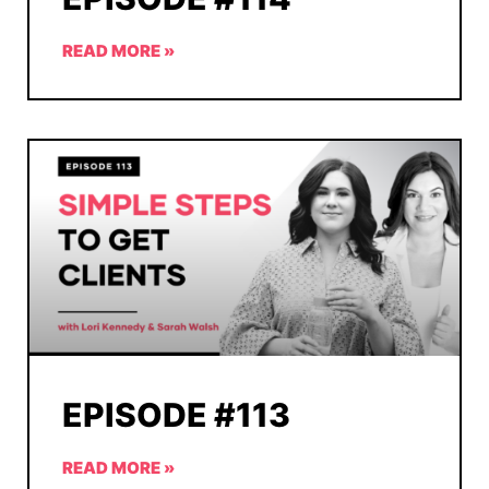
READ MORE »
EPISODE #113
READ MORE »