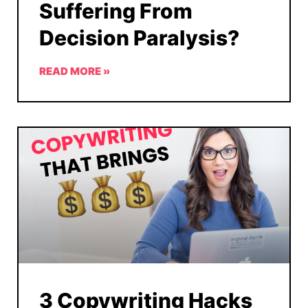
Suffering From
Decision Paralysis?
READ MORE »
3 Copywriting Hacks