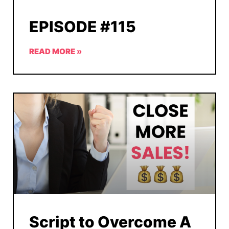
EPISODE #115
READ MORE »
Script to Overcome A