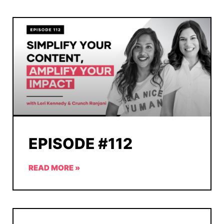
EPISODE #112
READ MORE »