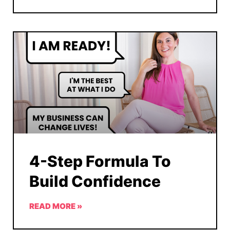
4-Step Formula To
Build Confidence
READ MORE »