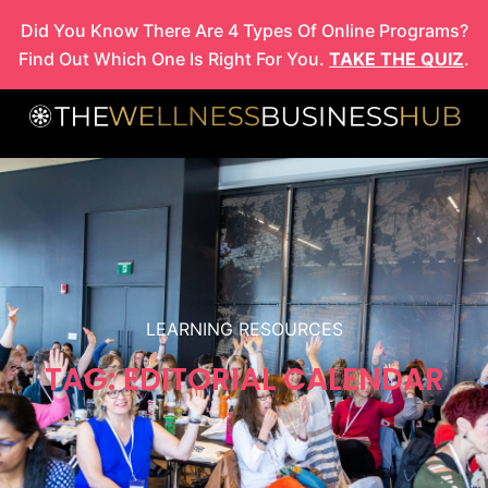
Skip
Did You Know There Are 4 Types Of Online Programs?
to
Find Out Which One Is Right For You.
TAKE THE QUIZ
.
content
LEARNING RESOURCES
TAG: EDITORIAL CALENDAR