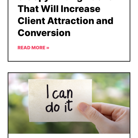
That Will Increase
Client Attraction and
Conversion
READ MORE »