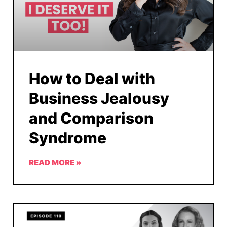
How to Deal with
Business Jealousy
and Comparison
Syndrome
READ MORE »