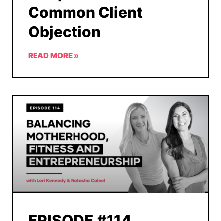
Common Client
Objection
READ MORE »
EPISODE #114