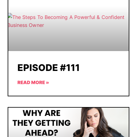
EPISODE #111
READ MORE »