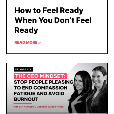
How to Feel Ready
When You Don’t Feel
Ready
READ MORE »