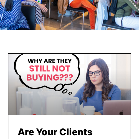
Are Your Clients