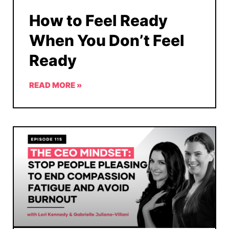
How to Feel Ready
When You Don’t Feel
Ready
READ MORE »