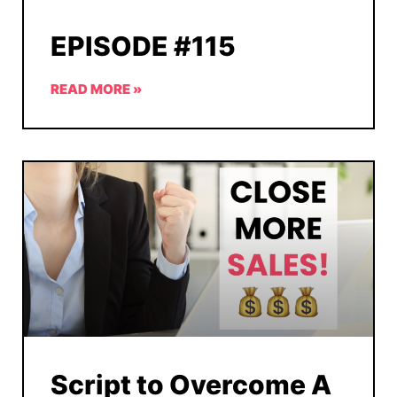
EPISODE #115
READ MORE »
Script to Overcome A