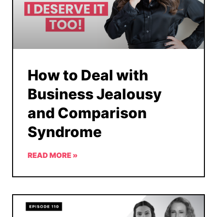
How to Deal with
Business Jealousy
and Comparison
Syndrome
READ MORE »