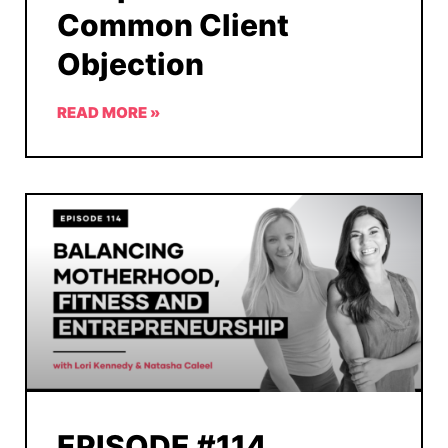
Common Client
Objection
READ MORE »
EPISODE #114