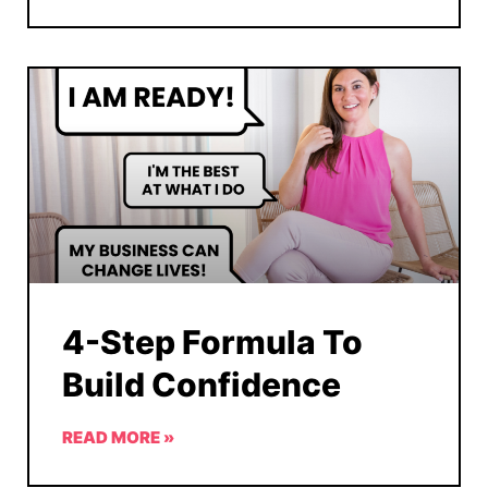
4-Step Formula To
Build Confidence
READ MORE »