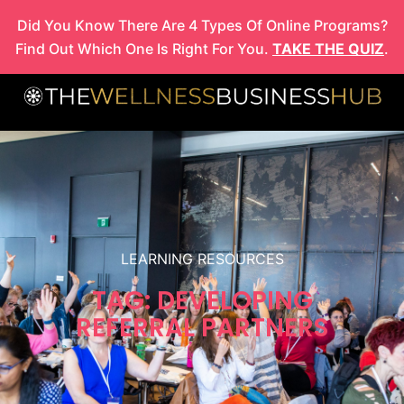
Skip
Did You Know There Are 4 Types Of Online Programs?
to
Find Out Which One Is Right For You.
TAKE THE QUIZ
.
content
LEARNING RESOURCES
TAG: DEVELOPING
REFERRAL PARTNERS