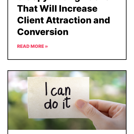
That Will Increase
Client Attraction and
Conversion
READ MORE »