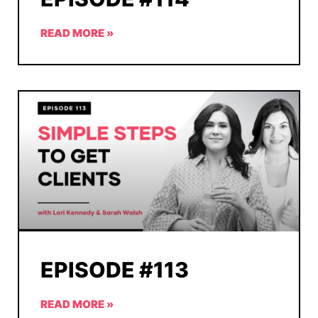
READ MORE »
EPISODE #113
READ MORE »