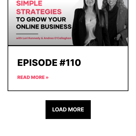
EPISODE #110
READ MORE »
LOAD MORE