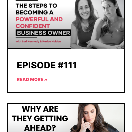
EPISODE #111
READ MORE »