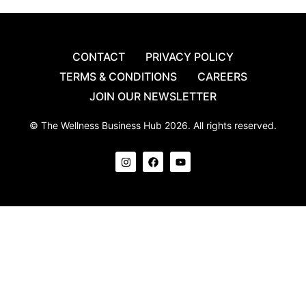
CONTACT
PRIVACY POLICY
TERMS & CONDITIONS
CAREERS
JOIN OUR NEWSLETTER
© The Wellness Business Hub 2026. All rights reserved.
I
F
Y
n
a
o
s
c
u
t
e
t
a
b
u
g
o
b
r
o
e
a
k
m