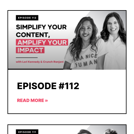
EPISODE #112
READ MORE »