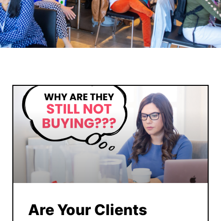
Are Your Clients