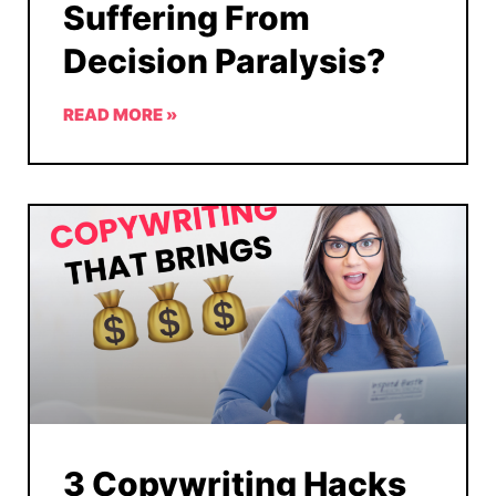
Suffering From
Decision Paralysis?
READ MORE »
3 Copywriting Hacks