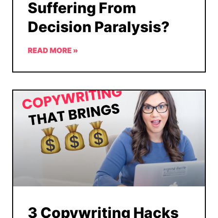
Suffering From
Decision Paralysis?
READ MORE »
3 Copywriting Hacks