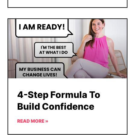
4-Step Formula To
Build Confidence
READ MORE »