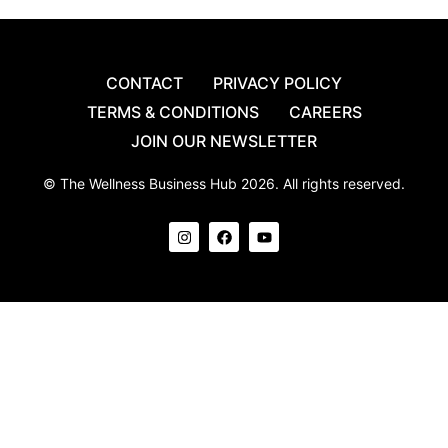
CONTACT
PRIVACY POLICY
TERMS & CONDITIONS
CAREERS
JOIN OUR NEWSLETTER
© The Wellness Business Hub 2026. All rights reserved.
I
F
Y
n
a
o
s
c
u
t
e
t
a
b
u
g
o
b
r
o
e
a
k
m