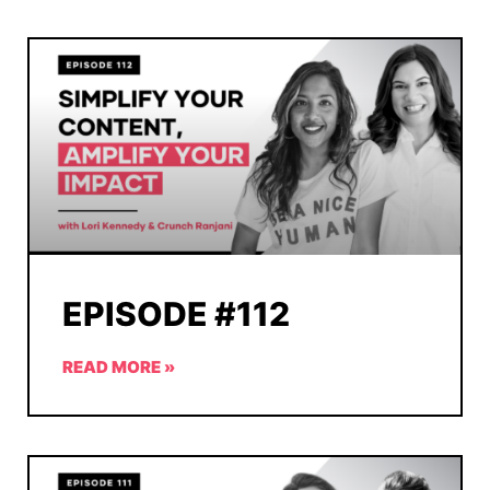
EPISODE #112
READ MORE »