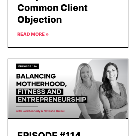
Common Client
Objection
READ MORE »
EPISODE #114