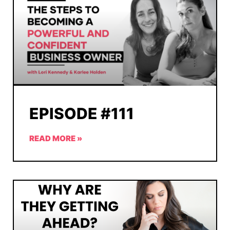
EPISODE #111
READ MORE »