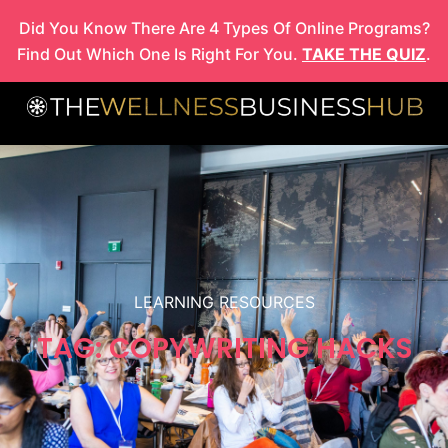
Skip
Did You Know There Are 4 Types Of Online Programs?
to
Find Out Which One Is Right For You.
TAKE THE QUIZ
.
content
LEARNING RESOURCES
TAG: COPYWRITING HACKS