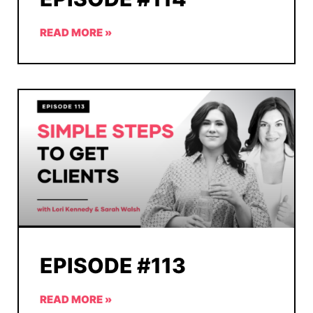
READ MORE »
EPISODE #113
READ MORE »