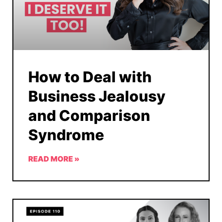
How to Deal with
Business Jealousy
and Comparison
Syndrome
READ MORE »