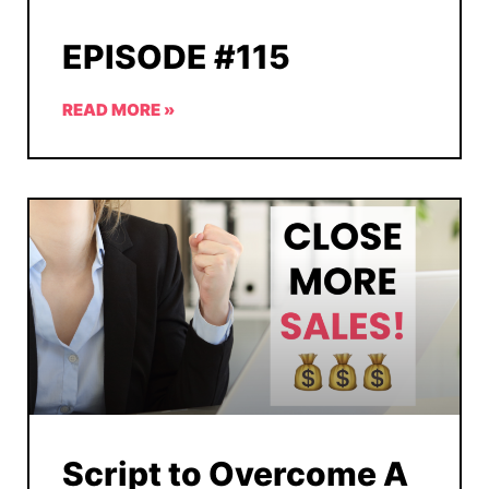
EPISODE #115
READ MORE »
Script to Overcome A