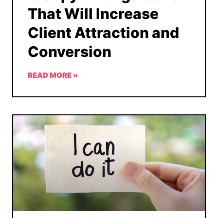
That Will Increase
Client Attraction and
Conversion
READ MORE »