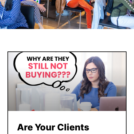
Are Your Clients