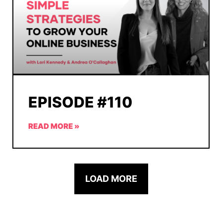
EPISODE #110
READ MORE »
LOAD MORE