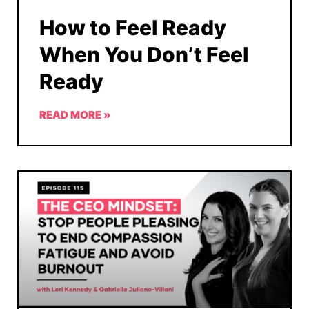
How to Feel Ready
When You Don’t Feel
Ready
READ MORE »