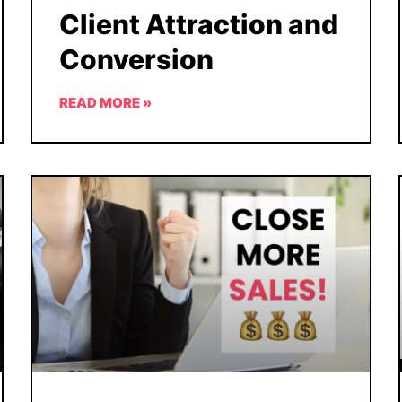
Client Attraction and
Conversion
READ MORE »