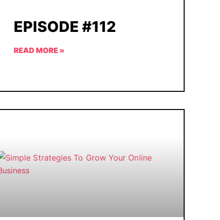
EPISODE #112
READ MORE »