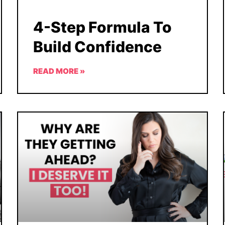
4-Step Formula To
Build Confidence
READ MORE »