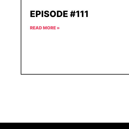
EPISODE #111
READ MORE »