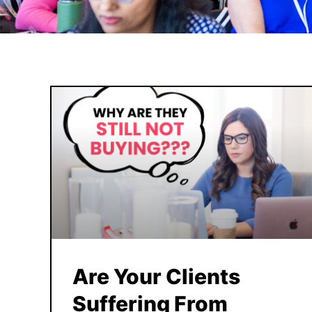
Are Your Clients
Suffering From