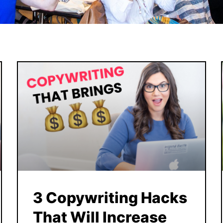
3 Copywriting Hacks
That Will Increase