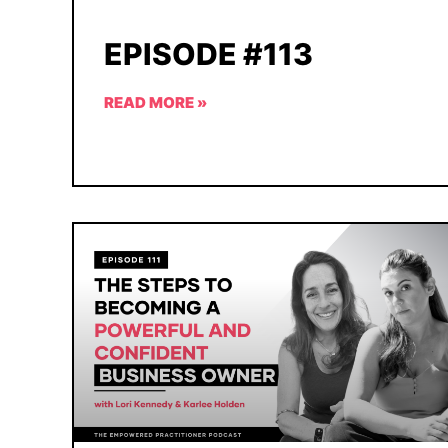
EPISODE #113
READ MORE »