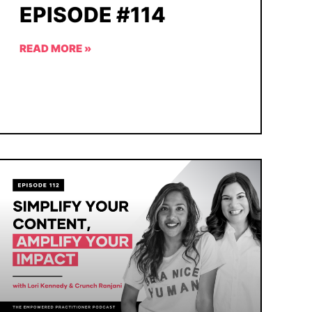
EPISODE #114
READ MORE »