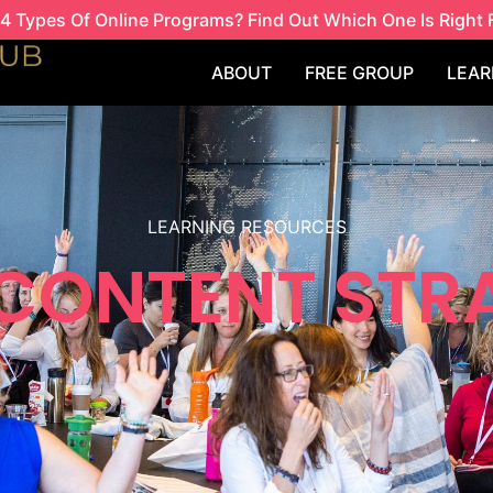
4 Types Of Online Programs? Find Out Which One Is Right 
ABOUT
FREE GROUP
LEAR
LEARNING RESOURCES
 CONTENT STR