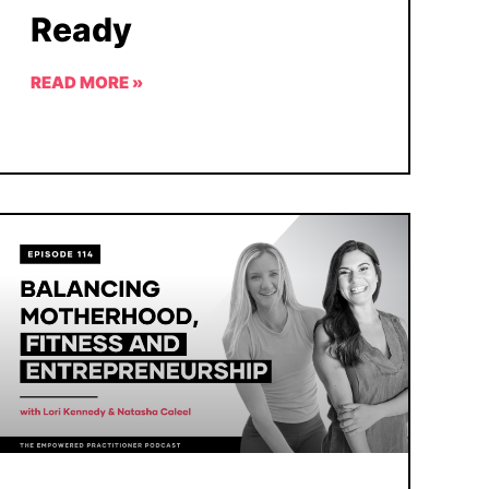
Ready
READ MORE »