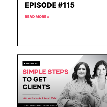
EPISODE #115
READ MORE »