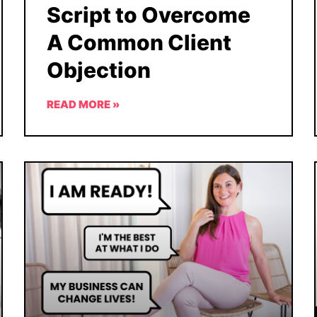
Script to Overcome
A Common Client
Objection
READ MORE »