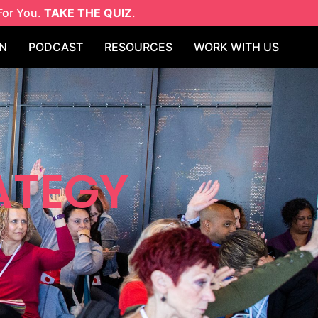
For You.
TAKE THE QUIZ
.
N
PODCAST
RESOURCES
WORK WITH US
ATEGY