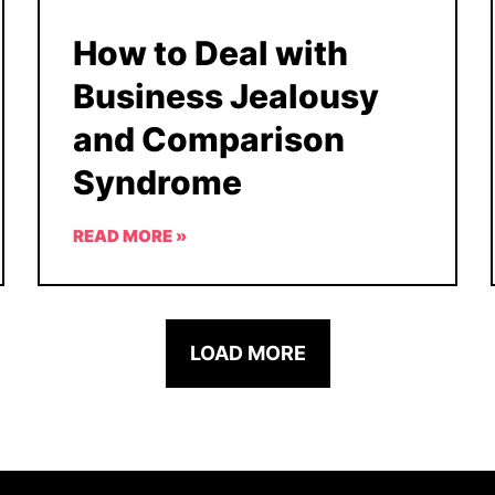
How to Deal with
Business Jealousy
and Comparison
Syndrome
READ MORE »
LOAD MORE