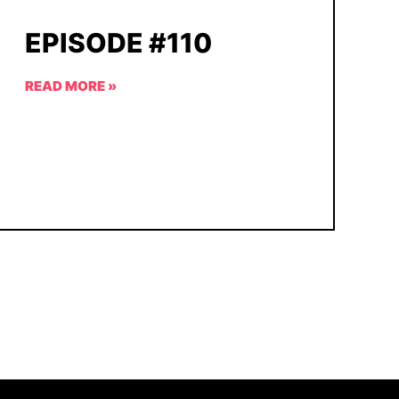
EPISODE #110
READ MORE »