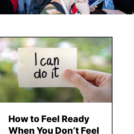
How to Feel Ready
When You Don’t Feel