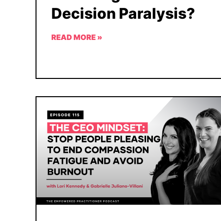
Decision Paralysis?
READ MORE »