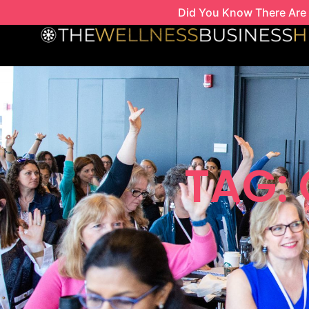
Skip
Did You Know There Are 
to
content
TAG: