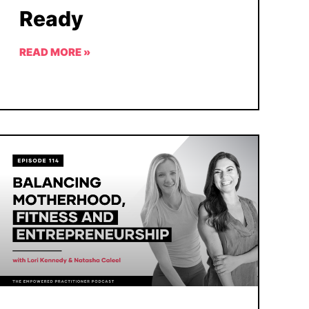
Ready
READ MORE »