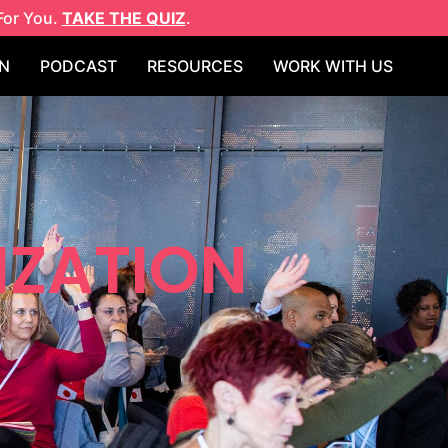
For You.
TAKE THE QUIZ
.
N
PODCAST
RESOURCES
WORK WITH US
IZATION