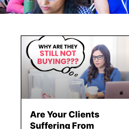
Are Your Clients
Suffering From