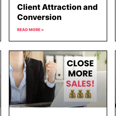
Client Attraction and
Conversion
READ MORE »