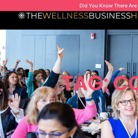
Skip
Did You Know There Are 
to
content
TAG: C