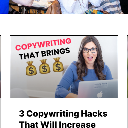
3 Copywriting Hacks
That Will Increase