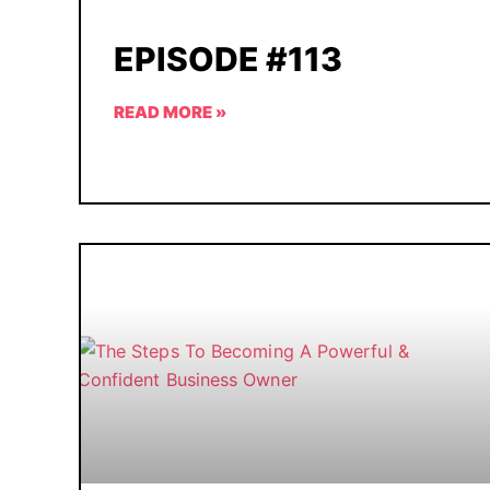
EPISODE #113
READ MORE »