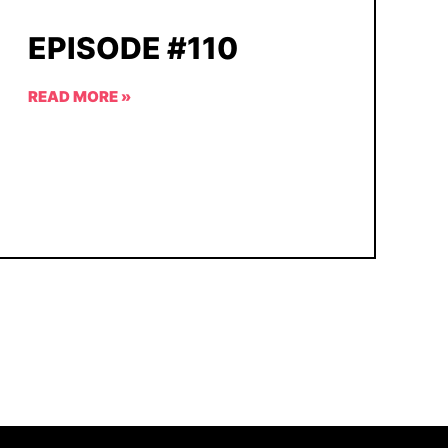
EPISODE #110
READ MORE »