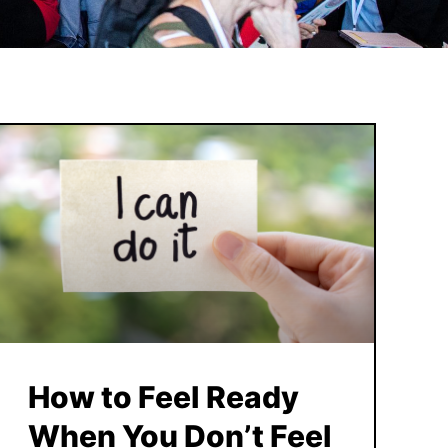
How to Feel Ready
When You Don’t Feel