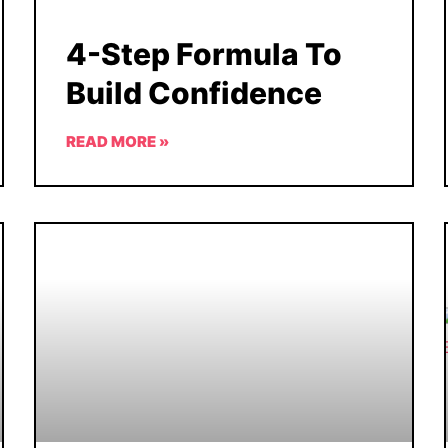
4-Step Formula To
Build Confidence
READ MORE »