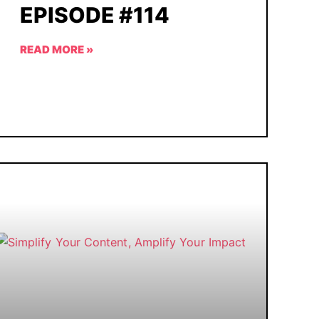
EPISODE #114
READ MORE »