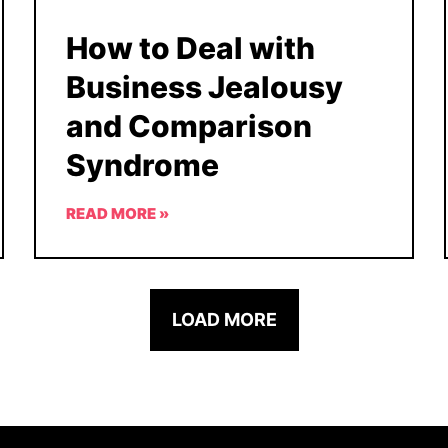
How to Deal with
Business Jealousy
and Comparison
Syndrome
READ MORE »
LOAD MORE