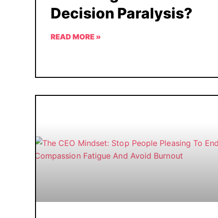
Decision Paralysis?
READ MORE »