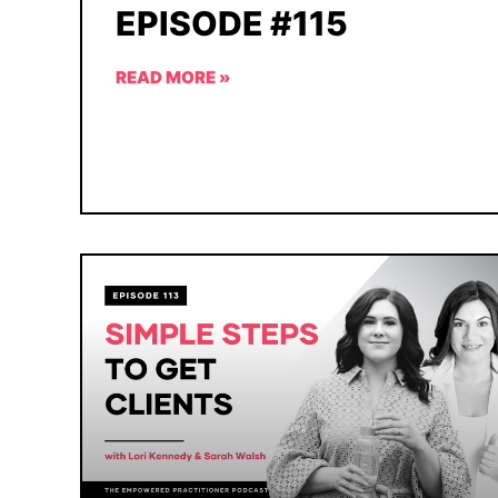
EPISODE #115
READ MORE »