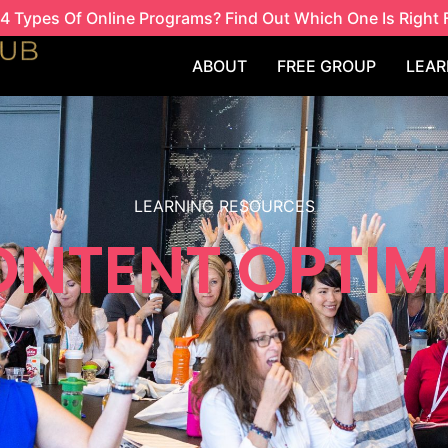
4 Types Of Online Programs? Find Out Which One Is Right 
ABOUT
FREE GROUP
LEAR
LEARNING RESOURCES
ONTENT OPTIM