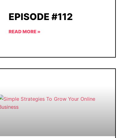
EPISODE #112
READ MORE »