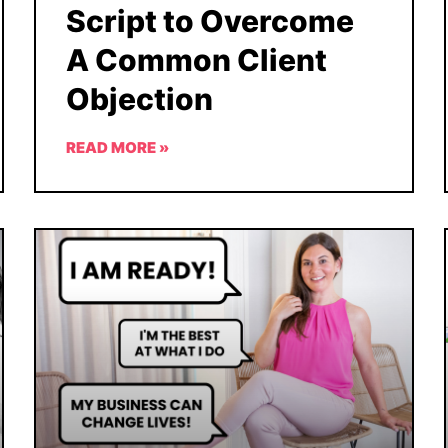
Script to Overcome
A Common Client
Objection
READ MORE »