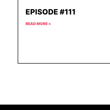
EPISODE #111
READ MORE »