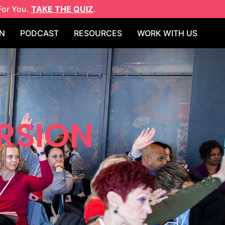
For You.
TAKE THE QUIZ
.
N
PODCAST
RESOURCES
WORK WITH US
RSION