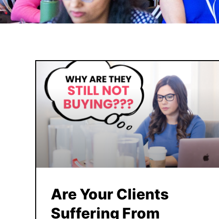
Are Your Clients
Suffering From