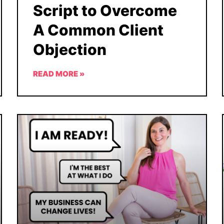
Script to Overcome
A Common Client
Objection
READ MORE »