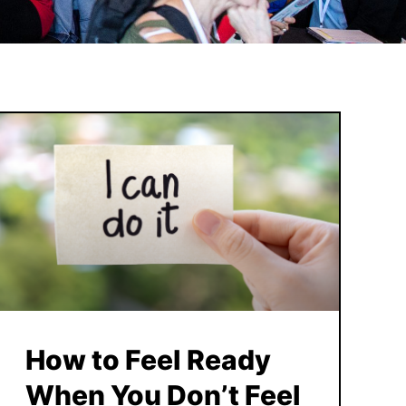
How to Feel Ready
When You Don’t Feel