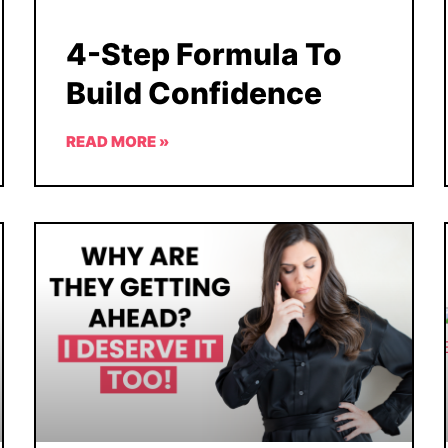
4-Step Formula To
Build Confidence
READ MORE »