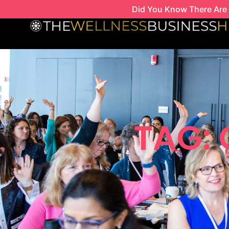
Skip
Did You Know There Are 
to
content
TAG: