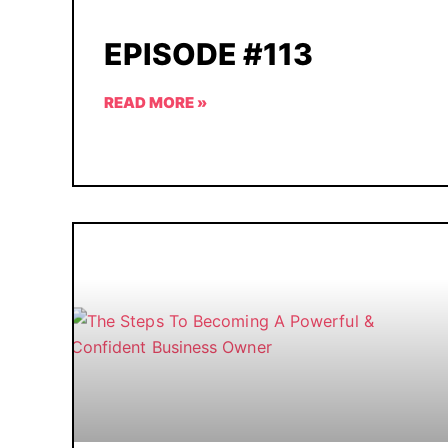
EPISODE #113
READ MORE »