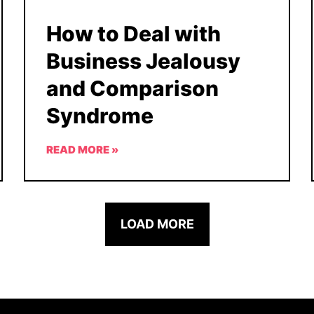
How to Deal with
Business Jealousy
and Comparison
Syndrome
READ MORE »
LOAD MORE