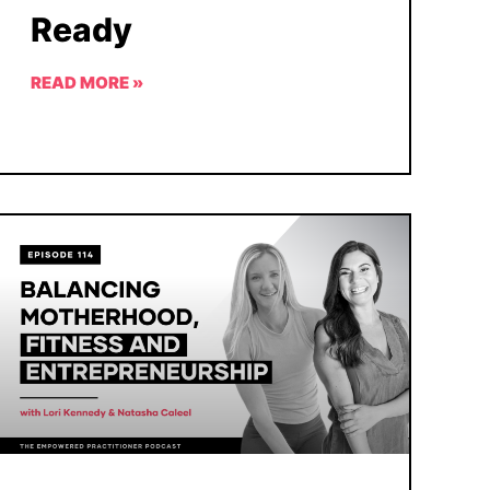
Ready
READ MORE »