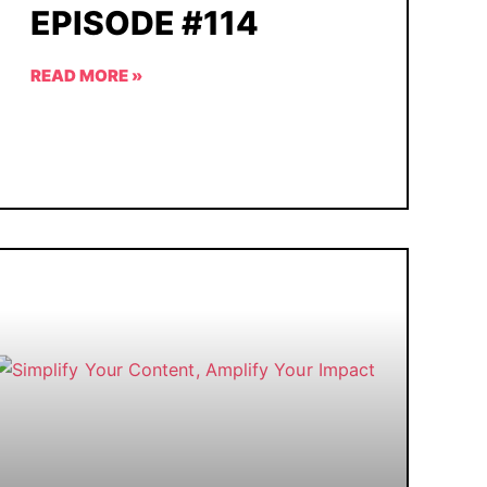
EPISODE #114
READ MORE »