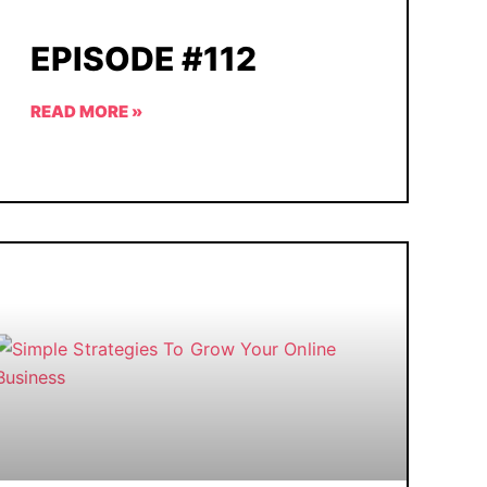
EPISODE #112
READ MORE »