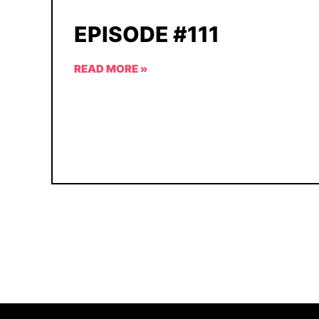
EPISODE #111
READ MORE »