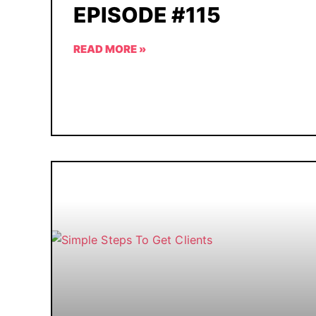
EPISODE #115
READ MORE »