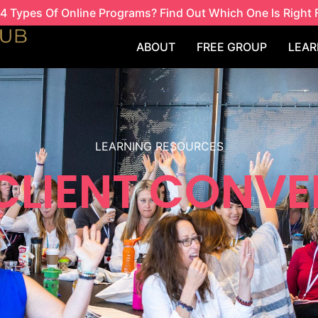
4 Types Of Online Programs? Find Out Which One Is Right 
ABOUT
FREE GROUP
LEAR
LEARNING RESOURCES
 CLIENT CONVE