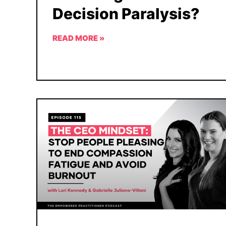
Decision Paralysis?
READ MORE »