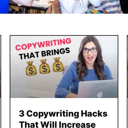
3 Copywriting Hacks
That Will Increase