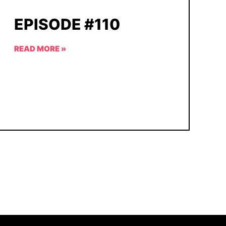
EPISODE #110
READ MORE »