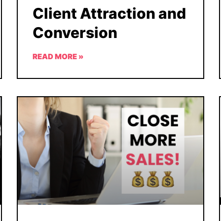
Client Attraction and
Conversion
READ MORE »